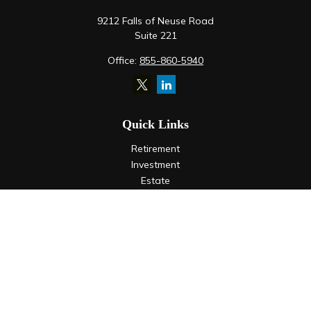
9212 Falls of Neuse Road
Suite 221
Office:
855-860-5940
Quick Links
Retirement
Investment
Estate
Insurance
Tax
Money
Lifestyle
Latest Articles
All Videos
All Calculators