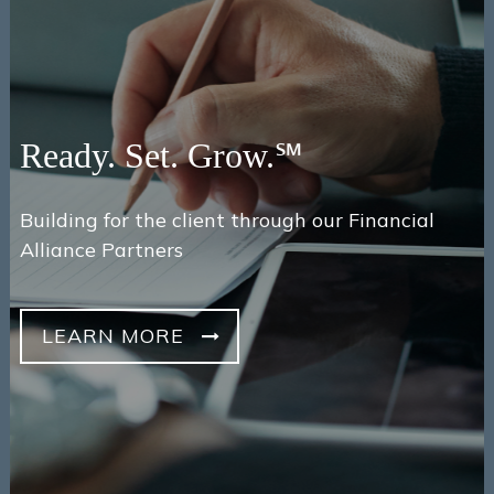
Ready. Set. Grow.℠
Building for the client through our Financial
Alliance Partners
LEARN MORE