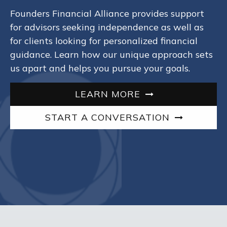
Founders Financial Alliance provides support
for advisors seeking independence as well as
for clients looking for personalized financial
guidance. Learn how our unique approach sets
us apart and helps you pursue your goals.
LEARN MORE
START A CONVERSATION