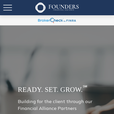
℠
READY. SET. GROW.
Building for the client through our
Financial Alliance Partners