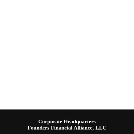
Corporate Headquarters
Founders Financial Alliance, LLC