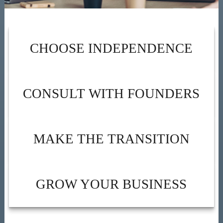
CHOOSE INDEPENDENCE
CONSULT WITH FOUNDERS
MAKE THE TRANSITION
GROW YOUR BUSINESS