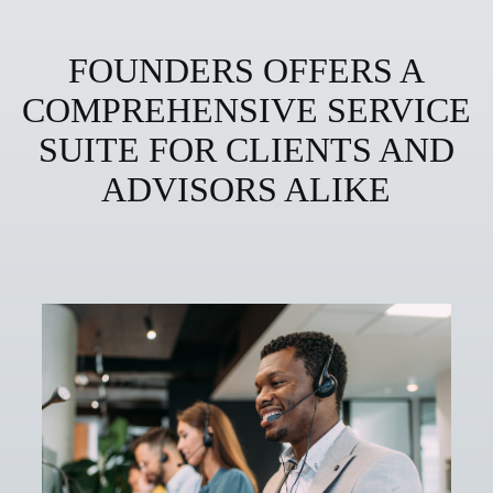
FOUNDERS OFFERS A
COMPREHENSIVE SERVICE
SUITE FOR CLIENTS AND
ADVISORS ALIKE