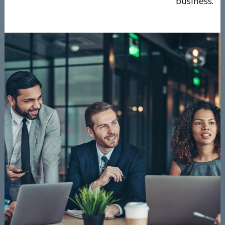
business.”