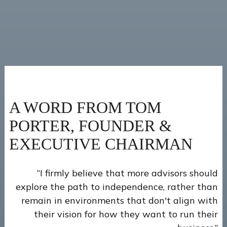
A WORD FROM TOM
PORTER, FOUNDER &
EXECUTIVE CHAIRMAN
“I firmly believe that more advisors should
explore the path to independence, rather than
remain in environments that don't align with
their vision for how they want to run their