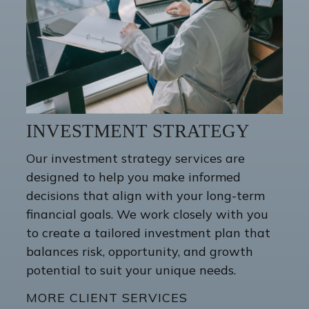
INVESTMENT STRATEGY
Our investment strategy services are
designed to help you make informed
decisions that align with your long-term
financial goals. We work closely with you
to create a tailored investment plan that
balances risk, opportunity, and growth
potential to suit your unique needs.
MORE CLIENT SERVICES