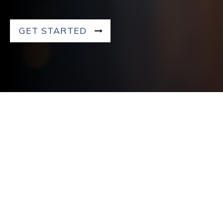
GET STARTED