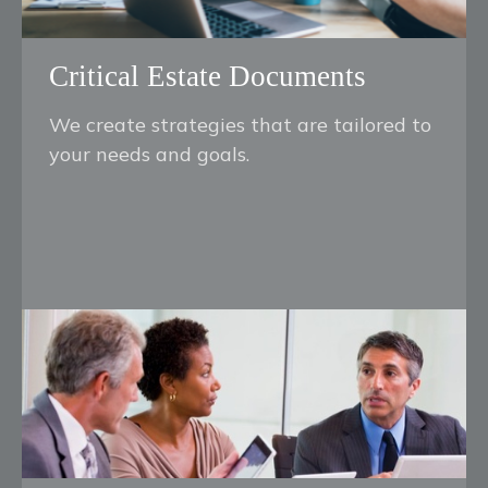
Critical Estate Documents
We create strategies that are tailored to
your needs and goals.