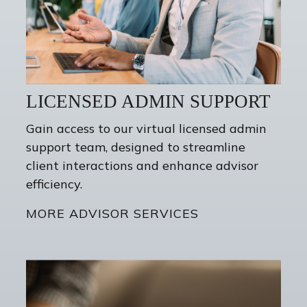
LICENSED ADMIN SUPPORT
Gain access to our virtual licensed admin
support team, designed to streamline
client interactions and enhance advisor
efficiency.
MORE ADVISOR SERVICES