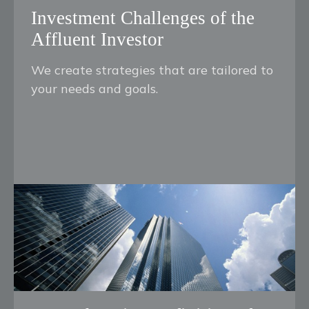
Investment Challenges of the
Affluent Investor
We create strategies that are tailored to
your needs and goals.