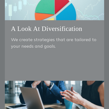
A Look At Diversification
We create strategies that are tailored to
your needs and goals.