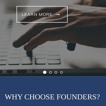
LEARN MORE
WHY CHOOSE FOUNDERS?