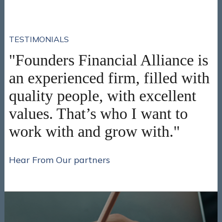
TESTIMONIALS
"Founders Financial Alliance is
an experienced firm, filled with
quality people, with excellent
values. That’s who I want to
work with and grow with."
Hear From Our partners