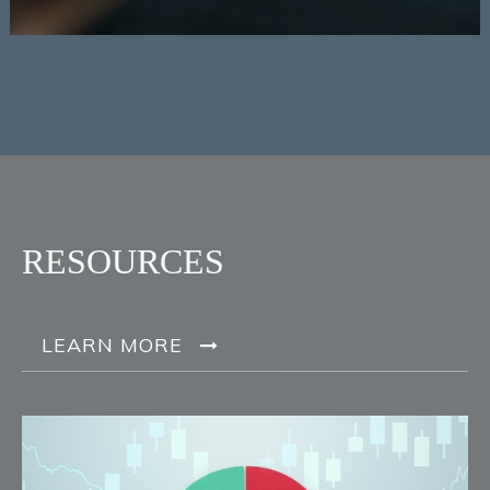
RESOURCES
LEARN MORE