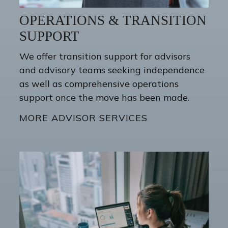
OPERATIONS & TRANSITION
SUPPORT
We offer transition support for advisors
and advisory teams seeking independence
as well as comprehensive operations
support once the move has been made.
MORE ADVISOR SERVICES