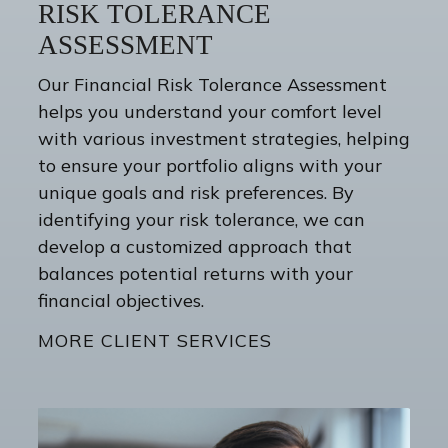
RISK TOLERANCE
ASSESSMENT
Our Financial Risk Tolerance Assessment
helps you understand your comfort level
with various investment strategies, helping
to ensure your portfolio aligns with your
unique goals and risk preferences. By
identifying your risk tolerance, we can
develop a customized approach that
balances potential returns with your
financial objectives.
MORE CLIENT SERVICES