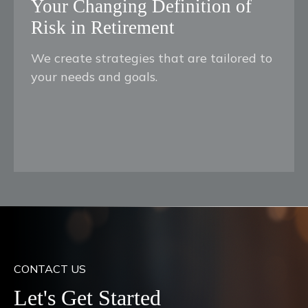
Your Changing Definition of
Risk in Retirement
We create strategies that are tailored to
your needs and goals.
CONTACT US
Let's Get Started