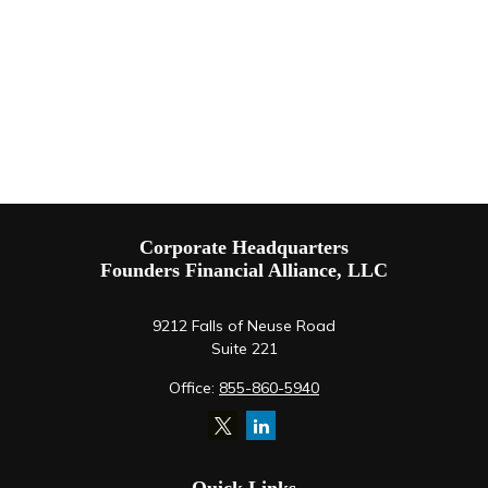
Corporate Headquarters
Founders Financial Alliance, LLC
9212 Falls of Neuse Road
Suite 221
Office:
855-860-5940