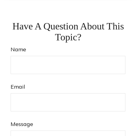
Have A Question About This
Topic?
Name
Email
Message