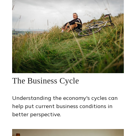
The Business Cycle
Understanding the economy's cycles can
help put current business conditions in
better perspective.