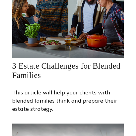
3 Estate Challenges for Blended
Families
This article will help your clients with
blended families think and prepare their
estate strategy.