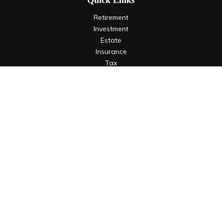
Quick Links
Retirement
Investment
Estate
Insurance
Tax
Money
Lifestyle
Latest Articles
All Videos
All Calculators
LPL
Financial Form CRS
Check the background of your financial professional on
FINRA's
BrokerCheck
.
The content is developed from sources believed to be
providing accurate information. The information in this
material is not intended as tax or legal advice. Please consult
legal or tax professionals for specific information regarding