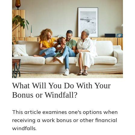
What Will You Do With Your
Bonus or Windfall?
This article examines one's options when
receiving a work bonus or other financial
windfalls.