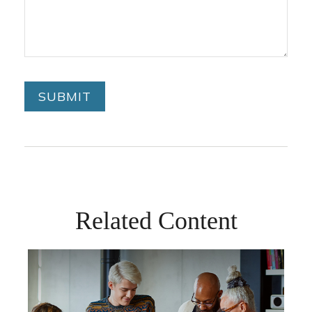
Related Content