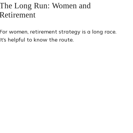
The Long Run: Women and
Retirement
For women, retirement strategy is a long race.
It’s helpful to know the route.