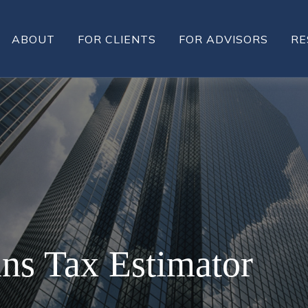
ABOUT
FOR CLIENTS
FOR ADVISORS
RE
ins Tax Estimator