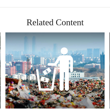
Related Content