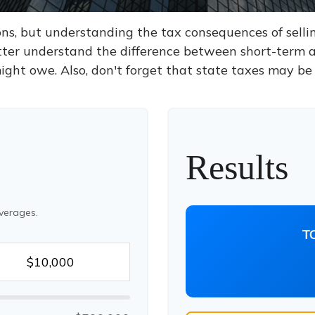
ons, but understanding the tax consequences of sel
etter understand the difference between short-term 
ght owe. Also, don't forget that state taxes may be 
Results
verages.
T