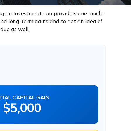
ling an investment can provide some much-
and long-term gains and to get an idea of
due as well.
OTAL CAPITAL GAIN
$5,000