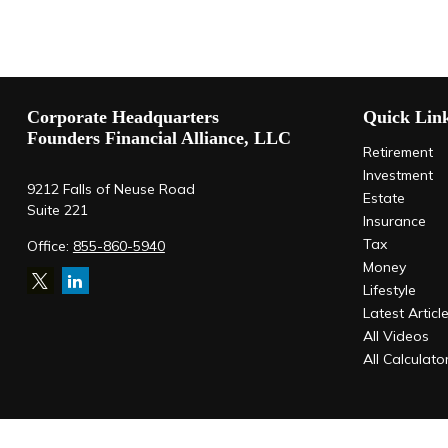
Corporate Headquarters
Quick Lin
Founders Financial Alliance, LLC
Retirement
Investment
9212 Falls of Neuse Road
Estate
Suite 221
Insurance
Tax
Office:
855-860-5940
Money
Lifestyle
Latest Articl
All Videos
All Calculato