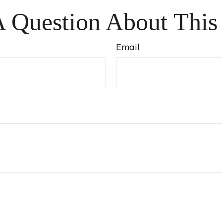
 Question About This
Email