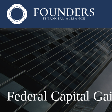
Federal Capital Ga