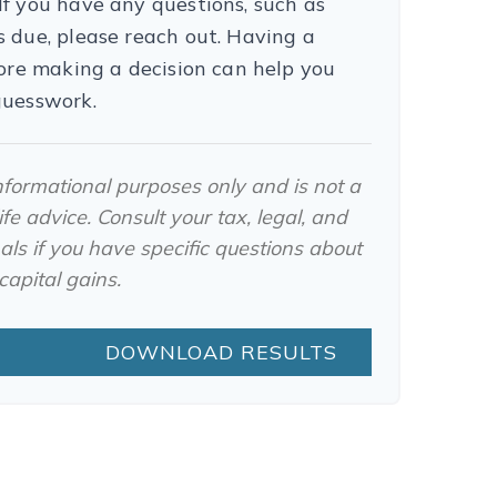
f you have any questions, such as
 due, please reach out. Having a
fore making a decision can help you
guesswork.
 informational purposes only and is not a
fe advice. Consult your tax, legal, and
ls if you have specific questions about
apital gains.
DOWNLOAD RESULTS