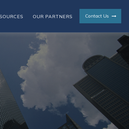
Contact Us
SOURCES
OUR PARTNERS