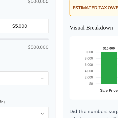
$500,000
ESTIMATED TAX OWE
Visual Breakdown
$500,000
(%)
Did the numbers surpr