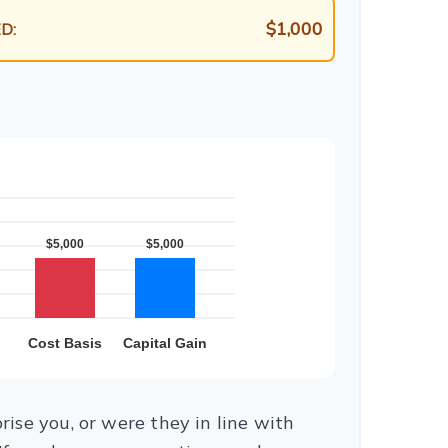
$1,000
D:
ise you, or were they in line with