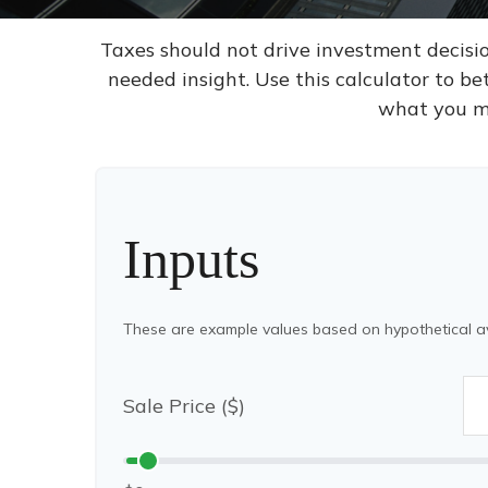
Taxes should not drive investment decisi
needed insight. Use this calculator to b
what you mi
Inputs
These are example values based on hypothetical a
Sale Price ($)