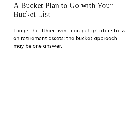
A Bucket Plan to Go with Your
Bucket List
Longer, healthier living can put greater stress
on retirement assets; the bucket approach
may be one answer.