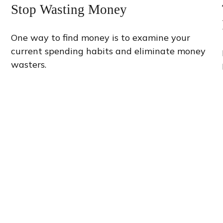
Stop Wasting Money
One way to find money is to examine your
current spending habits and eliminate money
wasters.