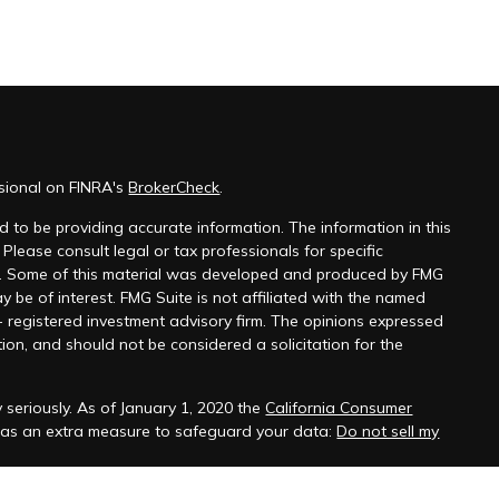
ssional on FINRA's
BrokerCheck
.
 to be providing accurate information. The information in this
 Please consult legal or tax professionals for specific
on. Some of this material was developed and produced by FMG
y be of interest. FMG Suite is not affiliated with the named
 - registered investment advisory firm. The opinions expressed
ion, and should not be considered a solicitation for the
 seriously. As of January 1, 2020 the
California Consumer
k as an extra measure to safeguard your data:
Do not sell my