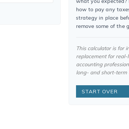
what you expected? I
how to pay any taxes
strategy in place be
remove some of the 
This calculator is for
replacement for real-li
accounting professiona
long- and short-term c
START OVER