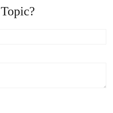
 Topic?