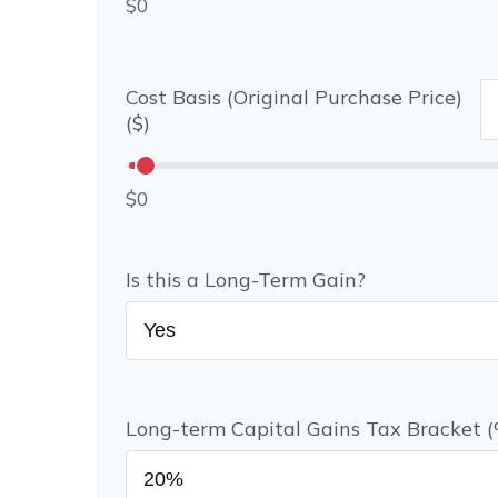
$0
Cost Basis (Original Purchase Price)
($)
$0
Is this a Long-Term Gain?
Long-term Capital Gains Tax Bracket 