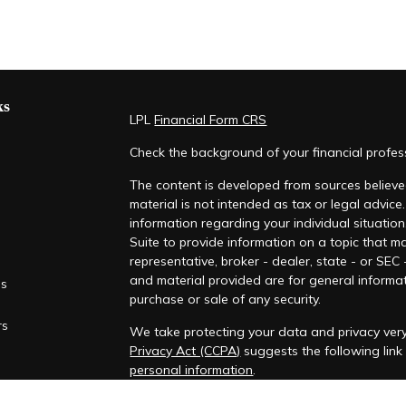
ks
LPL
Financial Form CRS
Check the background of your financial profe
The content is developed from sources believed
material is not intended as tax or legal advice.
information regarding your individual situati
Suite to provide information on a topic that ma
representative, broker - dealer, state - or SEC
and material provided are for general informat
es
purchase or sale of any security.
rs
We take protecting your data and privacy very
Privacy Act (CCPA)
suggests the following lin
personal information
.
Copyright 2026 FMG Suite.