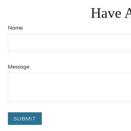
Have A
Name
Message