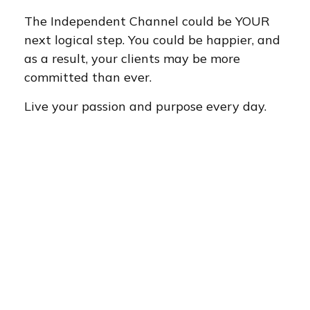
The Independent Channel could be YOUR
next logical step. You could be happier, and
as a result, your clients may be more
committed than ever.
Live your passion and purpose every day.