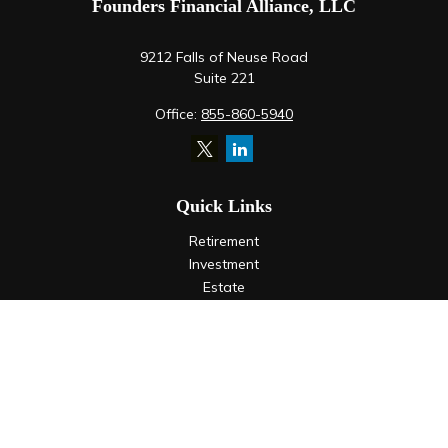
Founders Financial Alliance, LLC
9212 Falls of Neuse Road
Suite 221
Office:
855-860-5940
Quick Links
Retirement
Investment
Estate
Insurance
Tax
Money
Lifestyle
Latest Articles
All Videos