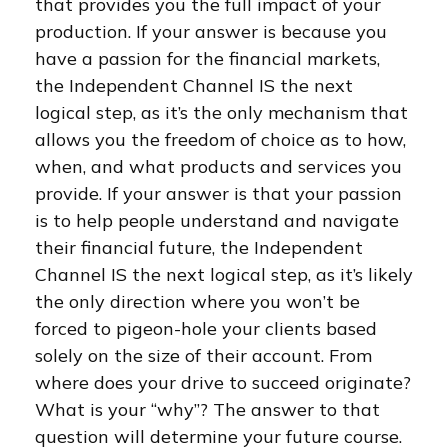
that provides you the full impact of your
production. If your answer is because you
have a passion for the financial markets,
the Independent Channel IS the next
logical step, as it’s the only mechanism that
allows you the freedom of choice as to how,
when, and what products and services you
provide. If your answer is that your passion
is to help people understand and navigate
their financial future, the Independent
Channel IS the next logical step, as it’s likely
the only direction where you won’t be
forced to pigeon-hole your clients based
solely on the size of their account. From
where does your drive to succeed originate?
What is your “why”? The answer to that
question will determine your future course.