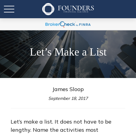
Let’s Make a List
James Sloop
September 18, 2017
Let’s make a list. It does not have to be
lengthy. Name the activities most