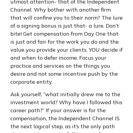
utmost attention- that of the Independent
Channel. Why bother with another firm
that will confine you to their norm? The lure
of a signing bonus is just that- a lure. Don’t
bite! Get compensation from Day One that
is just and fair for the work you do and the
value you provide your clients. YOU decide if
and when to defer income. Focus your
practice and services on the things you
desire and not some incentive push by the
corporate entity.
Ask yourself, “what initially drew me to the
investment world? Why have I followed this
career path?” If your answer is for the
compensation, the Independent Channel IS
the next logical step, as it’s the only path