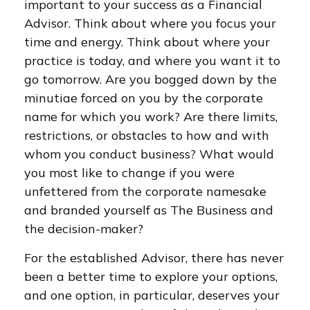
important to your success as a Financial
Advisor. Think about where you focus your
time and energy. Think about where your
practice is today, and where you want it to
go tomorrow. Are you bogged down by the
minutiae forced on you by the corporate
name for which you work? Are there limits,
restrictions, or obstacles to how and with
whom you conduct business? What would
you most like to change if you were
unfettered from the corporate namesake
and branded yourself as The Business and
the decision-maker?
For the established Advisor, there has never
been a better time to explore your options,
and one option, in particular, deserves your