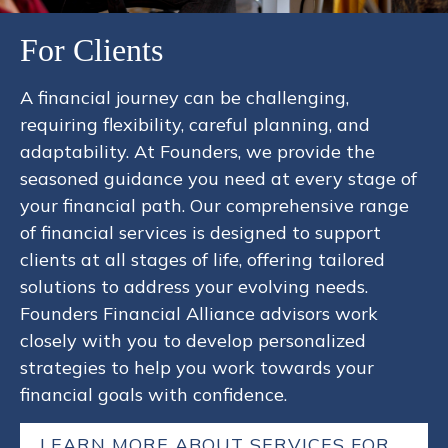
For Clients
A financial journey can be challenging,
requiring flexibility, careful planning, and
adaptability. At Founders, we provide the
seasoned guidance you need at every stage of
your financial path. Our comprehensive range
of financial services is designed to support
clients at all stages of life, offering tailored
solutions to address your evolving needs.
Founders Financial Alliance advisors work
closely with you to develop personalized
strategies to help you work towards your
financial goals with confidence.
LEARN MORE ABOUT SERVICES FOR