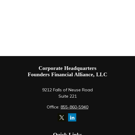
Corporate Headquarters
Founders Financial Alliance, LLC
9212 Falls of Neuse Road
Suite 221
Office:
855-860-5940
Quick Links