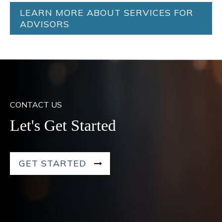
LEARN MORE ABOUT SERVICES FOR
ADVISORS
CONTACT US
Let's Get Started
GET STARTED