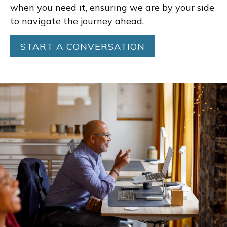
when you need it, ensuring we are by your side
to navigate the journey ahead.
START A CONVERSATION