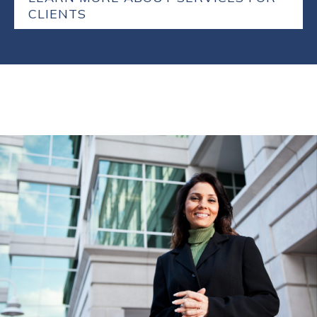
CLIENTS