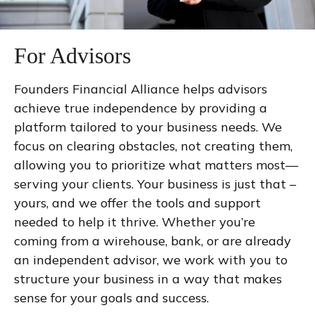
For Advisors
Founders Financial Alliance helps advisors
achieve true independence by providing a
platform tailored to your business needs. We
focus on clearing obstacles, not creating them,
allowing you to prioritize what matters most—
serving your clients. Your business is just that –
yours, and we offer the tools and support
needed to help it thrive. Whether you’re
coming from a wirehouse, bank, or are already
an independent advisor, we work with you to
structure your business in a way that makes
sense for your goals and success.