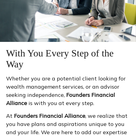
With You Every Step of the
Way
Whether you are a potential client looking for
wealth management services, or an advisor
seeking independence,
Founders Financial
Alliance
is with you at every step.
At
Founders Financial Alliance
, we realize that
you have plans and aspirations unique to you
and your life. We are here to add our expertise