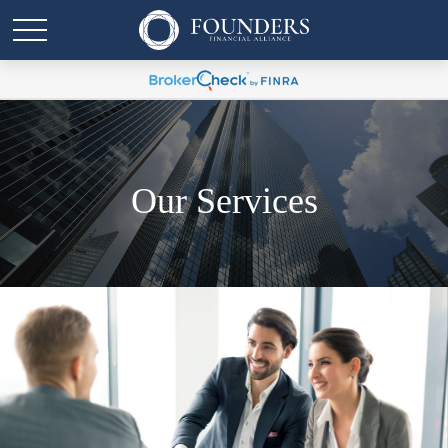
Our Services