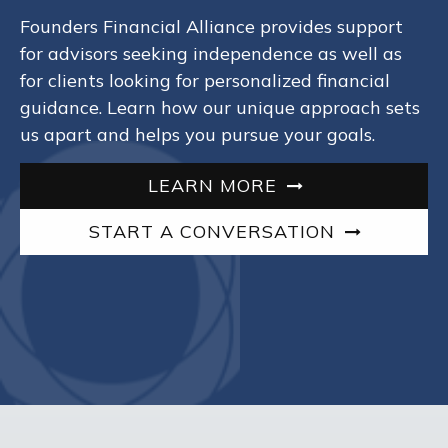
Founders Financial Alliance provides support
for advisors seeking independence as well as
for clients looking for personalized financial
guidance. Learn how our unique approach sets
us apart and helps you pursue your goals.
LEARN MORE
START A CONVERSATION