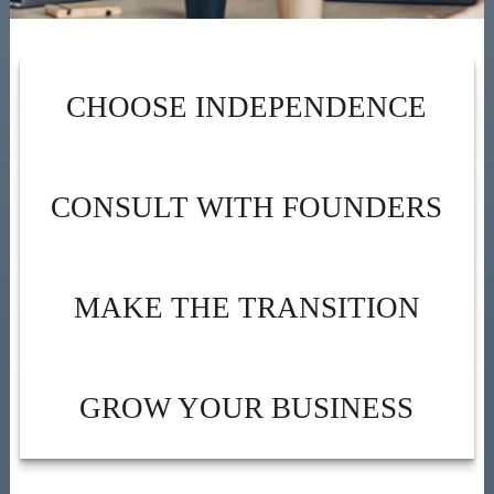
CHOOSE INDEPENDENCE
CONSULT WITH FOUNDERS
MAKE THE TRANSITION
GROW YOUR BUSINESS