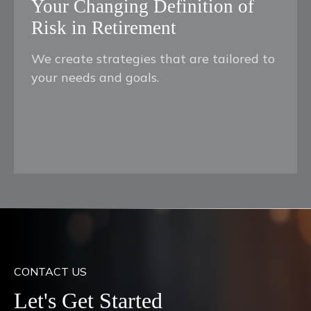
Your Changing Definition of
Risk in Retirement
We create strategies that are tailored to
your needs and goals.
CONTACT US
Let's Get Started