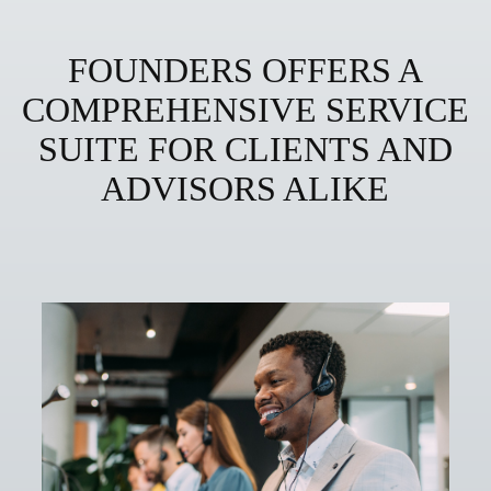
FOUNDERS OFFERS A
COMPREHENSIVE SERVICE
SUITE FOR CLIENTS AND
ADVISORS ALIKE