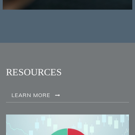
RESOURCES
LEARN MORE