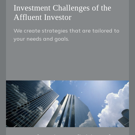
Investment Challenges of the
Affluent Investor
We create strategies that are tailored to
your needs and goals.