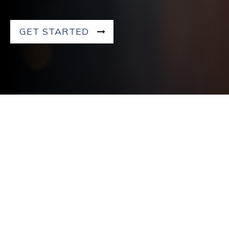
GET STARTED