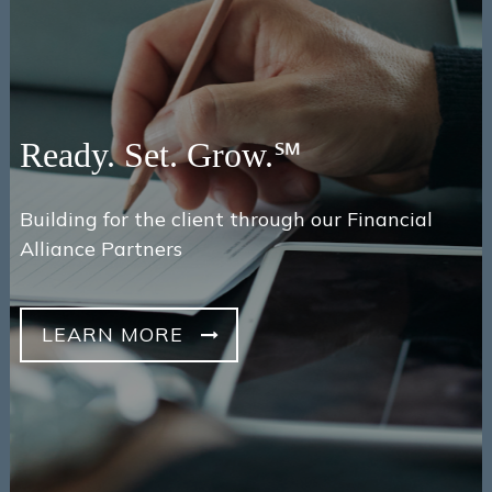
Ready. Set. Grow.℠
Building for the client through our Financial
Alliance Partners
LEARN MORE