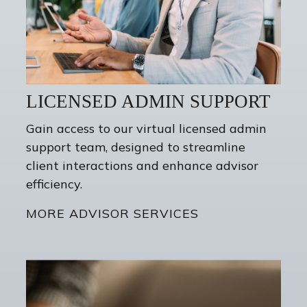
LICENSED ADMIN SUPPORT
Gain access to our virtual licensed admin
support team, designed to streamline
client interactions and enhance advisor
efficiency.
MORE ADVISOR SERVICES