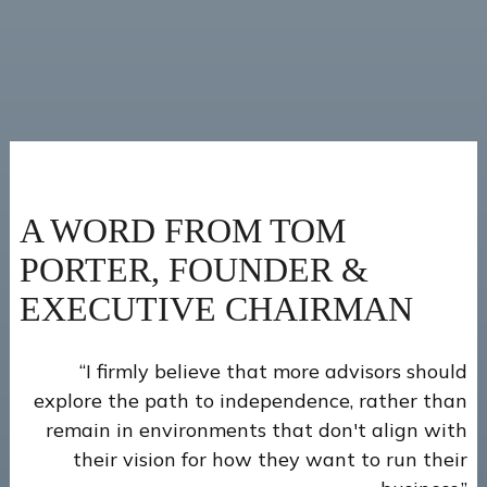
A WORD FROM TOM
PORTER, FOUNDER &
EXECUTIVE CHAIRMAN
“I firmly believe that more advisors should
explore the path to independence, rather than
remain in environments that don't align with
their vision for how they want to run their