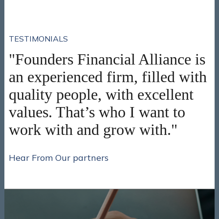
TESTIMONIALS
"Founders Financial Alliance is
an experienced firm, filled with
quality people, with excellent
values. That’s who I want to
work with and grow with."
Hear From Our partners