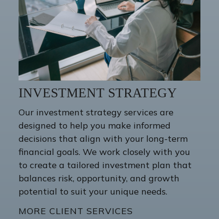
INVESTMENT STRATEGY
Our investment strategy services are
designed to help you make informed
decisions that align with your long-term
financial goals. We work closely with you
to create a tailored investment plan that
balances risk, opportunity, and growth
potential to suit your unique needs.
MORE CLIENT SERVICES