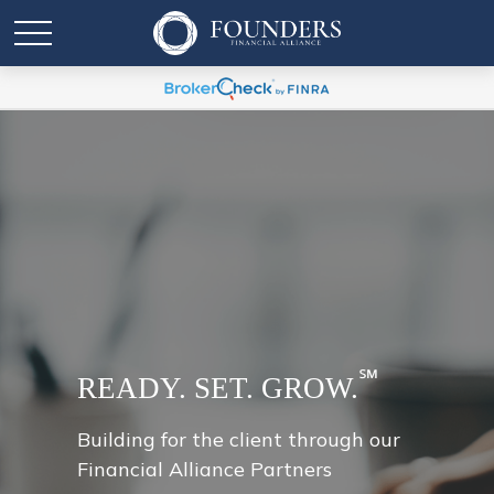
℠
READY. SET. GROW.
Building for the client through our
Financial Alliance Partners