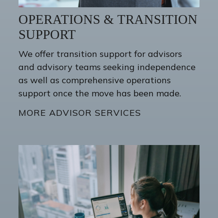
OPERATIONS & TRANSITION
SUPPORT
We offer transition support for advisors
and advisory teams seeking independence
as well as comprehensive operations
support once the move has been made.
MORE ADVISOR SERVICES