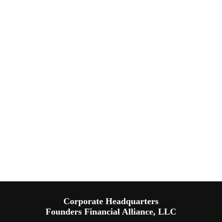
Corporate Headquarters
Founders Financial Alliance, LLC