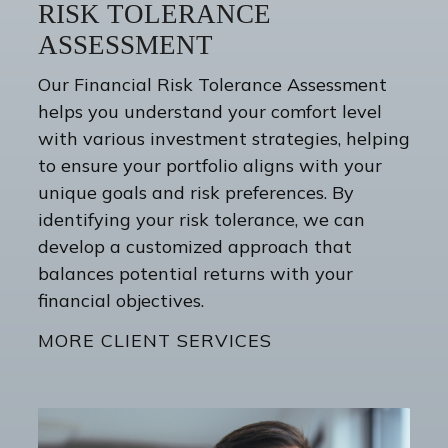
RISK TOLERANCE
ASSESSMENT
Our Financial Risk Tolerance Assessment
helps you understand your comfort level
with various investment strategies, helping
to ensure your portfolio aligns with your
unique goals and risk preferences. By
identifying your risk tolerance, we can
develop a customized approach that
balances potential returns with your
financial objectives.
MORE CLIENT SERVICES