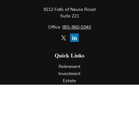
9212 Falls of Neuse Road
Suite 221
Office:
855-860-5940
Quick Links
Retirement
Investment
Estate
Insurance
Tax
Money
Lifestyle
Latest Articles
All Videos
All Calculators