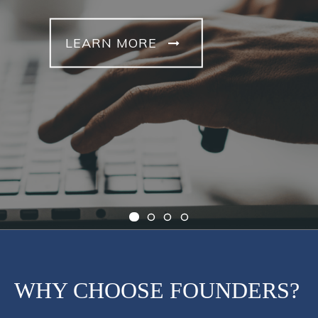
LEARN MORE
WHY CHOOSE FOUNDERS?