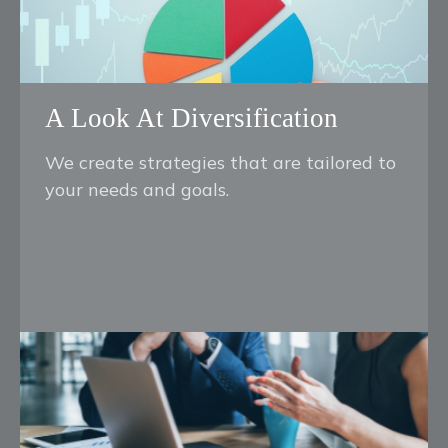
A Look At Diversification
We create strategies that are tailored to
your needs and goals.