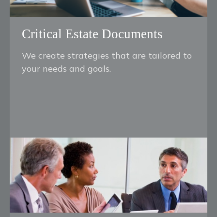
Critical Estate Documents
We create strategies that are tailored to
your needs and goals.