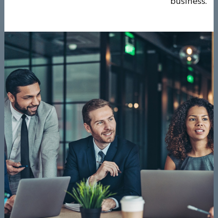
business.”