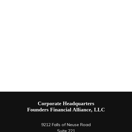
Corporate Headquarters
Founders Financial Alliance, LLC
9212 Falls of Neuse Road
Suite 221