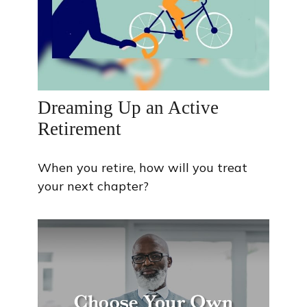
Dreaming Up an Active
Retirement
When you retire, how will you treat
your next chapter?