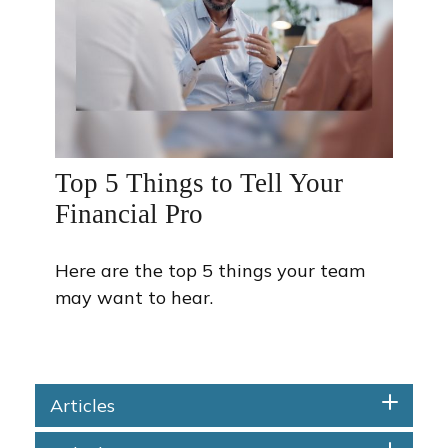
Top 5 Things to Tell Your
Financial Pro
Here are the top 5 things your team
may want to hear.
Articles