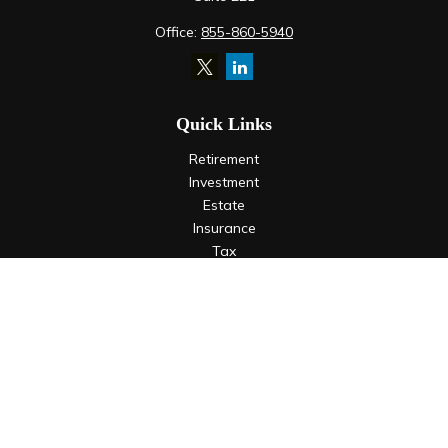
Office:
855-860-5940
Quick Links
Retirement
Investment
Estate
Insurance
Tax
Money
Lifestyle
Latest Articles
All Videos
All Calculators
LPL
Financial Form CRS
Check the background of your financial professional on