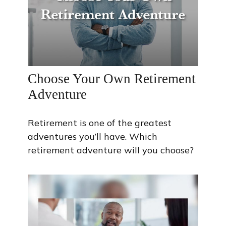
Choose Your Own Retirement
Adventure
Retirement is one of the greatest
adventures you’ll have. Which
retirement adventure will you choose?