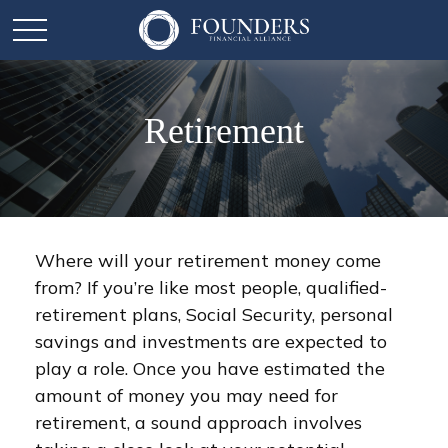
Retirement
Where will your retirement money come
from? If you’re like most people, qualified-
retirement plans, Social Security, personal
savings and investments are expected to
play a role. Once you have estimated the
amount of money you may need for
retirement, a sound approach involves