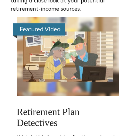
taking a close look at your potential
retirement-income sources.
Featured Video
Retirement Plan
Detectives