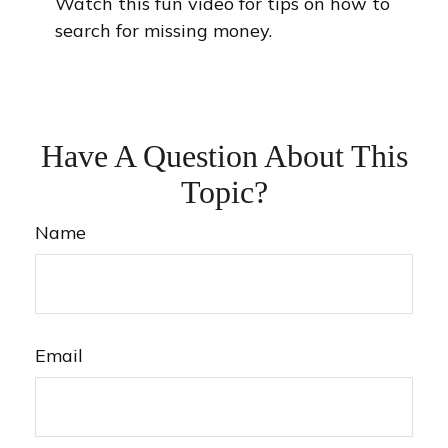
Watch this fun video for tips on how to
search for missing money.
Have A Question About This
Topic?
Name
Email