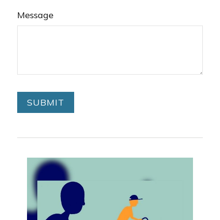
Message