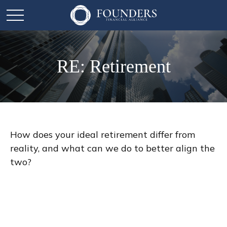
RE: Retirement
How does your ideal retirement differ from
reality, and what can we do to better align the
two?