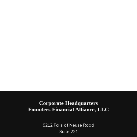
Corporate Headquarters
Founders Financial Alliance, LLC
9212 Falls of Neuse Road
Suite 221