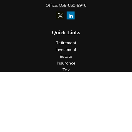
Office:
855-860-5940
Quick Links
Retirement
Investment
Estate
Insurance
Tax
Money
Lifestyle
Latest Articles
All Videos
All Calculators
LPL
Financial Form CRS
Check the background of your financial professional on