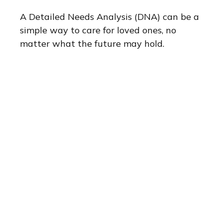
A Detailed Needs Analysis (DNA) can be a
simple way to care for loved ones, no
matter what the future may hold.