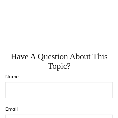
Have A Question About This
Topic?
Name
Email