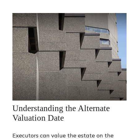
Understanding the Alternate
Valuation Date
Executors can value the estate on the