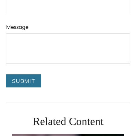
Message
Related Content