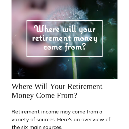
Where Will Your Retirement
Money Come From?
Retirement income may come from a
variety of sources. Here's an overview of
the six main sources.