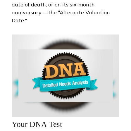
date of death, or on its six-month
anniversary —the “Alternate Valuation
Date."
Your DNA Test