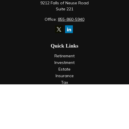
9212 Falls of Neuse Road
Suite 221
Office:
855-860-5940
Quick Links
Retirement
Investment
Estate
Insurance
Tax
Money
Lifestyle
Latest Articles
All Videos
All Calculators
LPL
Financial Form CRS