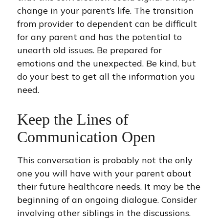
change in your parent’s life. The transition
from provider to dependent can be difficult
for any parent and has the potential to
unearth old issues. Be prepared for
emotions and the unexpected. Be kind, but
do your best to get all the information you
need.
Keep the Lines of
Communication Open
This conversation is probably not the only
one you will have with your parent about
their future healthcare needs. It may be the
beginning of an ongoing dialogue. Consider
involving other siblings in the discussions.