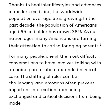
Thanks to healthier lifestyles and advances
in modern medicine, the worldwide
population over age 65 is growing. In the
past decade, the population of Americans
aged 65 and older has grown 38%. As our
nation ages, many Americans are turning
.1
their attention to caring for aging parents
For many people, one of the most difficult
conversations to have involves talking with
an aging parent about extended medical
care. The shifting of roles can be
challenging, and emotions often prevent
important information from being
exchanged and critical decisions from being
made.