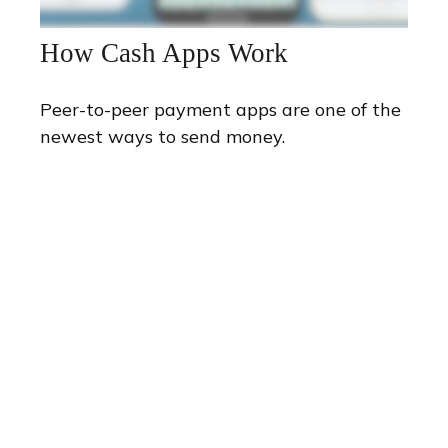
How Cash Apps Work
Peer-to-peer payment apps are one of the
newest ways to send money.