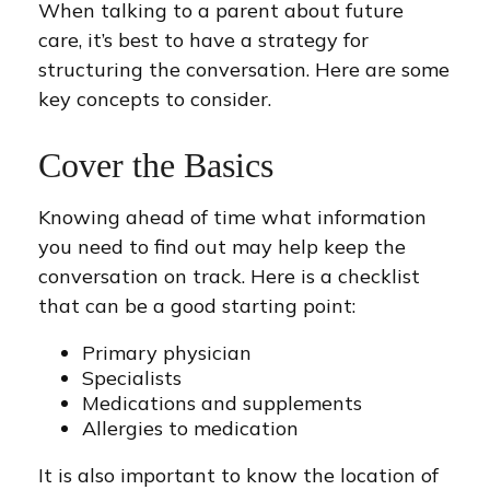
When talking to a parent about future
care, it’s best to have a strategy for
structuring the conversation. Here are some
key concepts to consider.
Cover the Basics
Knowing ahead of time what information
you need to find out may help keep the
conversation on track. Here is a checklist
that can be a good starting point:
Primary physician
Specialists
Medications and supplements
Allergies to medication
It is also important to know the location of