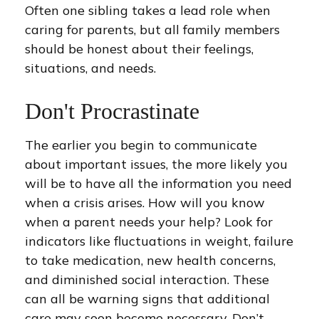
Often one sibling takes a lead role when
caring for parents, but all family members
should be honest about their feelings,
situations, and needs.
Don't Procrastinate
The earlier you begin to communicate
about important issues, the more likely you
will be to have all the information you need
when a crisis arises. How will you know
when a parent needs your help? Look for
indicators like fluctuations in weight, failure
to take medication, new health concerns,
and diminished social interaction. These
can all be warning signs that additional
care may soon become necessary. Don’t