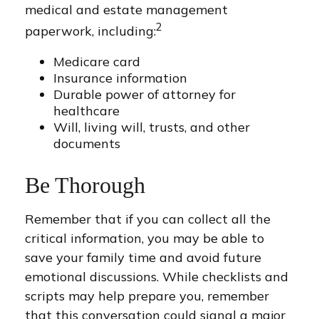
medical and estate management
2
paperwork, including:
Medicare card
Insurance information
Durable power of attorney for
healthcare
Will, living will, trusts, and other
documents
Be Thorough
Remember that if you can collect all the
critical information, you may be able to
save your family time and avoid future
emotional discussions. While checklists and
scripts may help prepare you, remember
that this conversation could signal a major