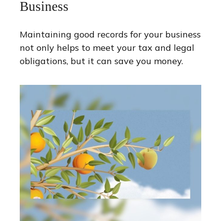
Business
Maintaining good records for your business
not only helps to meet your tax and legal
obligations, but it can save you money.