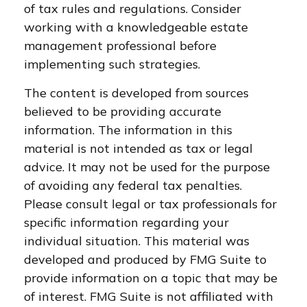
of tax rules and regulations. Consider
working with a knowledgeable estate
management professional before
implementing such strategies.
The content is developed from sources
believed to be providing accurate
information. The information in this
material is not intended as tax or legal
advice. It may not be used for the purpose
of avoiding any federal tax penalties.
Please consult legal or tax professionals for
specific information regarding your
individual situation. This material was
developed and produced by FMG Suite to
provide information on a topic that may be
of interest. FMG Suite is not affiliated with