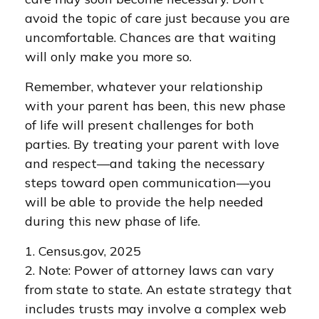
avoid the topic of care just because you are
uncomfortable. Chances are that waiting
will only make you more so.
Remember, whatever your relationship
with your parent has been, this new phase
of life will present challenges for both
parties. By treating your parent with love
and respect—and taking the necessary
steps toward open communication—you
will be able to provide the help needed
during this new phase of life.
1. Census.gov, 2025
2. Note: Power of attorney laws can vary
from state to state. An estate strategy that
includes trusts may involve a complex web