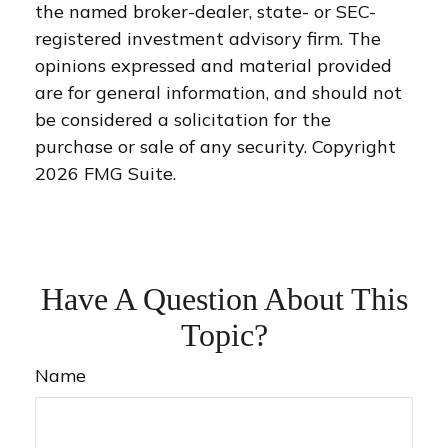
the named broker-dealer, state- or SEC-
registered investment advisory firm. The
opinions expressed and material provided
are for general information, and should not
be considered a solicitation for the
purchase or sale of any security. Copyright
2026 FMG Suite.
Have A Question About This
Topic?
Name