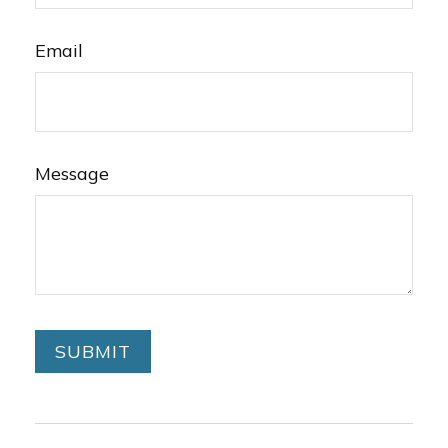
Email
Message