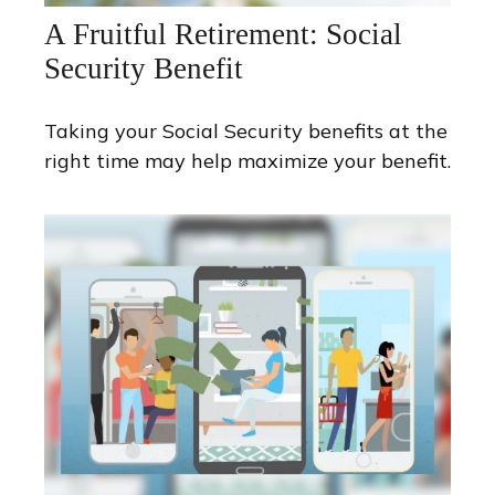
A Fruitful Retirement: Social
Security Benefit
Taking your Social Security benefits at the
right time may help maximize your benefit.