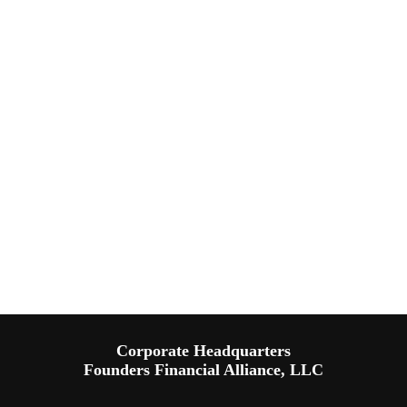
Corporate Headquarters
Founders Financial Alliance, LLC