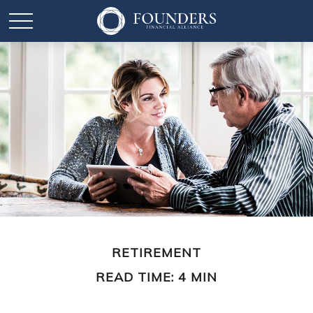
RETIREMENT
READ TIME: 4 MIN