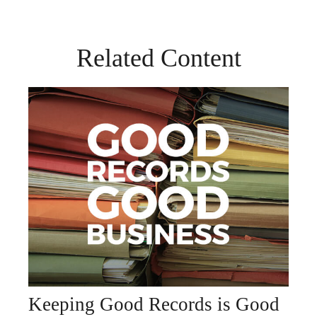
Related Content
Keeping Good Records is Good