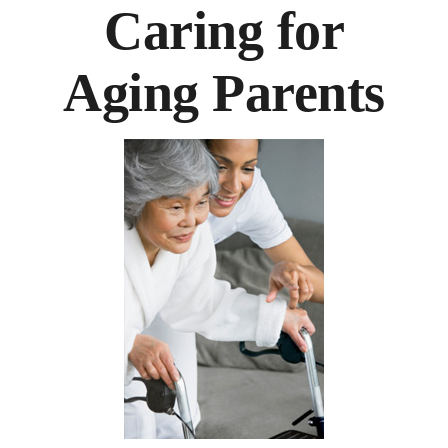
Caring for
Aging Parents