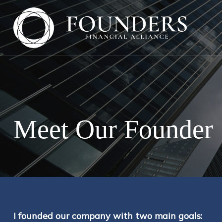
Meet Our Founder
I founded our company with two main goals: