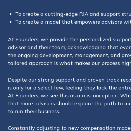
To create a cutting-edge RIA and support stru
To create a model that empowers advisors with
At Founders, we provide the personalized support
advisor and their team, acknowledging that every
the ongoing development, management, and growth
tailored approach is what makes our process highl
Despite our strong support and proven track rec
is only for a select few, feeling they lack the en
At Founders, we see this as a misconception. While
that more advisors should explore the path to in
to run their business.
Constantly adjusting to new compensation models 