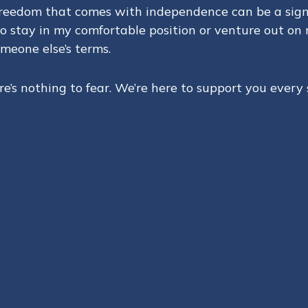
 freedom that comes with independence can be a signi
to stay in my comfortable position or venture out on
meone else’s terms.
’s nothing to fear. We’re here to support you every 