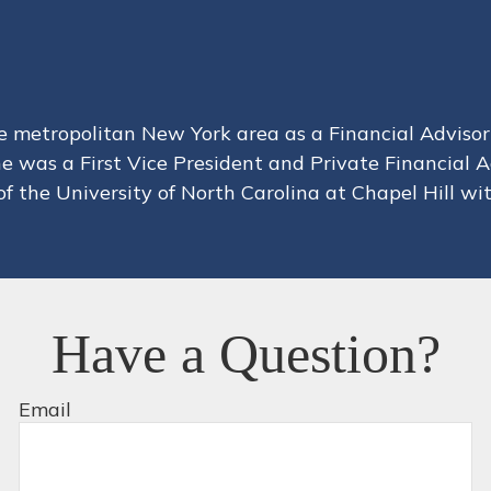
metropolitan New York area as a Financial Advisor 
he was a First Vice President and Private Financial
f the University of North Carolina at Chapel Hill wit
Have a Question?
Email