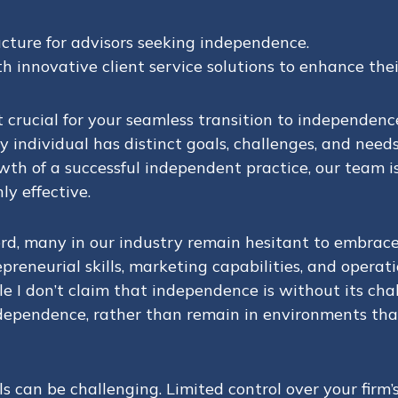
cture for advisors seeking independence.
 innovative client service solutions to enhance thei
 crucial for your seamless transition to independenc
 individual has distinct goals, challenges, and need
 of a successful independent practice, our team is 
y effective.
ord, many in our industry remain hesitant to embra
trepreneurial skills, marketing capabilities, and oper
 I don’t claim that independence is without its chall
dependence, rather than remain in environments that
can be challenging. Limited control over your firm’s