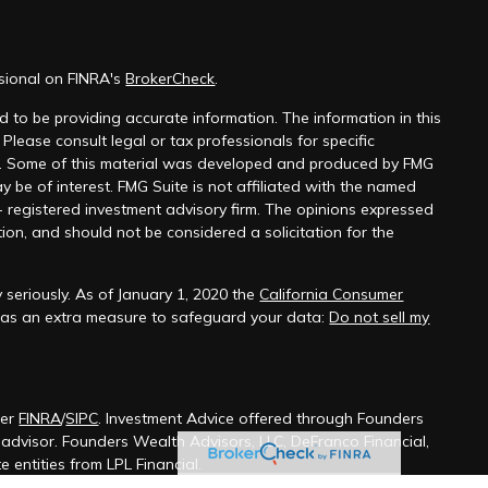
ssional on FINRA's
BrokerCheck
.
 to be providing accurate information. The information in this
 Please consult legal or tax professionals for specific
on. Some of this material was developed and produced by FMG
y be of interest. FMG Suite is not affiliated with the named
 - registered investment advisory firm. The opinions expressed
ion, and should not be considered a solicitation for the
 seriously. As of January 1, 2020 the
California Consumer
k as an extra measure to safeguard your data:
Do not sell my
ber
FINRA
/
SIPC
. Investment Advice offered through Founders
t advisor. Founders Wealth Advisors, LLC, DeFranco Financial,
 entities from LPL Financial.