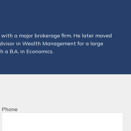
with a major brokerage firm. He later moved
 Advisor in Wealth Management for a large
h a B.A. in Economics.
Phone