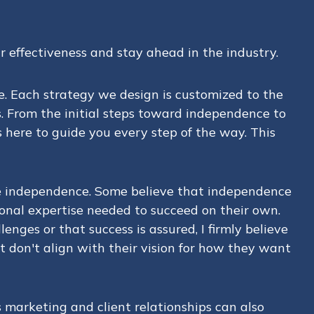
r effectiveness and stay ahead in the industry.
e. Each strategy we design is customized to the
s. From the initial steps toward independence to
here to guide you every step of the way. This
ce independence. Some believe that independence
ational expertise needed to succeed on their own.
enges or that success is assured, I firmly believe
 don't align with their vision for how they want
 marketing and client relationships can also