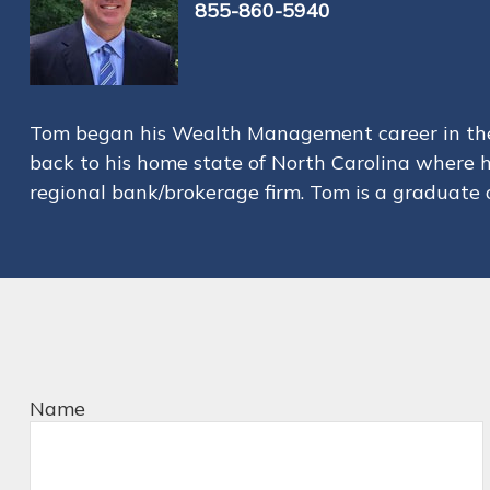
855-860-5940
Tom began his Wealth Management career in the 
back to his home state of North Carolina where 
regional bank/brokerage firm. Tom is a graduate o
Name