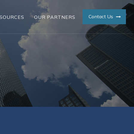
Contact Us
SOURCES
OUR PARTNERS