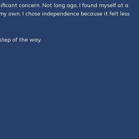
ficant concern. Not long ago, I found myself at a
 my own. I chose independence because it felt less
step of the way.