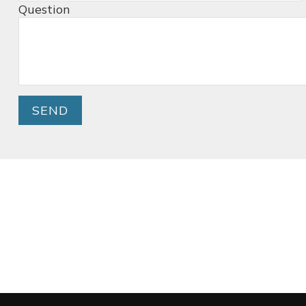
Question
SEND