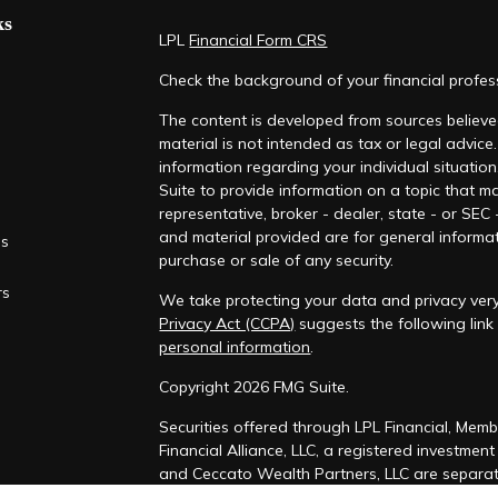
ks
LPL
Financial Form CRS
Check the background of your financial profe
The content is developed from sources believed
material is not intended as tax or legal advice.
information regarding your individual situati
Suite to provide information on a topic that ma
representative, broker - dealer, state - or SEC
and material provided are for general informat
es
purchase or sale of any security.
rs
We take protecting your data and privacy very
Privacy Act (CCPA)
suggests the following lin
personal information
.
Copyright 2026 FMG Suite.
Securities offered through LPL Financial, Mem
Financial Alliance, LLC, a registered investmen
and Ceccato Wealth Partners, LLC are separate