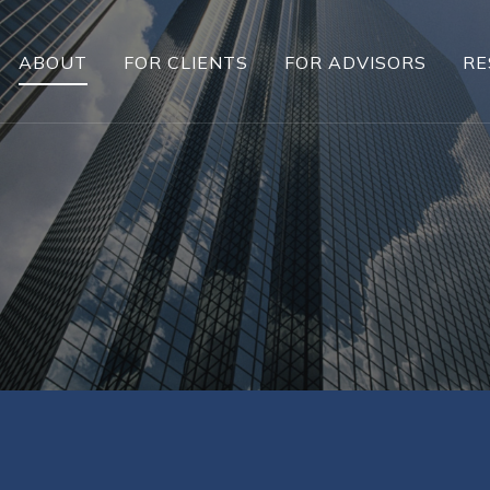
ABOUT
FOR CLIENTS
FOR ADVISORS
RE