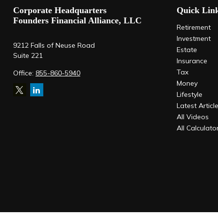
Corporate Headquarters
Quick Lin
Founders Financial Alliance, LLC
Retirement
Investment
9212 Falls of Neuse Road
Estate
Suite 221
Insurance
Tax
Office:
855-860-5940
Money
Lifestyle
Latest Articl
All Videos
All Calculato