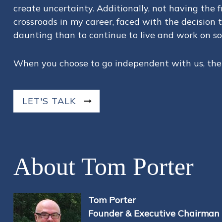
create uncertainty. Additionally, not having the
crossroads in my career, faced with the decision 
daunting than to continue to live and work on so
When you choose to go independent with us, there
LET'S TALK
About Tom Porter
Tom Porter
Founder & Executive Chairman