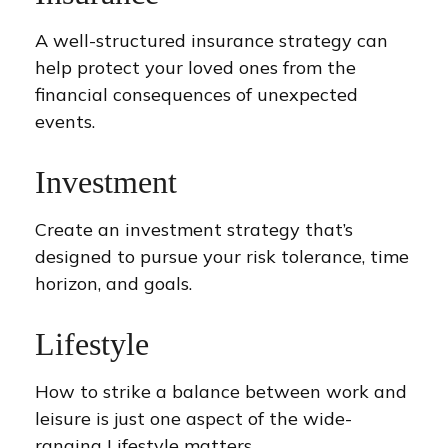
A well-structured insurance strategy can
help protect your loved ones from the
financial consequences of unexpected
events.
Investment
Create an investment strategy that’s
designed to pursue your risk tolerance, time
horizon, and goals.
Lifestyle
How to strike a balance between work and
leisure is just one aspect of the wide-
ranging Lifestyle matters.