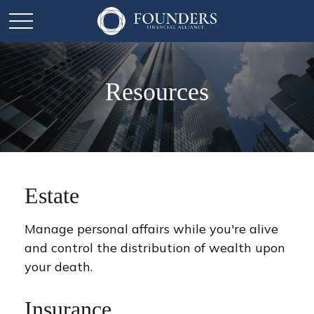
Resources
Estate
Manage personal affairs while you're alive
and control the distribution of wealth upon
your death.
Insurance