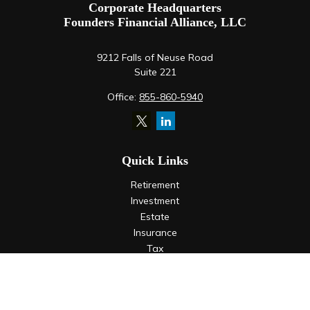
Corporate Headquarters
Founders Financial Alliance, LLC
9212 Falls of Neuse Road
Suite 221
Office:
855-860-5940
Quick Links
Retirement
Investment
Estate
Insurance
Tax
Money
Lifestyle
Latest Articles