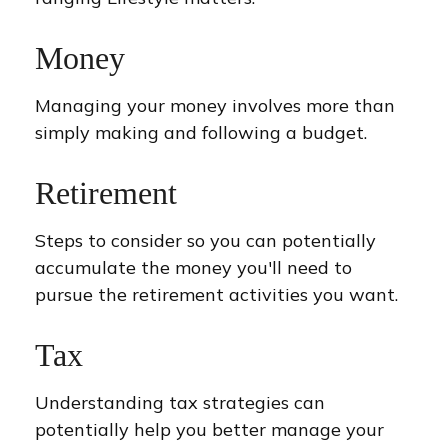
Money
Managing your money involves more than
simply making and following a budget.
Retirement
Steps to consider so you can potentially
accumulate the money you'll need to
pursue the retirement activities you want.
Tax
Understanding tax strategies can
potentially help you better manage your