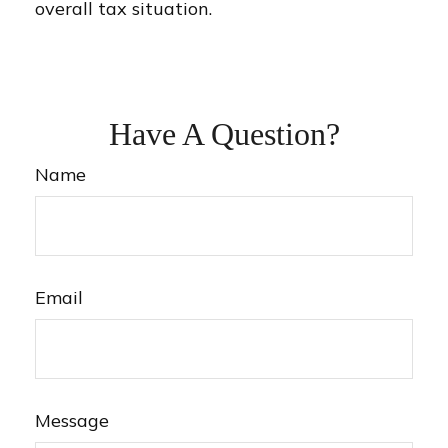
overall tax situation.
Have A Question?
Name
Email
Message