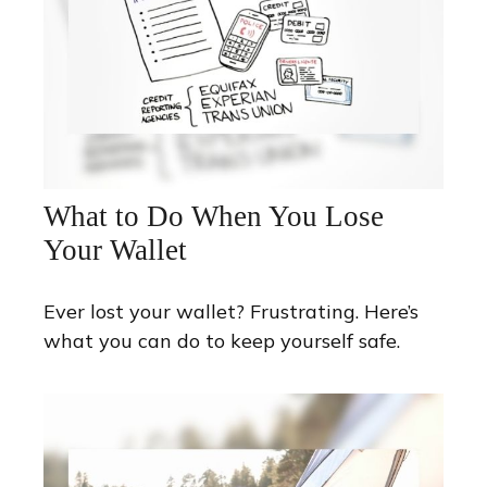
What to Do When You Lose
Your Wallet
Ever lost your wallet? Frustrating. Here’s
what you can do to keep yourself safe.