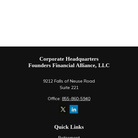
Corporate Headquarters
Founders Financial Alliance, LLC
9212 Falls of Neuse Road
Suite 221
Office:
855-860-5940
Quick Links
Retirement