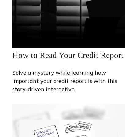
How to Read Your Credit Report
Solve a mystery while learning how
important your credit report is with this
story-driven interactive.