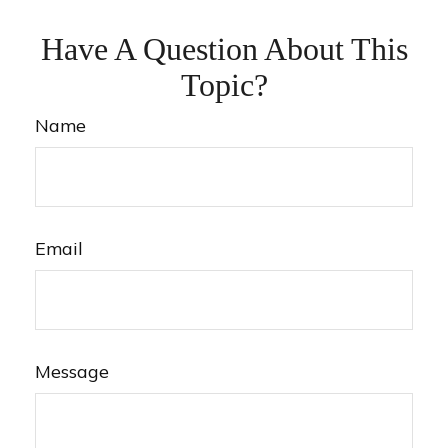
Have A Question About This
Topic?
Name
Email
Message