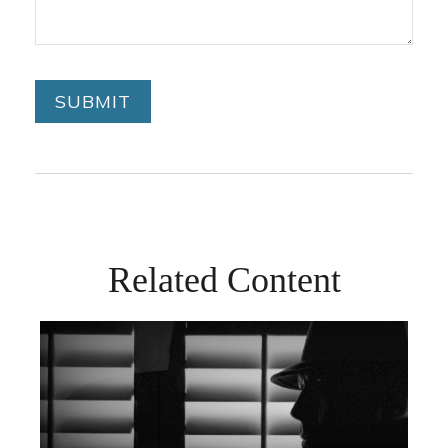
Related Content