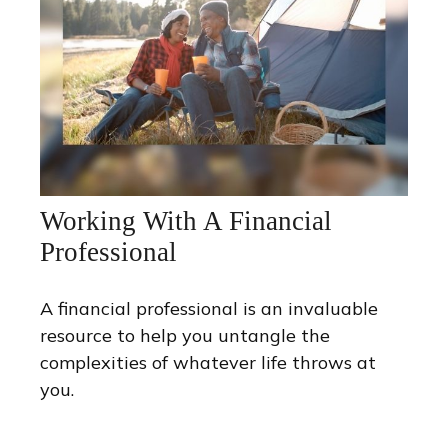
Working With A Financial
Professional
A financial professional is an invaluable
resource to help you untangle the
complexities of whatever life throws at
you.