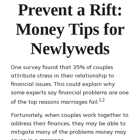
Prevent a Rift:
Money Tips for
Newlyweds
One survey found that 35% of couples
attribute stress in their relationship to
financial issues. This could explain why
some experts say financial problems are one
1,2
of the top reasons marriages fail.
Fortunately, when couples work together to
address their finances, they may be able to
mitigate many of the problems money may