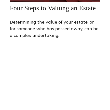
Four Steps to Valuing an Estate
Determining the value of your estate, or
for someone who has passed away, can be
a complex undertaking.