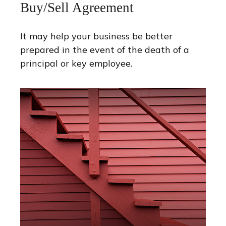
Buy/Sell Agreement
It may help your business be better
prepared in the event of the death of a
principal or key employee.