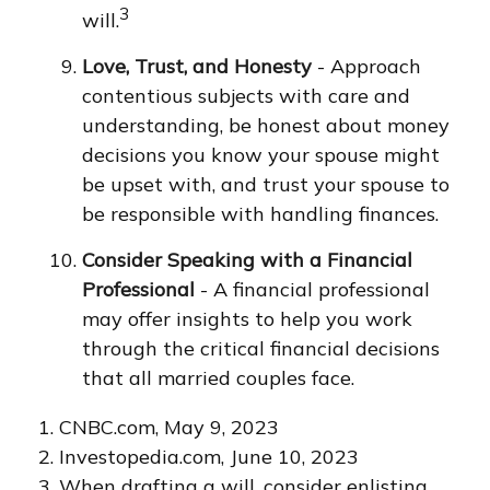
3
will.
Love, Trust, and Honesty
- Approach
contentious subjects with care and
understanding, be honest about money
decisions you know your spouse might
be upset with, and trust your spouse to
be responsible with handling finances.
Consider Speaking with a Financial
Professional
- A financial professional
may offer insights to help you work
through the critical financial decisions
that all married couples face.
1. CNBC.com, May 9, 2023
2. Investopedia.com, June 10, 2023
3. When drafting a will, consider enlisting