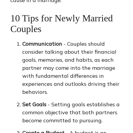
cause in a marriage.
10 Tips for Newly Married
Couples
Communication
- Couples should
consider talking about their financial
goals, memories, and habits, as each
partner may come into the marriage
with fundamental differences in
experiences and outlooks driving their
behaviors.
Set Goals
- Setting goals establishes a
common objective that both partners
become committed to pursuing.
Create a Budget
- A budget is an