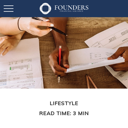
LIFESTYLE
READ TIME: 3 MIN