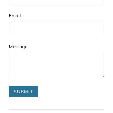
Email
Message