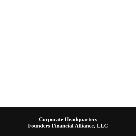
Corporate Headquarters
Founders Financial Alliance, LLC