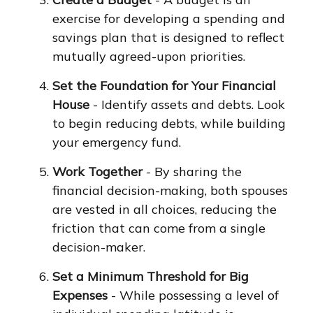
exercise for developing a spending and
savings plan that is designed to reflect
mutually agreed-upon priorities.
Set the Foundation for Your Financial
House
- Identify assets and debts. Look
to begin reducing debts, while building
your emergency fund.
Work Together
- By sharing the
financial decision-making, both spouses
are vested in all choices, reducing the
friction that can come from a single
decision-maker.
Set a Minimum Threshold for Big
Expenses
- While possessing a level of