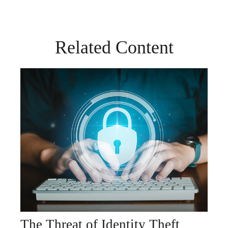
Related Content
The Threat of Identity Theft