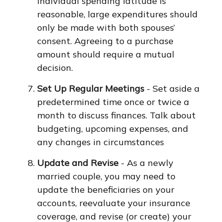
individual spending latitude is
reasonable, large expenditures should
only be made with both spouses’
consent. Agreeing to a purchase
amount should require a mutual
decision.
Set Up Regular Meetings
- Set aside a
predetermined time once or twice a
month to discuss finances. Talk about
budgeting, upcoming expenses, and
any changes in circumstances
Update and Revise
- As a newly
married couple, you may need to
update the beneficiaries on your
accounts, reevaluate your insurance
coverage, and revise (or create) your