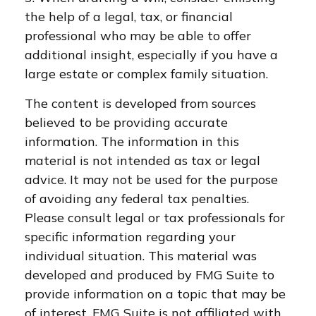
the help of a legal, tax, or financial
professional who may be able to offer
additional insight, especially if you have a
large estate or complex family situation.
The content is developed from sources
believed to be providing accurate
information. The information in this
material is not intended as tax or legal
advice. It may not be used for the purpose
of avoiding any federal tax penalties.
Please consult legal or tax professionals for
specific information regarding your
individual situation. This material was
developed and produced by FMG Suite to
provide information on a topic that may be
of interest. FMG Suite is not affiliated with