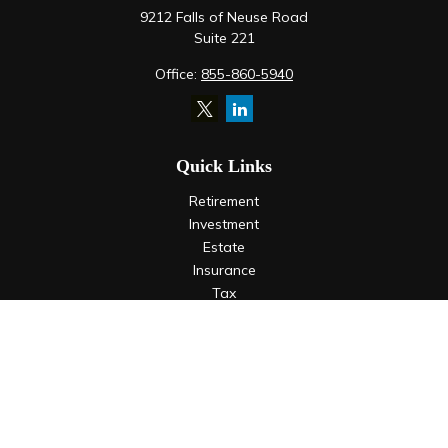
9212 Falls of Neuse Road
Suite 221
Office:
855-860-5940
Quick Links
Retirement
Investment
Estate
Insurance
Tax
Money
Lifestyle
Latest Articles
All Videos
All Calculators
LPL
Financial Form CRS