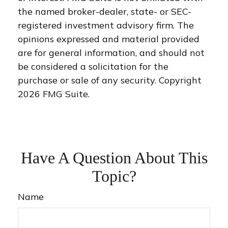
the named broker-dealer, state- or SEC-
registered investment advisory firm. The
opinions expressed and material provided
are for general information, and should not
be considered a solicitation for the
purchase or sale of any security. Copyright
2026 FMG Suite.
Have A Question About This
Topic?
Name