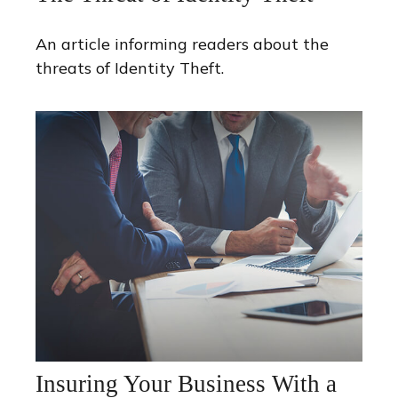
An article informing readers about the
threats of Identity Theft.
Insuring Your Business With a