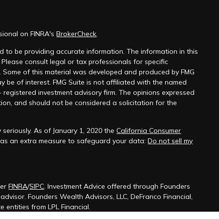
ssional on FINRA's
BrokerCheck
.
 to be providing accurate information. The information in this
 Please consult legal or tax professionals for specific
on. Some of this material was developed and produced by FMG
y be of interest. FMG Suite is not affiliated with the named
 - registered investment advisory firm. The opinions expressed
ion, and should not be considered a solicitation for the
 seriously. As of January 1, 2020 the
California Consumer
k as an extra measure to safeguard your data:
Do not sell my
ber
FINRA
/
SIPC
. Investment Advice offered through Founders
t advisor. Founders Wealth Advisors, LLC, DeFranco Financial,
 entities from LPL Financial.