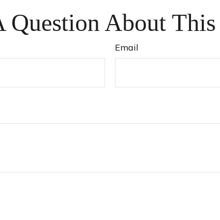
 Question About This
Email