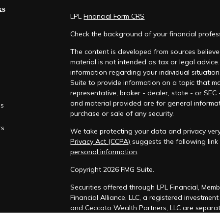
ks
LPL
Financial Form CRS
Check the background of your financial profe
The content is developed from sources believed
material is not intended as tax or legal advice.
information regarding your individual situati
Suite to provide information on a topic that ma
representative, broker - dealer, state - or SEC
and material provided are for general informat
es
purchase or sale of any security.
rs
We take protecting your data and privacy very
Privacy Act (CCPA)
suggests the following lin
personal information
.
Copyright 2026 FMG Suite.
Securities offered through LPL Financial, Mem
Financial Alliance, LLC, a registered investmen
and Ceccato Wealth Partners, LLC are separate