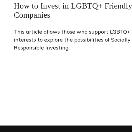
How to Invest in LGBTQ+ Friendl
Companies
This article allows those who support LGBTQ+
interests to explore the possibilities of Socially
Responsible Investing.