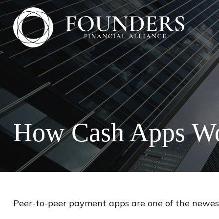
How Cash Apps W
Peer-to-peer payment apps are one of the newes