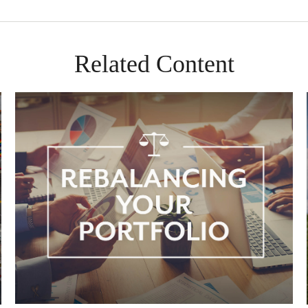
Related Content