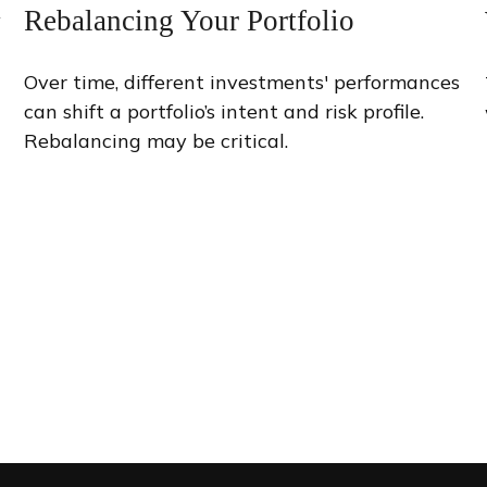
Rebalancing Your Portfolio
y
Over time, different investments' performances
can shift a portfolio’s intent and risk profile.
Rebalancing may be critical.