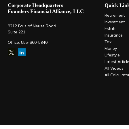
Corporate Headquarters
Quick Lin
Founders Financial Alliance, LLC
Retirement
Investment
9212 Falls of Neuse Road
Estate
Suite 221
Insurance
Tax
Office:
855-860-5940
Money
Lifestyle
Latest Articl
All Videos
All Calculato