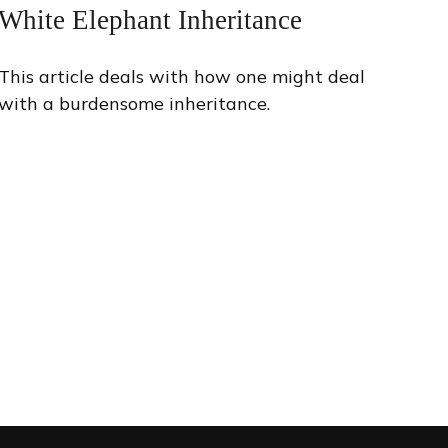
White Elephant Inheritance
This article deals with how one might deal
with a burdensome inheritance.