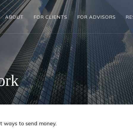
ABOUT
FOR CLIENTS
FOR ADVISORS
RE
ork
t ways to send money.