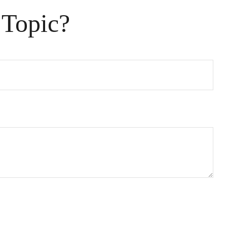
 Topic?