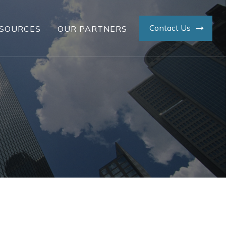
Contact Us
SOURCES
OUR PARTNERS