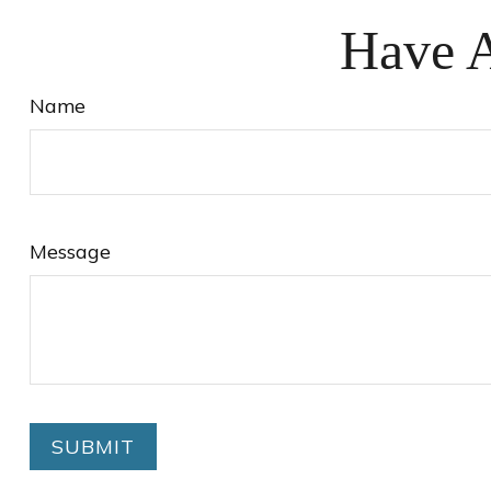
Have A
Name
Message