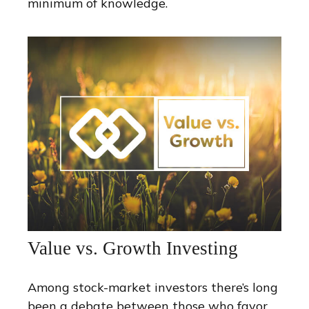
minimum of knowledge.
Value vs. Growth Investing
Among stock-market investors there’s long
been a debate between those who favor