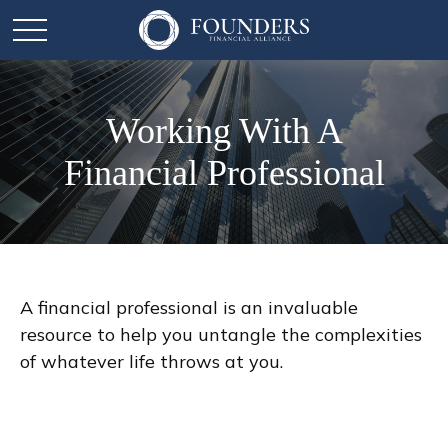
Working With A
Financial Professional
A financial professional is an invaluable
resource to help you untangle the complexities
of whatever life throws at you.