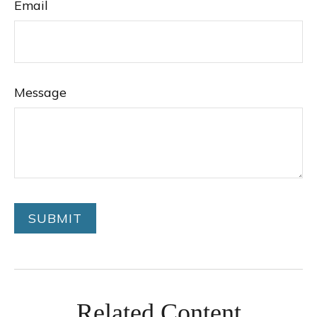
Email
Message
Related Content