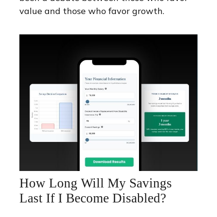
value and those who favor growth.
How Long Will My Savings
Last If I Become Disabled?