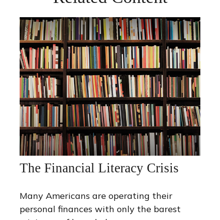
The Financial Literacy Crisis
Many Americans are operating their
personal finances with only the barest