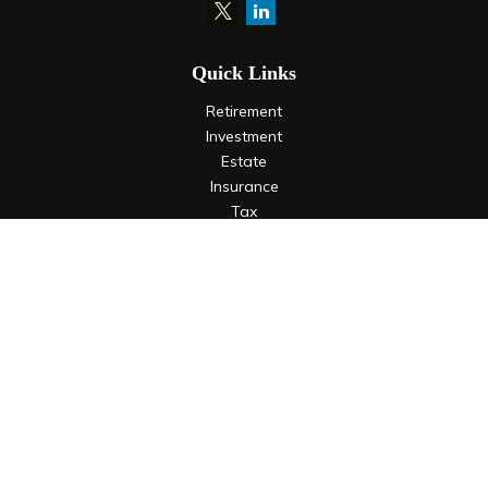
Quick Links
Retirement
Investment
Estate
Insurance
Tax
Money
Lifestyle
Latest Articles
All Videos
All Calculators
LPL
Financial Form CRS
Check the background of your financial professional on
FINRA's
BrokerCheck
.
The content is developed from sources believed to be