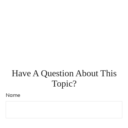
Have A Question About This
Topic?
Name