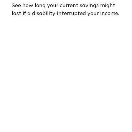
See how long your current savings might
last if a disability interrupted your income.