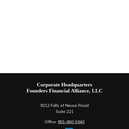
Corporate Headquarters
Founders Financial Alliance, LLC
9212 Falls of Neuse Road
Suite 221
Office:
855-860-5940