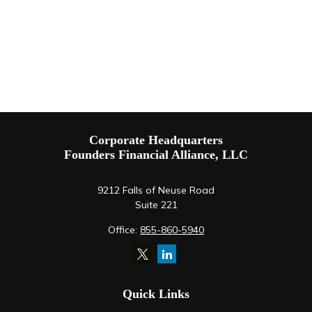
Corporate Headquarters
Founders Financial Alliance, LLC
9212 Falls of Neuse Road
Suite 221
Office:
855-860-5940
Quick Links