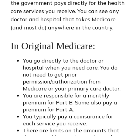
the government pays directly for the health
care services you receive. You can see any
doctor and hospital that takes Medicare
(and most do) anywhere in the country.
In Original Medicare:
You go directly to the doctor or
hospital when you need care. You do
not need to get prior
permission/authorization from
Medicare or your primary care doctor.
You are responsible for a monthly
premium for Part B. Some also pay a
premium for Part A.
You typically pay a coinsurance for
each service you receive.
There are limits on the amounts that