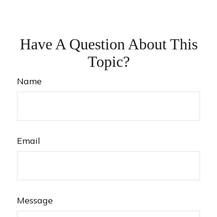
Have A Question About This
Topic?
Name
Email
Message