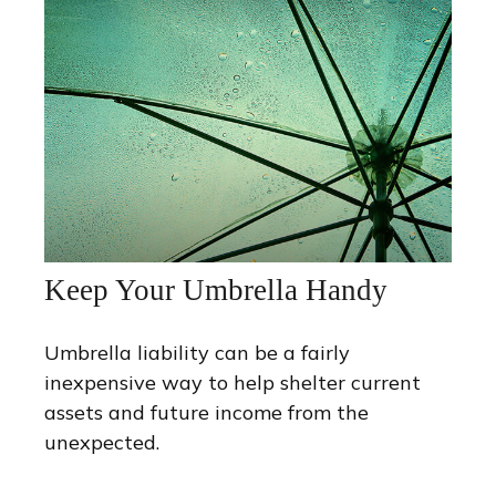
Keep Your Umbrella Handy
Umbrella liability can be a fairly
inexpensive way to help shelter current
assets and future income from the
unexpected.