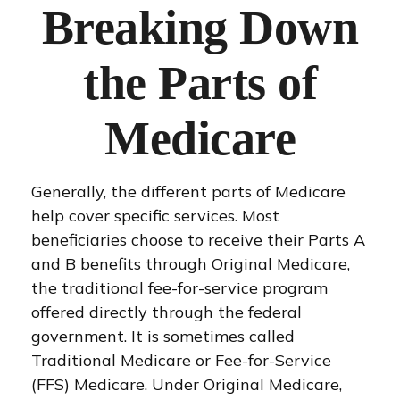
Breaking Down
the Parts of
Medicare
Generally, the different parts of Medicare
help cover specific services. Most
beneficiaries choose to receive their Parts A
and B benefits through Original Medicare,
the traditional fee-for-service program
offered directly through the federal
government. It is sometimes called
Traditional Medicare or Fee-for-Service
(FFS) Medicare. Under Original Medicare,