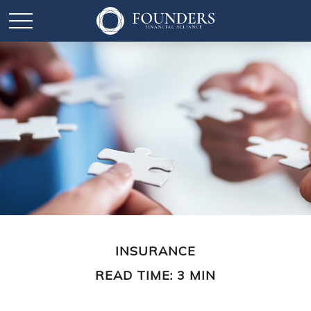
INSURANCE
READ TIME: 3 MIN