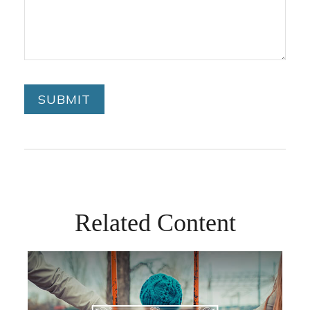
Related Content