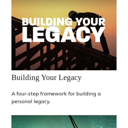
Building Your Legacy
A four-step framework for building a
personal legacy.