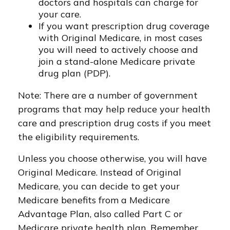
doctors and hospitals can charge for
your care.
If you want prescription drug coverage
with Original Medicare, in most cases
you will need to actively choose and
join a stand-alone Medicare private
drug plan (PDP).
Note: There are a number of government
programs that may help reduce your health
care and prescription drug costs if you meet
the eligibility requirements.
Unless you choose otherwise, you will have
Original Medicare. Instead of Original
Medicare, you can decide to get your
Medicare benefits from a Medicare
Advantage Plan, also called Part C or
Medicare private health plan. Remember,