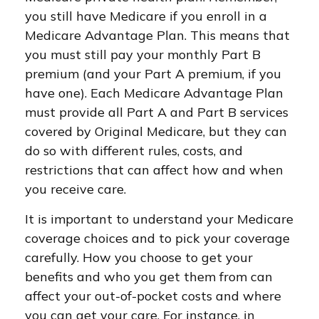
you still have Medicare if you enroll in a
Medicare Advantage Plan. This means that
you must still pay your monthly Part B
premium (and your Part A premium, if you
have one). Each Medicare Advantage Plan
must provide all Part A and Part B services
covered by Original Medicare, but they can
do so with different rules, costs, and
restrictions that can affect how and when
you receive care.
It is important to understand your Medicare
coverage choices and to pick your coverage
carefully. How you choose to get your
benefits and who you get them from can
affect your out-of-pocket costs and where
you can get your care. For instance, in