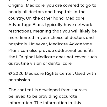
Original Medicare, you are covered to go to
nearly all doctors and hospitals in the
country. On the other hand, Medicare
Advantage Plans typically have network
restrictions, meaning that you will likely be
more limited in your choice of doctors and
hospitals. However, Medicare Advantage
Plans can also provide additional benefits
that Original Medicare does not cover, such
as routine vision or dental care.
©
2026 Medicare Rights Center. Used with
permission.
The content is developed from sources
believed to be providing accurate
information. The information in this