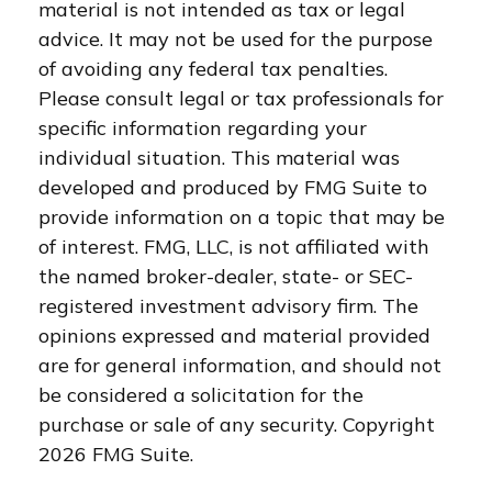
material is not intended as tax or legal
advice. It may not be used for the purpose
of avoiding any federal tax penalties.
Please consult legal or tax professionals for
specific information regarding your
individual situation. This material was
developed and produced by FMG Suite to
provide information on a topic that may be
of interest. FMG, LLC, is not affiliated with
the named broker-dealer, state- or SEC-
registered investment advisory firm. The
opinions expressed and material provided
are for general information, and should not
be considered a solicitation for the
purchase or sale of any security. Copyright
2026 FMG Suite.