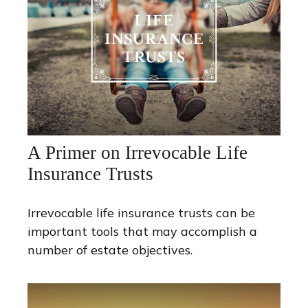
A Primer on Irrevocable Life
Insurance Trusts
Irrevocable life insurance trusts can be
important tools that may accomplish a
number of estate objectives.