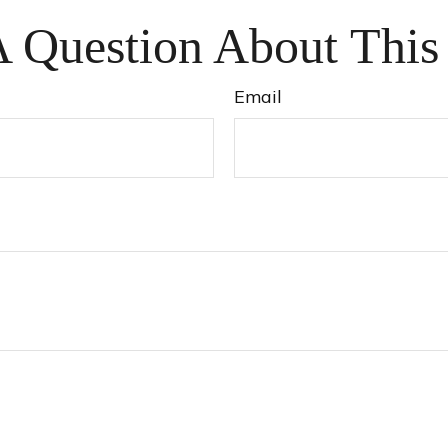
 Question About This
Email