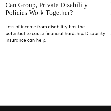
Can Group, Private Disability
Policies Work Together?
Loss of income from disability has the
potential to cause financial hardship. Disability
insurance can help.