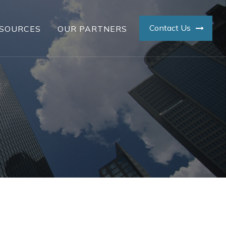
Contact Us
SOURCES
OUR PARTNERS