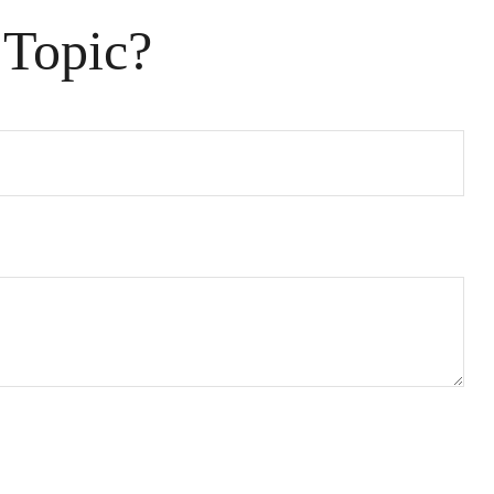
 Topic?