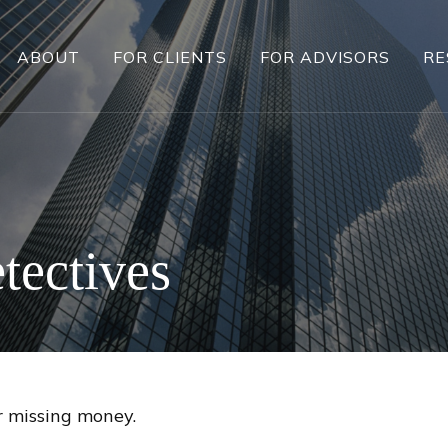
ABOUT
FOR CLIENTS
FOR ADVISORS
RE
tectives
r missing money.