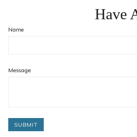
Have A
Name
Message