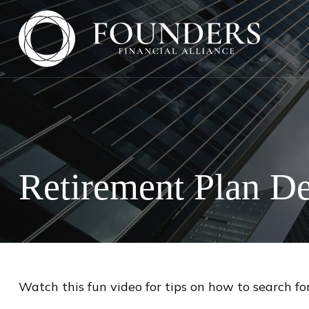
Retirement Plan De
Watch this fun video for tips on how to search fo