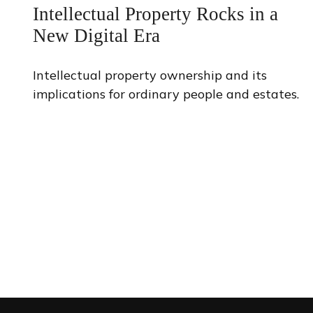
Intellectual Property Rocks in a
New Digital Era
Intellectual property ownership and its
implications for ordinary people and estates.