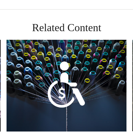
Related Content