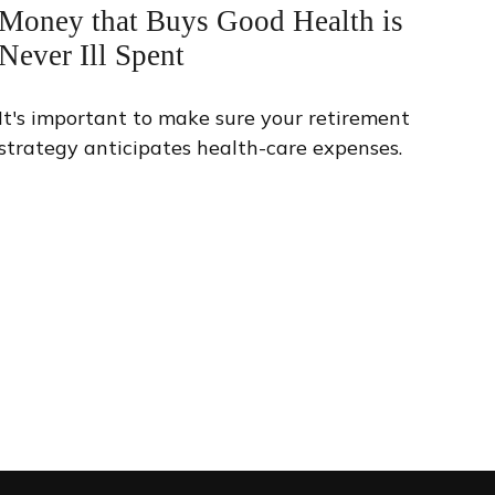
Money that Buys Good Health is
Never Ill Spent
It's important to make sure your retirement
strategy anticipates health-care expenses.