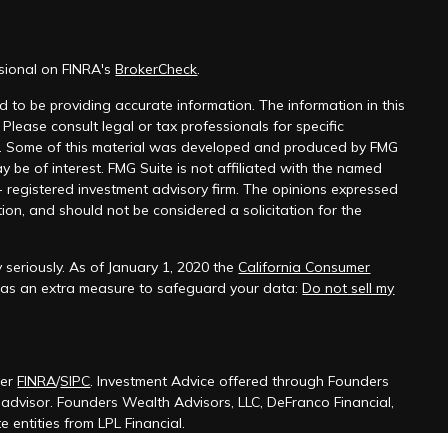
ssional on FINRA's
BrokerCheck
.
 to be providing accurate information. The information in this
 Please consult legal or tax professionals for specific
on. Some of this material was developed and produced by FMG
y be of interest. FMG Suite is not affiliated with the named
 - registered investment advisory firm. The opinions expressed
ion, and should not be considered a solicitation for the
 seriously. As of January 1, 2020 the
California Consumer
k as an extra measure to safeguard your data:
Do not sell my
ber
FINRA
/
SIPC
. Investment Advice offered through Founders
t advisor. Founders Wealth Advisors, LLC, DeFranco Financial,
 entities from LPL Financial.