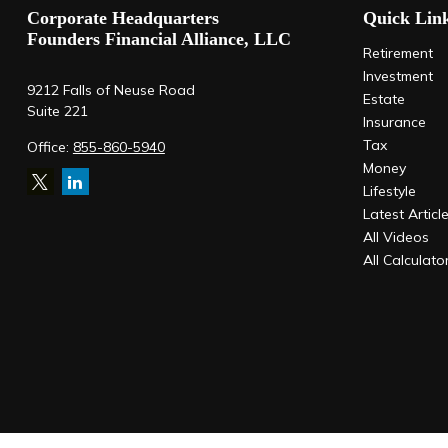
Corporate Headquarters
Quick Lin
Founders Financial Alliance, LLC
Retirement
Investment
9212 Falls of Neuse Road
Estate
Suite 221
Insurance
Tax
Office:
855-860-5940
Money
Lifestyle
Latest Articl
All Videos
All Calculato