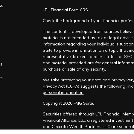
ks
LPL
Financial Form CRS
Check the background of your financial profe
The content is developed from sources believed
material is not intended as tax or legal advice.
information regarding your individual situati
Suite to provide information on a topic that ma
representative, broker - dealer, state - or SEC
and material provided are for general informat
es
purchase or sale of any security.
rs
We take protecting your data and privacy very
Privacy Act (CCPA)
suggests the following lin
personal information
.
Copyright 2026 FMG Suite.
Securities offered through LPL Financial, Mem
Financial Alliance, LLC, a registered investmen
and Ceccato Wealth Partners, LLC are separate