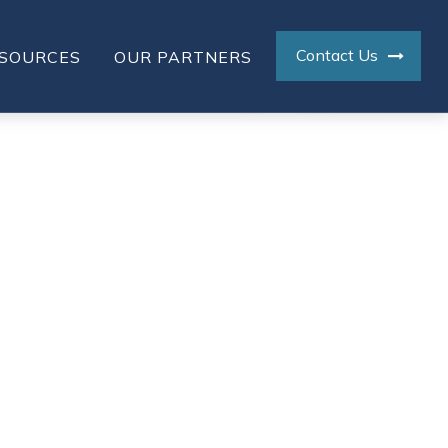
Contact Us
SOURCES
OUR PARTNERS