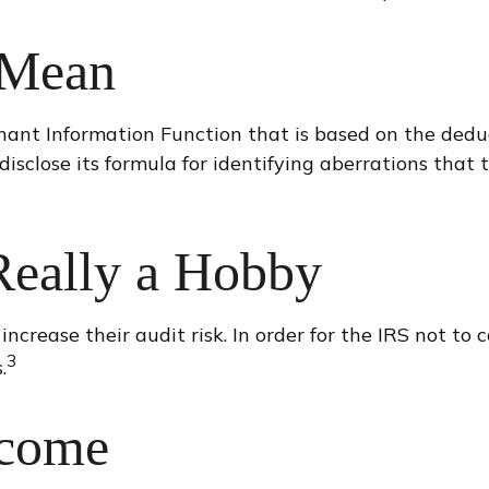
 Mean
minant Information Function that is based on the dedu
sclose its formula for identifying aberrations that tr
Really a Hobby
crease their audit risk. In order for the IRS not to c
3
.
ncome