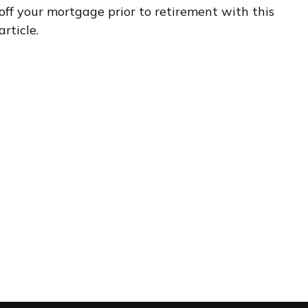
off your mortgage prior to retirement with this
article.