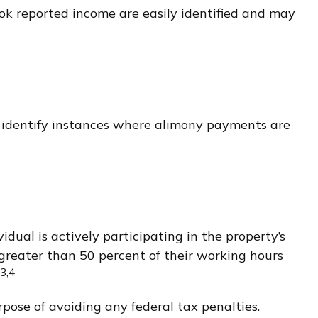
ook reported income are easily identified and may
o identify instances where alimony payments are
idual is actively participating in the property’s
greater than 50 percent of their working hours
3,4
rpose of avoiding any federal tax penalties.