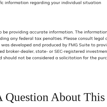
ific information regarding your individual situation
 be providing accurate information. The information i
ding any federal tax penalties. Please consult legal o
al was developed and produced by FMG Suite to provi
med broker-dealer, state- or SEC-registered investme
d should not be considered a solicitation for the purc
 Question About This