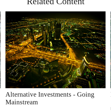
Related Content
Alternative Investments - Going
Mainstream