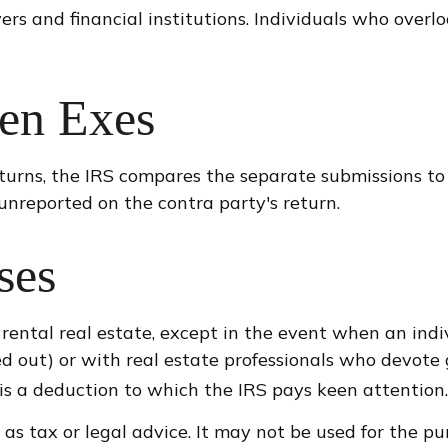
rs and financial institutions. Individuals who overl
en Exes
turns, the IRS compares the separate submissions t
nreported on the contra party's return.
ses
 rental real estate, except in the event when an indiv
 out) or with real estate professionals who devote 
s is a deduction to which the IRS pays keen attention.
 as tax or legal advice. It may not be used for the pu