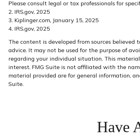
Please consult legal or tax professionals for spec
2. IRS.gov, 2025
3. Kiplinger.com, January 15, 2025
4. IRS.gov, 2025
The content is developed from sources believed to
advice. It may not be used for the purpose of avoi
regarding your individual situation. This materi
interest. FMG Suite is not affiliated with the na
material provided are for general information, an
Suite.
Have A