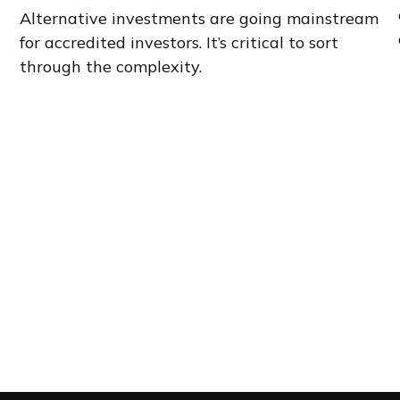
Alternative investments are going mainstream
for accredited investors. It’s critical to sort
through the complexity.