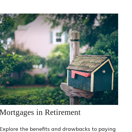
Mortgages in Retirement
Explore the benefits and drawbacks to paying