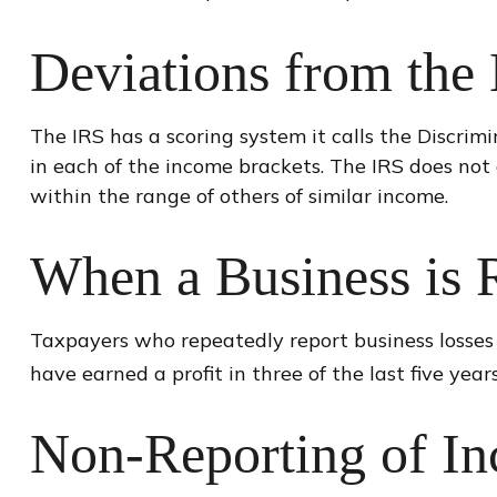
Deviations from the
The IRS has a scoring system it calls the Discri
in each of the income brackets. The IRS does not di
within the range of others of similar income.
When a Business is 
Taxpayers who repeatedly report business losses in
have earned a profit in three of the last five years
Non-Reporting of I