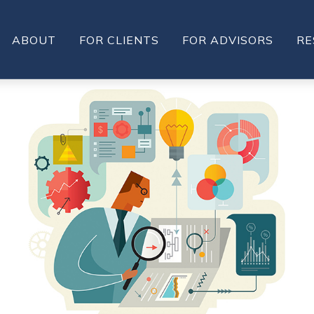
ABOUT
FOR CLIENTS
FOR ADVISORS
RE