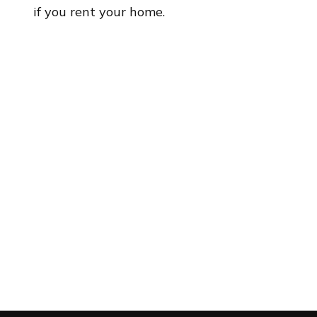
if you rent your home.