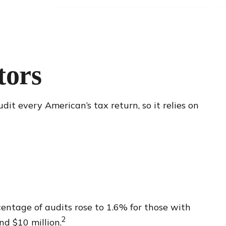
tors
it every American’s tax return, so it relies on
centage of audits rose to 1.6% for those with
2
d $10 million.