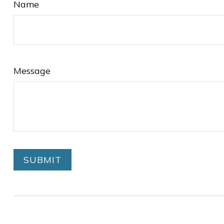
Name
Message