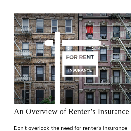
An Overview of Renter’s Insurance
Don’t overlook the need for renter’s insurance