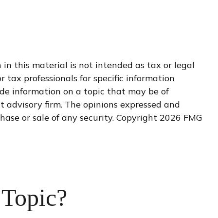
n this material is not intended as tax or legal
r tax professionals for specific information
de information on a topic that may be of
nt advisory firm. The opinions expressed and
hase or sale of any security. Copyright
2026 FMG
 Topic?