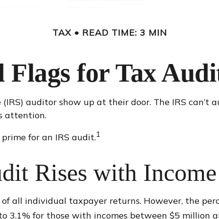
TAX
READ TIME: 3 MIN
 Flags for Tax Audi
IRS) auditor show up at their door. The IRS can’t aud
s attention.
1
prime for an IRS audit.
dit Rises with Income
 of all individual taxpayer returns. However, the per
o 3.1% for those with incomes between $5 million an