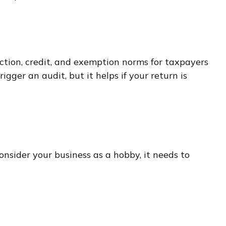
ction, credit, and exemption norms for taxpayers
igger an audit, but it helps if your return is
onsider your business as a hobby, it needs to