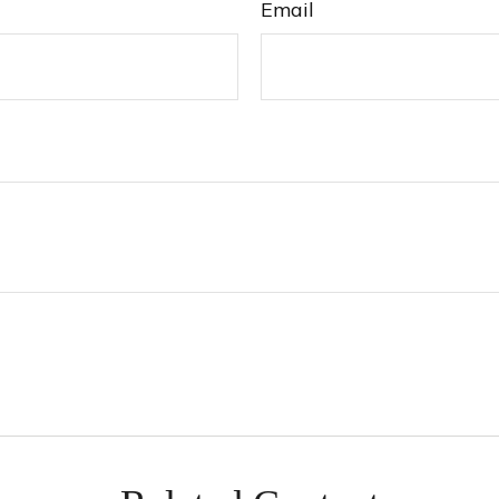
Email