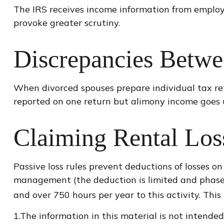
The IRS receives income information from employe
provoke greater scrutiny.
Discrepancies Betwe
When divorced spouses prepare individual tax re
reported on one return but alimony income goes u
Claiming Rental Los
Passive loss rules prevent deductions of losses on
management (the deduction is limited and phased
and over 750 hours per year to this activity. Thi
1.The information in this material is not intended