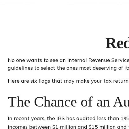
Red
No one wants to see an Internal Revenue Service (
guidelines to select the ones most deserving of it
Here are six flags that may make your tax return 
The Chance of an Au
In recent years, the IRS has audited less than 1%
incomes between $1 million and $15 million and t