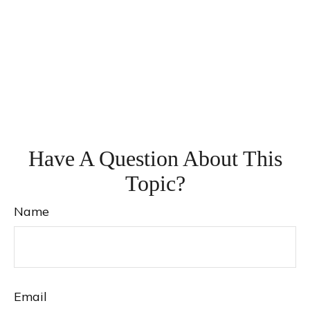
Have A Question About This
Topic?
Name
Email