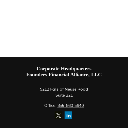
Corporate Headquarters
Founders Financial Alliance, LLC
9212 Falls of Neuse Road
Suite 221
Office:
855-860-5940