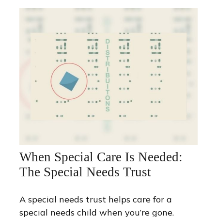
When Special Care Is Needed:
The Special Needs Trust
A special needs trust helps care for a
special needs child when you’re gone.