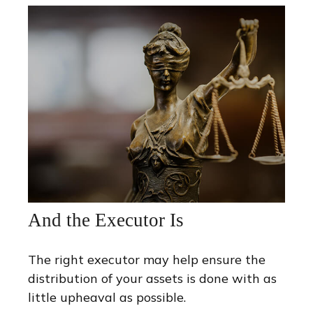
And the Executor Is
The right executor may help ensure the
distribution of your assets is done with as
little upheaval as possible.