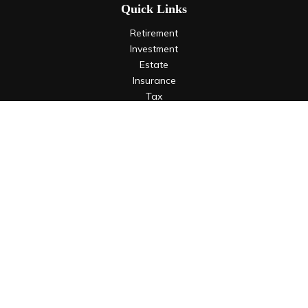
Quick Links
Retirement
Investment
Estate
Insurance
Tax
Money
Lifestyle
Latest Articles
All Videos
All Calculators
LPL
Financial Form CRS
Check the background of your financial professional on
FINRA's
BrokerCheck
.
The content is developed from sources believed to be
providing accurate information. The information in this
material is not intended as tax or legal advice. Please consult