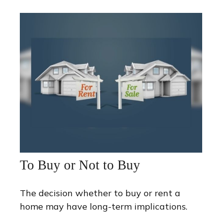
To Buy or Not to Buy
The decision whether to buy or rent a
home may have long-term implications.