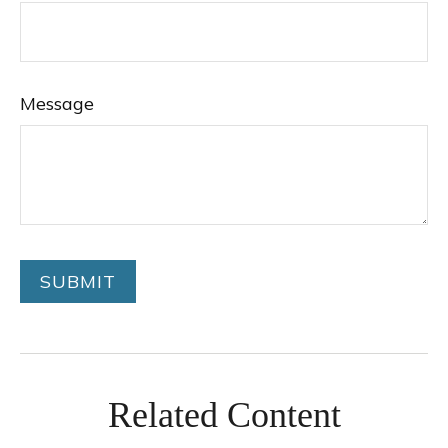
Message
Related Content