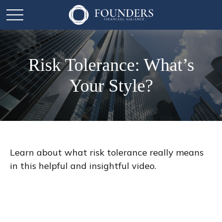
Risk Tolerance: What’s
Your Style?
Learn about what risk tolerance really means
in this helpful and insightful video.