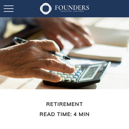
RETIREMENT
READ TIME: 4 MIN