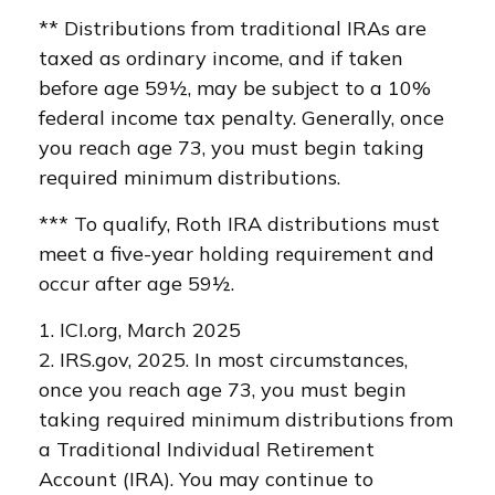
** Distributions from traditional IRAs are
taxed as ordinary income, and if taken
before age 59½, may be subject to a 10%
federal income tax penalty. Generally, once
you reach age 73, you must begin taking
required minimum distributions.
*** To qualify, Roth IRA distributions must
meet a five-year holding requirement and
occur after age 59½.
1. ICI.org, March 2025
2. IRS.gov, 2025. In most circumstances,
once you reach age 73, you must begin
taking required minimum distributions from
a Traditional Individual Retirement
Account (IRA). You may continue to