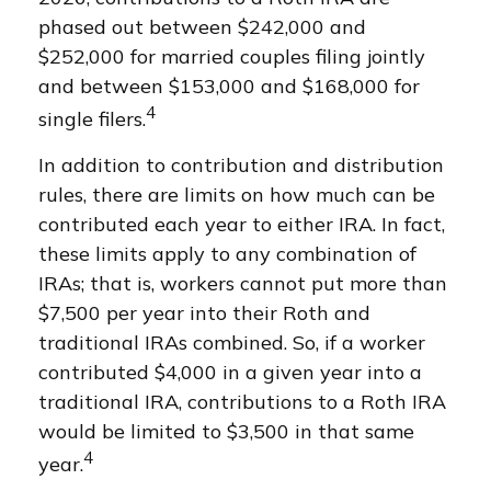
phased out between $242,000 and
$252,000 for married couples filing jointly
and between $153,000 and $168,000 for
4
single filers.
In addition to contribution and distribution
rules, there are limits on how much can be
contributed each year to either IRA. In fact,
these limits apply to any combination of
IRAs; that is, workers cannot put more than
$7,500 per year into their Roth and
traditional IRAs combined. So, if a worker
contributed $4,000 in a given year into a
traditional IRA, contributions to a Roth IRA
would be limited to $3,500 in that same
4
year.