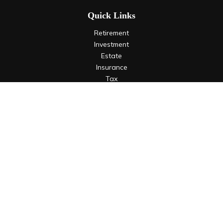
Quick Links
Retirement
Investment
Estate
Insurance
Tax
Money
Lifestyle
Latest Articles
All Videos
All Calculators
LPL
Financial Form CRS
Check the background of your financial professional on
FINRA's
BrokerCheck
.
The content is developed from sources believed to be
providing accurate information. The information in this
material is not intended as tax or legal advice. Please consult