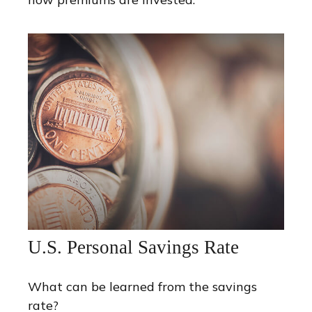
U.S. Personal Savings Rate
What can be learned from the savings
rate?