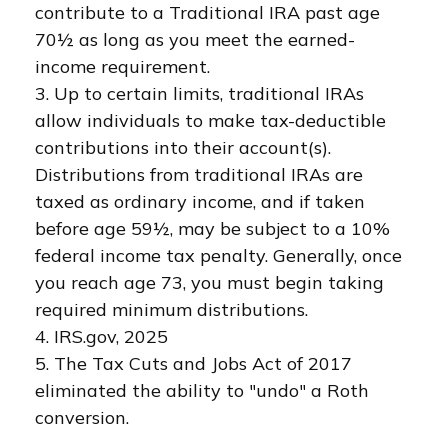
contribute to a Traditional IRA past age
70½ as long as you meet the earned-
income requirement.
3. Up to certain limits, traditional IRAs
allow individuals to make tax-deductible
contributions into their account(s).
Distributions from traditional IRAs are
taxed as ordinary income, and if taken
before age 59½, may be subject to a 10%
federal income tax penalty. Generally, once
you reach age 73, you must begin taking
required minimum distributions.
4. IRS.gov, 2025
5. The Tax Cuts and Jobs Act of 2017
eliminated the ability to "undo" a Roth
conversion.