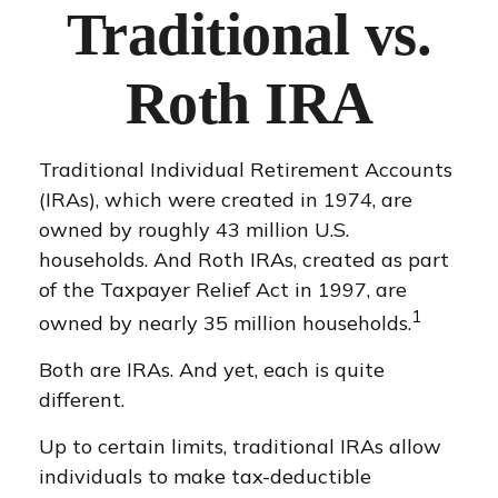
Traditional vs.
Roth IRA
Traditional Individual Retirement Accounts
(IRAs), which were created in 1974, are
owned by roughly 43 million U.S.
households. And Roth IRAs, created as part
of the Taxpayer Relief Act in 1997, are
1
owned by nearly 35 million households.
Both are IRAs. And yet, each is quite
different.
Up to certain limits, traditional IRAs allow
individuals to make tax-deductible