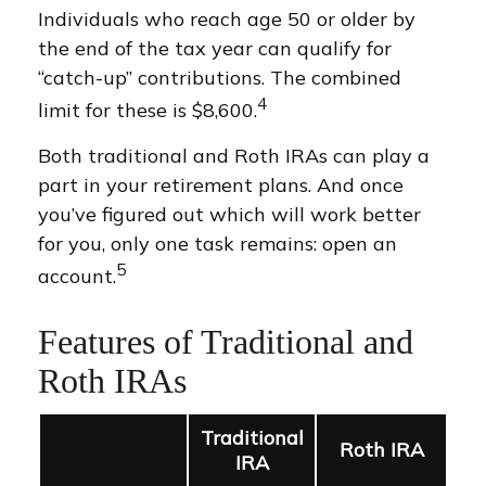
Individuals who reach age 50 or older by
the end of the tax year can qualify for
“catch-up” contributions. The combined
4
limit for these is $8,600.
Both traditional and Roth IRAs can play a
part in your retirement plans. And once
you’ve figured out which will work better
for you, only one task remains: open an
5
account.
Features of Traditional and
Roth IRAs
Traditional
Roth IRA
IRA