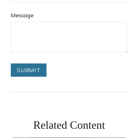
Message
Related Content