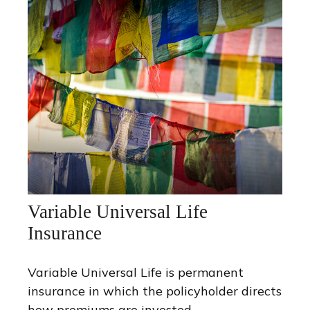
Variable Universal Life
Insurance
Variable Universal Life is permanent
insurance in which the policyholder directs
how premiums are invested.