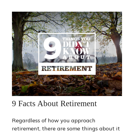
9 Facts About Retirement
Regardless of how you approach
retirement, there are some things about it