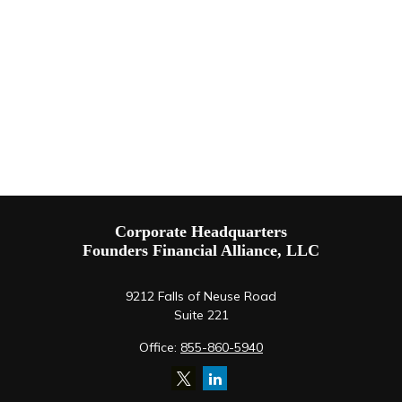
Corporate Headquarters
Founders Financial Alliance, LLC
9212 Falls of Neuse Road
Suite 221
Office:
855-860-5940