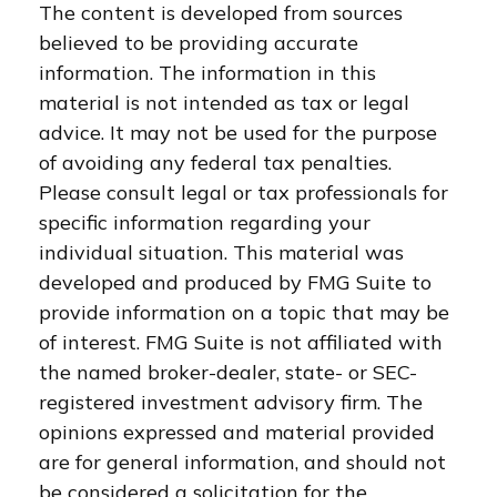
The content is developed from sources
believed to be providing accurate
information. The information in this
material is not intended as tax or legal
advice. It may not be used for the purpose
of avoiding any federal tax penalties.
Please consult legal or tax professionals for
specific information regarding your
individual situation. This material was
developed and produced by FMG Suite to
provide information on a topic that may be
of interest. FMG Suite is not affiliated with
the named broker-dealer, state- or SEC-
registered investment advisory firm. The
opinions expressed and material provided
are for general information, and should not
be considered a solicitation for the