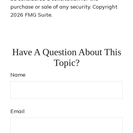
purchase or sale of any security. Copyright
2026 FMG Suite.
Have A Question About This
Topic?
Name
Email