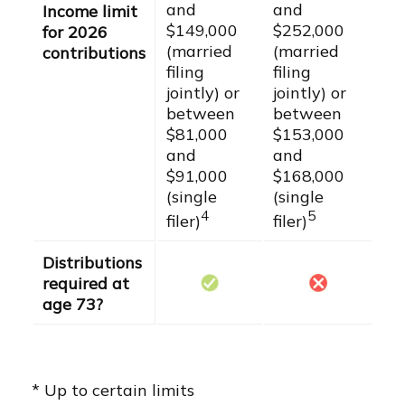
and
and
Income limit
$149,000
$252,000
for 2026
(married
(married
contributions
filing
filing
jointly) or
jointly) or
between
between
$81,000
$153,000
and
and
$91,000
$168,000
(single
(single
4
5
filer)
filer)
Distributions
required at
age 73?
* Up to certain limits