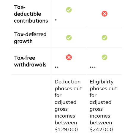
Tax-
deductible
contributions
*
Tax-deferred
growth
Tax-free
withdrawals
**
***
Deduction
Eligibility
phases out
phases out
for
for
adjusted
adjusted
gross
gross
incomes
incomes
between
between
$129,000
$242,000