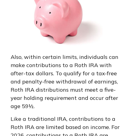
Also, within certain limits, individuals can
make contributions to a Roth IRA with
after-tax dollars. To qualify for a tax-free
and penalty-free withdrawal of earnings,
Roth IRA distributions must meet a five-
year holding requirement and occur after
age 59½.
Like a traditional IRA, contributions to a
Roth IRA are limited based on income. For
2026, contributions to a Roth IRA are