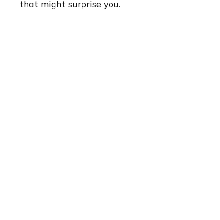
that might surprise you.