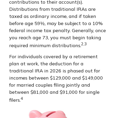
contributions to their account(s).
Distributions from traditional IRAs are
taxed as ordinary income, and if taken
before age 59½, may be subject to a 10%
federal income tax penalty. Generally, once
you reach age 73, you must begin taking
2,3
required minimum distributions.
For individuals covered by a retirement
plan at work, the deduction for a
traditional IRA in 2026 is phased out for
incomes between $129,000 and $149,000
for married couples filing jointly and
between $81,000 and $91,000 for single
4
filers.