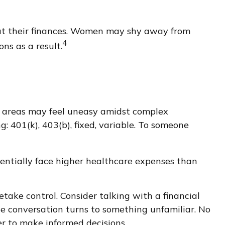
out their finances. Women may shy away from
4
ns as a result.
er areas may feel uneasy amidst complex
g: 401(k), 403(b), fixed, variable. To someone
entially face higher healthcare expenses than
etake control. Consider talking with a financial
 the conversation turns to something unfamiliar. No
r to make informed decisions.