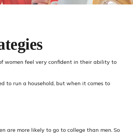
tegies
 women feel very confident in their ability to
d to run a household, but when it comes to
n are more likely to go to college than men. So