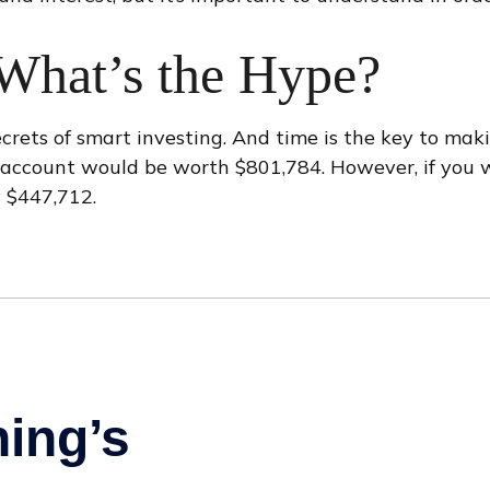
What’s the Hype?
ets of smart investing. And time is the key to makin
r account would be worth $801,784. However, if you 
 $447,712.