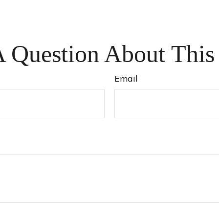
 Question About This
Email