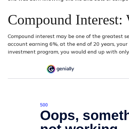
Compound Interest: 
Compound interest may be one of the greatest secr
account earning 6%, at the end of 20 years, you
investment program, you would end up with only