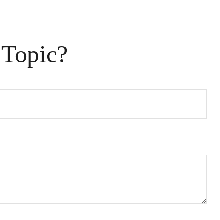
 Topic?