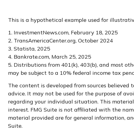
This is a hypothetical example used for illustrat
1. InvestmentNews.com, February 18, 2025
2. TransAmericaCenter.org, October 2024
3. Statista, 2025
4. Bankrate.com, March 25, 2025
5. Distributions from 401(k), 403(b), and most o
may be subject to a 10% federal income tax penal
The content is developed from sources believed to
advice. It may not be used for the purpose of avoi
regarding your individual situation. This materi
interest. FMG Suite is not affiliated with the na
material provided are for general information, an
Suite.