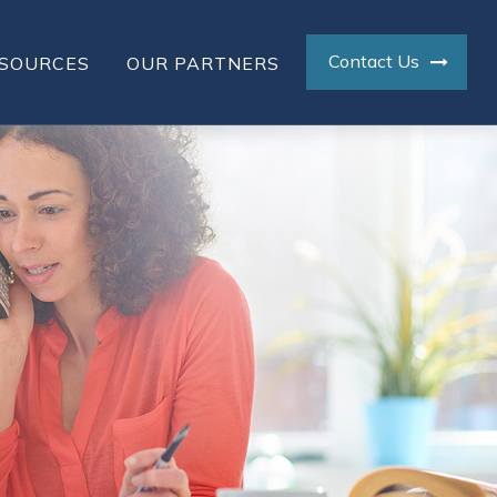
Contact Us
SOURCES
OUR PARTNERS