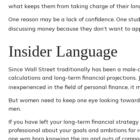
what keeps them from taking charge of their long
One reason may be a lack of confidence. One st
discussing money because they don’t want to app
Insider Language
Since Wall Street traditionally has been a male
calculations and long-term financial projections. 
inexperienced in the field of personal finance, it
But women need to keep one eye looking toward r
men.
If you have left your long-term financial strategy
professional about your goals and ambitions for re
one was born knowing the ins and outs of compoun