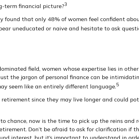
3
-term financial picture?
udy found that only 48% of women feel confident ab
ear uneducated or naive and hesitate to ask questio
-dominated field, women whose expertise lies in oth
Just the jargon of personal finance can be intimidatin
5
 may seem like an entirely different language.
etirement since they may live longer and could pot
 to chance, now is the time to pick up the reins and r
tirement. Don’t be afraid to ask for clarification if
d interest, but it’s important to understand in orde