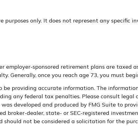
ive purposes only. It does not represent any specific 
ther employer-sponsored retirement plans are taxed a
ty. Generally, once you reach age 73, you must begi
 be providing accurate information. The information i
ding any federal tax penalties. Please consult legal o
al was developed and produced by FMG Suite to provi
med broker-dealer, state- or SEC-registered investme
d should not be considered a solicitation for the purc