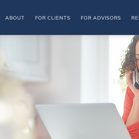
ABOUT
FOR CLIENTS
FOR ADVISORS
RE