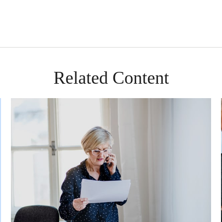
Related Content