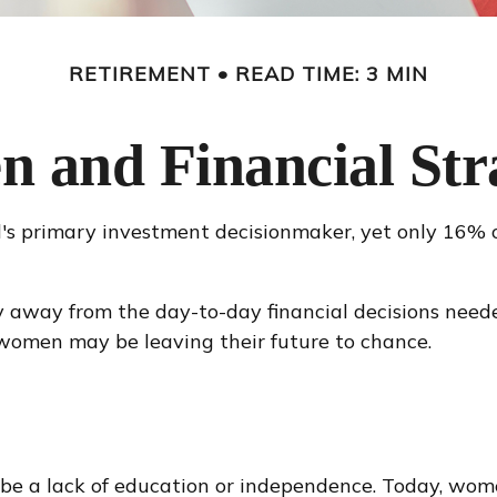
RETIREMENT
READ TIME: 3 MIN
 and Financial Stra
s primary investment decisionmaker, yet only 16% of
 away from the day-to-day financial decisions neede
 women may be leaving their future to chance.
 be a lack of education or independence. Today, wome