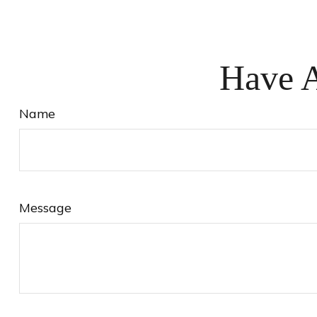
Have A
Name
Message