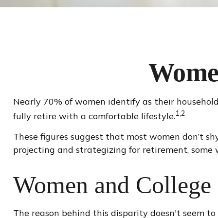
Women
Nearly 70% of women identify as their household'
1,2
fully retire with a comfortable lifestyle.
These figures suggest that most women don’t shy
projecting and strategizing for retirement, some
Women and College
The reason behind this disparity doesn't seem to