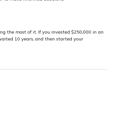
g the most of it. If you invested $250,000 in an
waited 10 years, and then started your