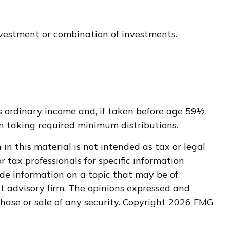
investment or combination of investments.
s ordinary income and, if taken before age 59½,
n taking required minimum distributions.
n this material is not intended as tax or legal
r tax professionals for specific information
de information on a topic that may be of
nt advisory firm. The opinions expressed and
hase or sale of any security. Copyright
2026 FMG