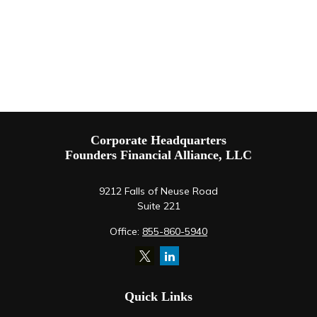
Corporate Headquarters
Founders Financial Alliance, LLC
9212 Falls of Neuse Road
Suite 221
Office:
855-860-5940
Quick Links