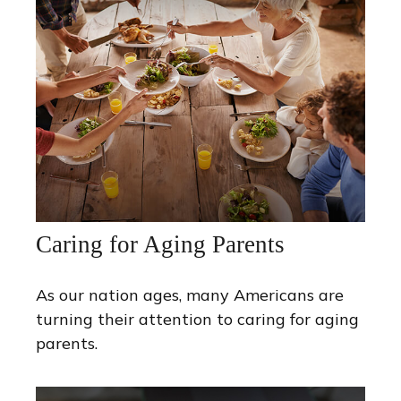
Caring for Aging Parents
As our nation ages, many Americans are
turning their attention to caring for aging
parents.