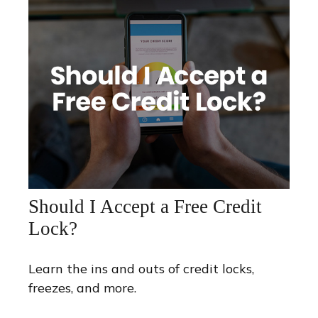
Should I Accept a Free Credit
Lock?
Learn the ins and outs of credit locks,
freezes, and more.