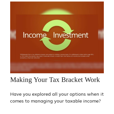
Making Your Tax Bracket Work
Have you explored all your options when it
comes to managing your taxable income?