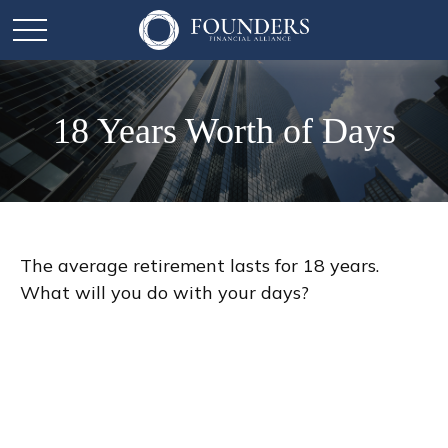
18 Years Worth of Days
The average retirement lasts for 18 years.
What will you do with your days?