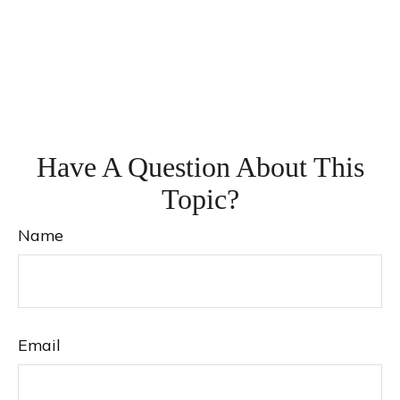
Have A Question About This
Topic?
Name
Email