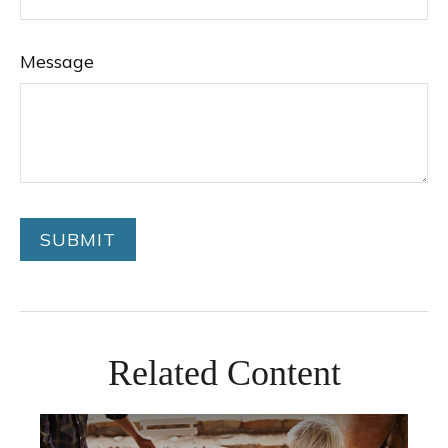
Message
Related Content