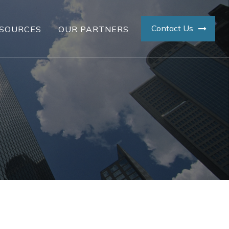
Contact Us
SOURCES
OUR PARTNERS