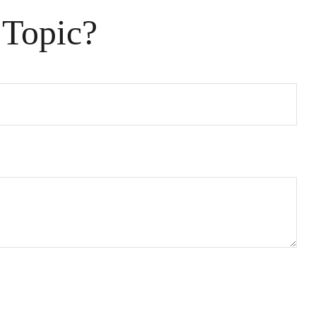
 Topic?