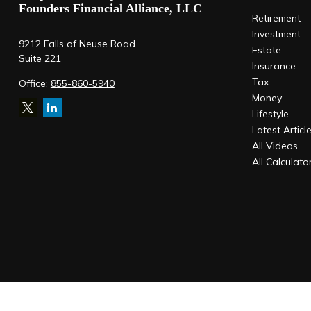
Founders Financial Alliance, LLC
Retirement
Investment
9212 Falls of Neuse Road
Estate
Suite 221
Insurance
Tax
Office:
855-860-5940
Money
Lifestyle
Latest Articl
All Videos
All Calculato