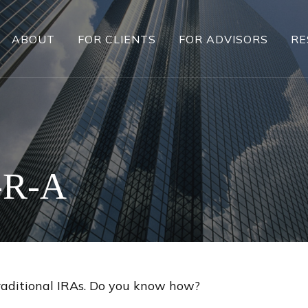
ABOUT
FOR CLIENTS
FOR ADVISORS
RE
-R-A
raditional IRAs. Do you know how?