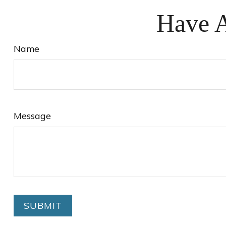
Have A
Name
Message