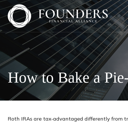
How to Bake a Pie
Roth IRAs are tax-advantaged differently from t