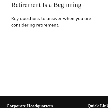
Retirement Is a Beginning
Key questions to answer when you are
considering retirement.
Corporate Headquarters
Quick Lin