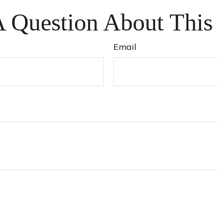
 Question About This
Email