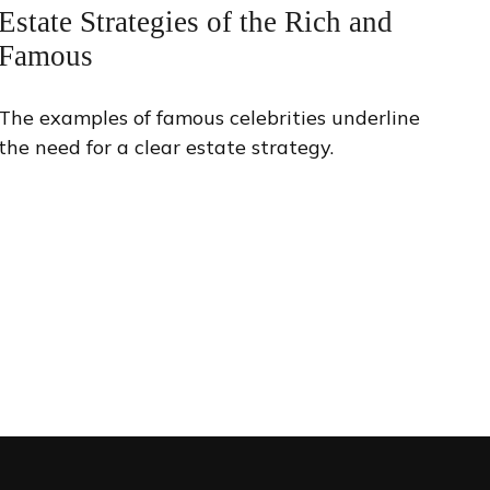
Estate Strategies of the Rich and
Famous
The examples of famous celebrities underline
the need for a clear estate strategy.