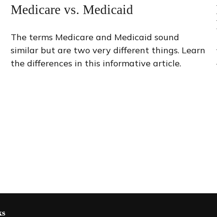
Medicare vs. Medicaid
The terms Medicare and Medicaid sound
similar but are two very different things. Learn
the differences in this informative article.
ks