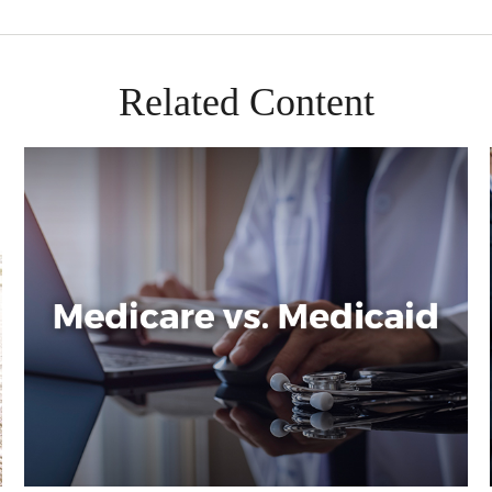
Related Content