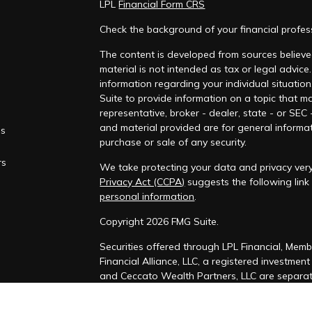
LPL
Financial Form CRS
Check the background of your financial profe
The content is developed from sources believed
material is not intended as tax or legal advice.
information regarding your individual situati
Suite to provide information on a topic that ma
representative, broker - dealer, state - or SEC
and material provided are for general informat
es
purchase or sale of any security.
rs
We take protecting your data and privacy very
Privacy Act (CCPA)
suggests the following lin
personal information
.
Copyright 2026 FMG Suite.
Securities offered through LPL Financial, Mem
Financial Alliance, LLC, a registered investmen
and Ceccato Wealth Partners, LLC are separate
The LPL Financial Registered Representatives a