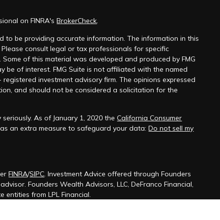
ssional on FINRA's
BrokerCheck
.
 to be providing accurate information. The information in this
 Please consult legal or tax professionals for specific
on. Some of this material was developed and produced by FMG
y be of interest. FMG Suite is not affiliated with the named
 - registered investment advisory firm. The opinions expressed
ion, and should not be considered a solicitation for the
 seriously. As of January 1, 2020 the
California Consumer
k as an extra measure to safeguard your data:
Do not sell my
ber
FINRA
/
SIPC
. Investment Advice offered through Founders
t advisor. Founders Wealth Advisors, LLC, DeFranco Financial,
 entities from LPL Financial.
ssociated with this site may only discuss and/or transact