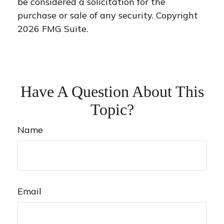
be considered a solicitation for the
purchase or sale of any security. Copyright
2026 FMG Suite.
Have A Question About This
Topic?
Name
Email