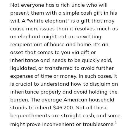
Not everyone has a rich uncle who will
present them with a simple cash gift in his
will. A "white elephant" is a gift that may
cause more issues than it resolves, much as
an elephant might eat an unwitting
recipient out of house and home. It's an
asset that comes to you via gift or
inheritance and needs to be quickly sold,
liquidated, or transferred to avoid further
expenses of time or money. In such cases, it
is crucial to understand how to disclaim an
inheritance properly and avoid holding the
burden. The average American household
stands to inherit $46,200. Not all those
bequeathments are straight cash, and some
1
might prove inconvenient or troublesome.