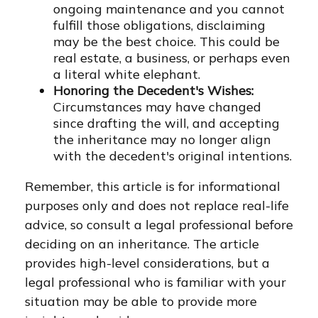
ongoing maintenance and you cannot
fulfill those obligations, disclaiming
may be the best choice. This could be
real estate, a business, or perhaps even
a literal white elephant.
Honoring the Decedent's Wishes:
Circumstances may have changed
since drafting the will, and accepting
the inheritance may no longer align
with the decedent's original intentions.
Remember, this article is for informational
purposes only and does not replace real-life
advice, so consult a legal professional before
deciding on an inheritance. The article
provides high-level considerations, but a
legal professional who is familiar with your
situation may be able to provide more