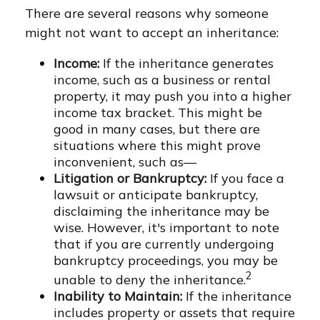
There are several reasons why someone
might not want to accept an inheritance:
Income:
If the inheritance generates
income, such as a business or rental
property, it may push you into a higher
income tax bracket. This might be
good in many cases, but there are
situations where this might prove
inconvenient, such as—
Litigation or Bankruptcy:
If you face a
lawsuit or anticipate bankruptcy,
disclaiming the inheritance may be
wise. However, it's important to note
that if you are currently undergoing
bankruptcy proceedings, you may be
2
unable to deny the inheritance.
Inability to Maintain:
If the inheritance
includes property or assets that require