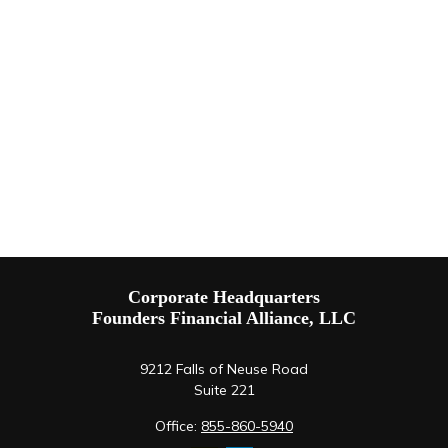
Corporate Headquarters
Founders Financial Alliance, LLC
9212 Falls of Neuse Road
Suite 221
Office:
855-860-5940