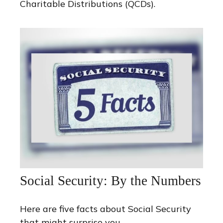
Charitable Distributions (QCDs).
Social Security: By the Numbers
Here are five facts about Social Security
that might surprise you.