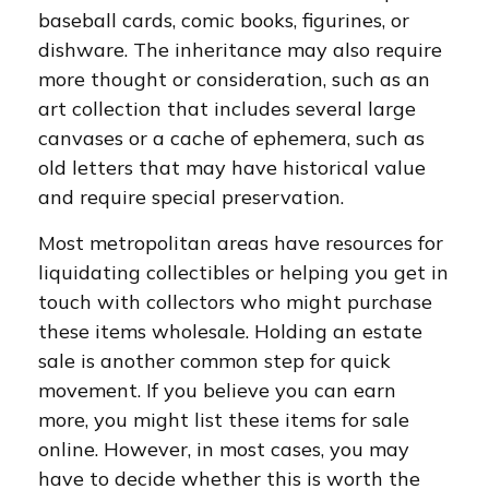
baseball cards, comic books, figurines, or
dishware. The inheritance may also require
more thought or consideration, such as an
art collection that includes several large
canvases or a cache of ephemera, such as
old letters that may have historical value
and require special preservation.
Most metropolitan areas have resources for
liquidating collectibles or helping you get in
touch with collectors who might purchase
these items wholesale. Holding an estate
sale is another common step for quick
movement. If you believe you can earn
more, you might list these items for sale
online. However, in most cases, you may
have to decide whether this is worth the