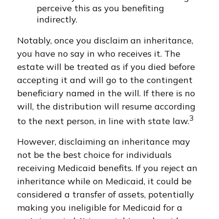
perceive this as you benefiting
indirectly.
Notably, once you disclaim an inheritance,
you have no say in who receives it. The
estate will be treated as if you died before
accepting it and will go to the contingent
beneficiary named in the will. If there is no
will, the distribution will resume according
3
to the next person, in line with state law.
However, disclaiming an inheritance may
not be the best choice for individuals
receiving Medicaid benefits. If you reject an
inheritance while on Medicaid, it could be
considered a transfer of assets, potentially
making you ineligible for Medicaid for a