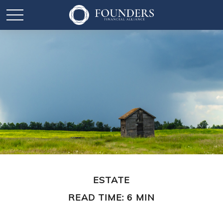
ESTATE
READ TIME: 6 MIN