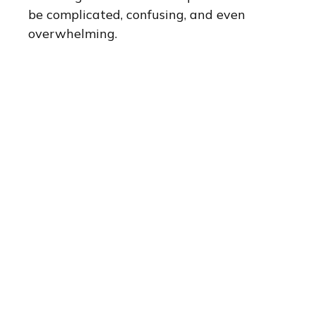
be complicated, confusing, and even
overwhelming.