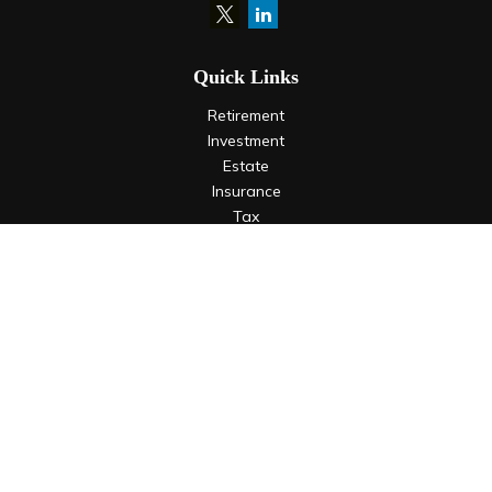
Quick Links
Retirement
Investment
Estate
Insurance
Tax
Money
Lifestyle
Latest Articles
All Videos
All Calculators
LPL
Financial Form CRS
Check the background of your financial professional on
FINRA's
BrokerCheck
.
The content is developed from sources believed to be