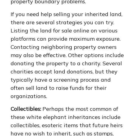
property boundary problems.
If you need help selling your inherited land,
there are several strategies you can try.
Listing the land for sale online on various
platforms can provide maximum exposure.
Contacting neighboring property owners
may also be effective. Other options include
donating the property to a charity. Several
charities accept land donations, but they
typically have a screening process and
often sell land to raise funds for their
organizations.
Collectibles:
Perhaps the most common of
these white elephant inheritances include
collectibles, esoteric items that future heirs
have no wish to inherit, such as stamps,