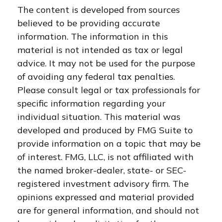
The content is developed from sources
believed to be providing accurate
information. The information in this
material is not intended as tax or legal
advice. It may not be used for the purpose
of avoiding any federal tax penalties.
Please consult legal or tax professionals for
specific information regarding your
individual situation. This material was
developed and produced by FMG Suite to
provide information on a topic that may be
of interest. FMG, LLC, is not affiliated with
the named broker-dealer, state- or SEC-
registered investment advisory firm. The
opinions expressed and material provided
are for general information, and should not