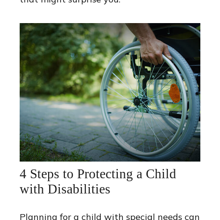
4 Steps to Protecting a Child
with Disabilities
Planning for a child with special needs can