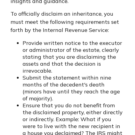
insights and guidance.
To officially disclaim an inheritance, you
must meet the following requirements set
forth by the Internal Revenue Service:
Provide written notice to the executor
or administrator of the estate, clearly
stating that you are disclaiming the
assets and that the decision is
irrevocable.
Submit the statement within nine
months of the decedent's death
(minors have until they reach the age
of majority).
Ensure that you do not benefit from
the disclaimed property, either directly
or indirectly. Example: What if you
were to live with the new recipient in
a house you declaimed? The IRS might