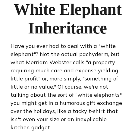
White Elephant
Inheritance
Have you ever had to deal with a "white
elephant"? Not the actual pachyderm, but
what Merriam-Webster calls "a property
requiring much care and expense yielding
little profit" or, more simply, "something of
little or no value." Of course, we're not
talking about the sort of "white elephants"
you might get in a humorous gift exchange
over the holidays, like a tacky t-shirt that
isn't even your size or an inexplicable
kitchen gadget.