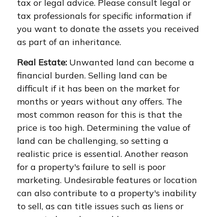
tax or legal advice. Please consult legal or
tax professionals for specific information if
you want to donate the assets you received
as part of an inheritance.
Real Estate:
Unwanted land can become a
financial burden. Selling land can be
difficult if it has been on the market for
months or years without any offers. The
most common reason for this is that the
price is too high. Determining the value of
land can be challenging, so setting a
realistic price is essential. Another reason
for a property's failure to sell is poor
marketing. Undesirable features or location
can also contribute to a property's inability
to sell, as can title issues such as liens or