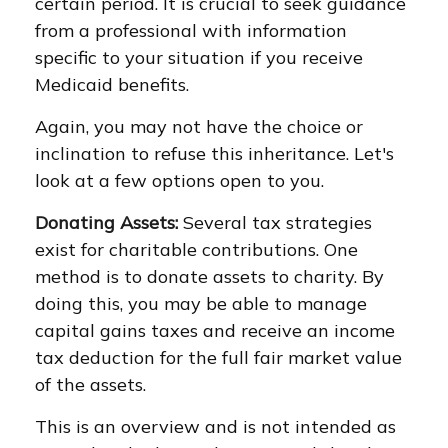
certain period. It is crucial to seek guidance
from a professional with information
specific to your situation if you receive
Medicaid benefits.
Again, you may not have the choice or
inclination to refuse this inheritance. Let's
look at a few options open to you.
Donating Assets:
Several tax strategies
exist for charitable contributions. One
method is to donate assets to charity. By
doing this, you may be able to manage
capital gains taxes and receive an income
tax deduction for the full fair market value
of the assets.
This is an overview and is not intended as