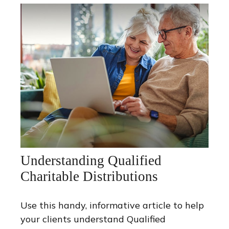
Understanding Qualified
Charitable Distributions
Use this handy, informative article to help
your clients understand Qualified