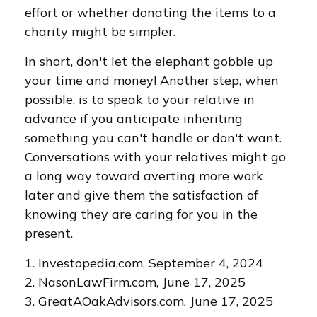
effort or whether donating the items to a
charity might be simpler.
In short, don't let the elephant gobble up
your time and money! Another step, when
possible, is to speak to your relative in
advance if you anticipate inheriting
something you can't handle or don't want.
Conversations with your relatives might go
a long way toward averting more work
later and give them the satisfaction of
knowing they are caring for you in the
present.
1. Investopedia.com, September 4, 2024
2. NasonLawFirm.com, June 17, 2025
3. GreatAOakAdvisors.com, June 17, 2025