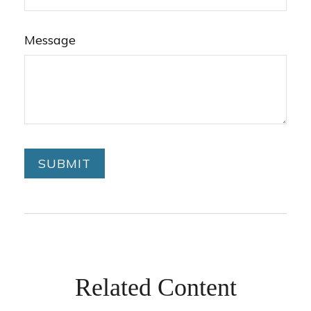
Message
Related Content