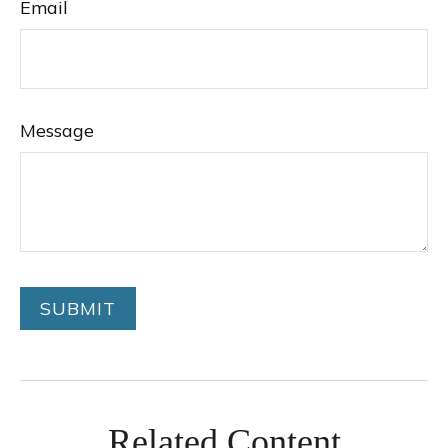
Email
Message
Related Content