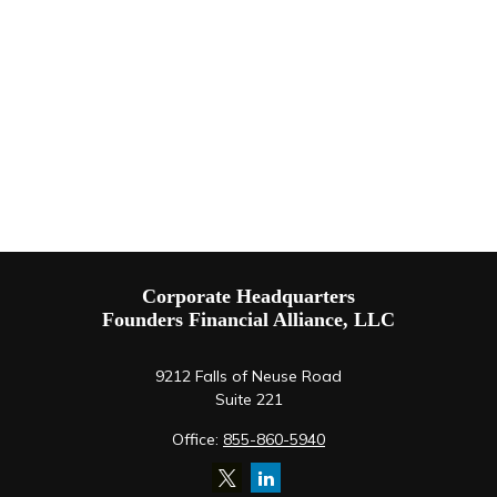
Corporate Headquarters
Founders Financial Alliance, LLC
9212 Falls of Neuse Road
Suite 221
Office:
855-860-5940