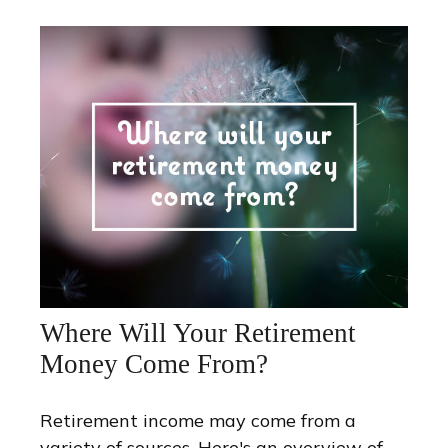
Where Will Your Retirement
Money Come From?
Retirement income may come from a
variety of sources. Here's an overview of