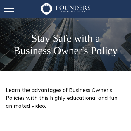
Stay Safe with a
Business Owner's Policy
Learn the advantages of Business Owner's
Policies with this highly educational and fun
animated video.