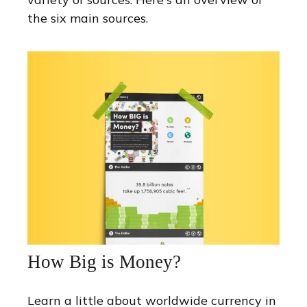
the six main sources.
How Big is Money?
Learn a little about worldwide currency in