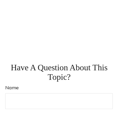
Have A Question About This
Topic?
Name