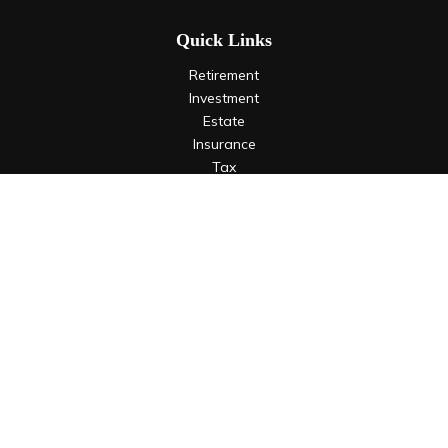
Quick Links
Retirement
Investment
Estate
Insurance
Tax
Money
Lifestyle
Latest Articles
All Videos
All Calculators
LPL
Financial Form CRS
Check the background of your financial professional on
FINRA's
BrokerCheck
.
The content is developed from sources believed to be
providing accurate information. The information in this