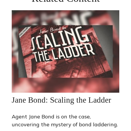
Jane Bond: Scaling the Ladder
Agent Jane Bond is on the case,
uncovering the mystery of bond laddering.