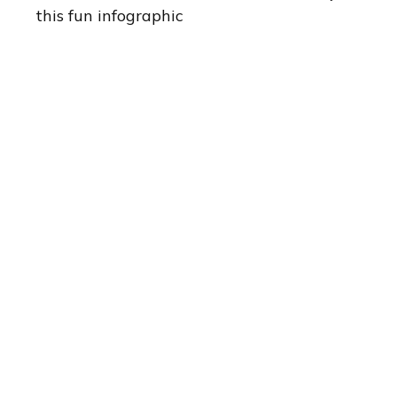
this fun infographic