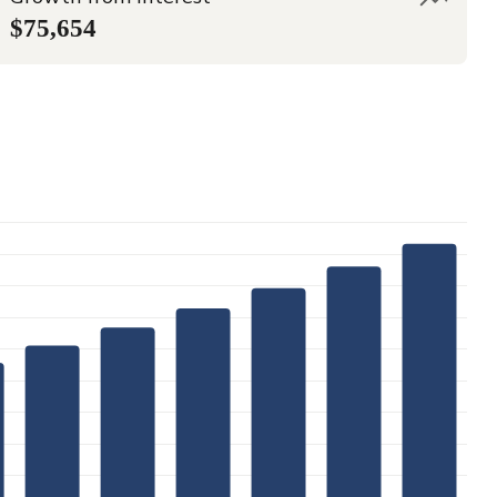
$75,654