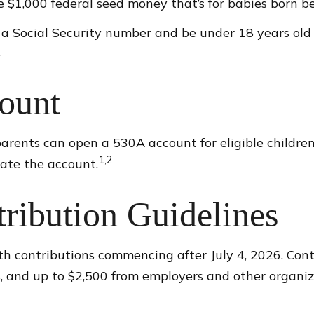
e $1,000 federal seed money that’s for babies born be
 a Social Security number and be under 18 years old
.
ount
dparents can open a 530A account for eligible childr
1,2
eate the account.
tribution Guidelines
 contributions commencing after July 4, 2026. Contri
es, and up to $2,500 from employers and other organiz