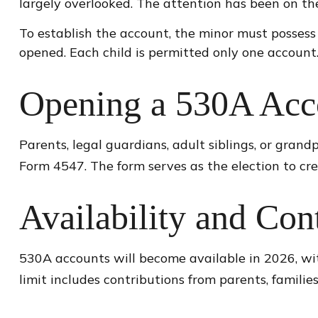
largely overlooked. The attention has been on th
To establish the account, the minor must possess
opened. Each child is permitted only one account
Opening a 530A Acc
Parents, legal guardians, adult siblings, or gran
Form 4547. The form serves as the election to cr
Availability and Con
530A accounts will become available in 2026, with
limit includes contributions from parents, famili