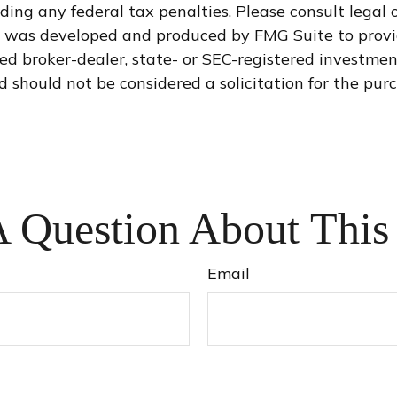
ding any federal tax penalties. Please consult legal o
al was developed and produced by FMG Suite to provi
med broker-dealer, state- or SEC-registered investme
d should not be considered a solicitation for the purc
 Question About This
Email