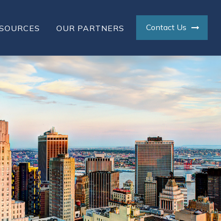
Contact Us
SOURCES
OUR PARTNERS