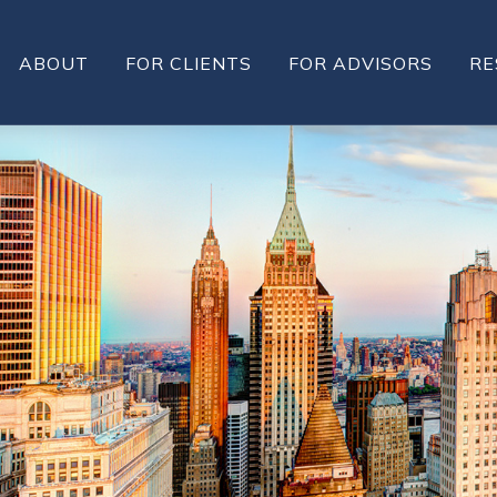
ABOUT
FOR CLIENTS
FOR ADVISORS
RE