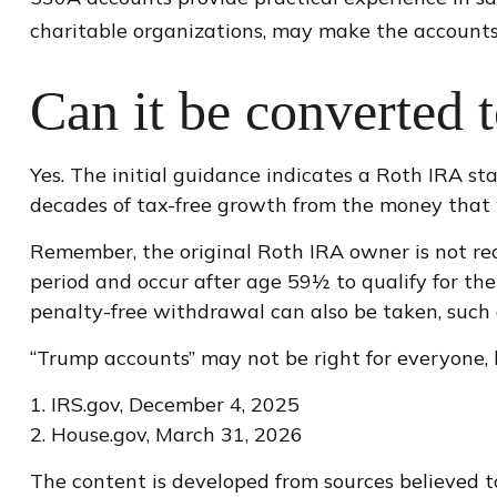
charitable organizations, may make the accounts
Can it be converted 
Yes. The initial guidance indicates a Roth IRA st
decades of tax-free growth from the money that w
Remember, the original Roth IRA owner is not re
period and occur after age 59½ to qualify for the
penalty-free withdrawal can also be taken, such 
“Trump accounts” may not be right for everyone, 
1. IRS.gov, December 4, 2025
2. House.gov, March 31, 2026
The content is developed from sources believed to