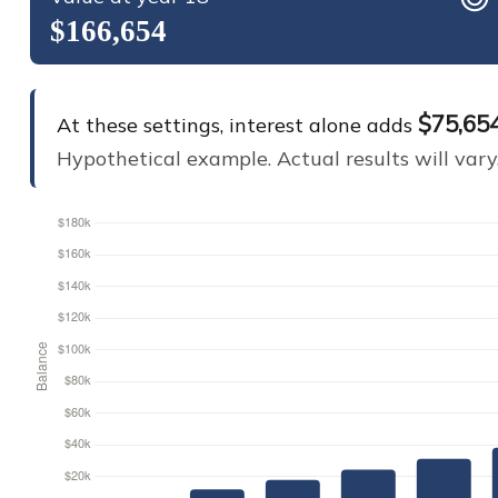
$166,654
$75,65
At these settings, interest alone adds
Hypothetical example. Actual results will vary