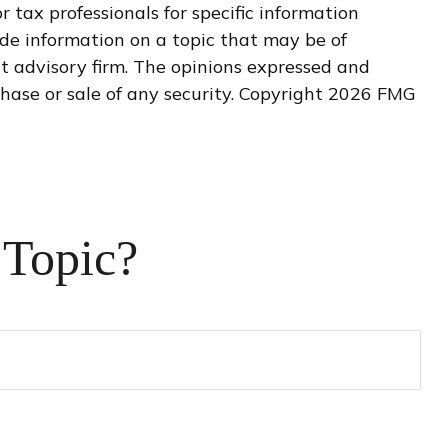
r tax professionals for specific information
de information on a topic that may be of
nt advisory firm. The opinions expressed and
hase or sale of any security. Copyright
2026 FMG
 Topic?