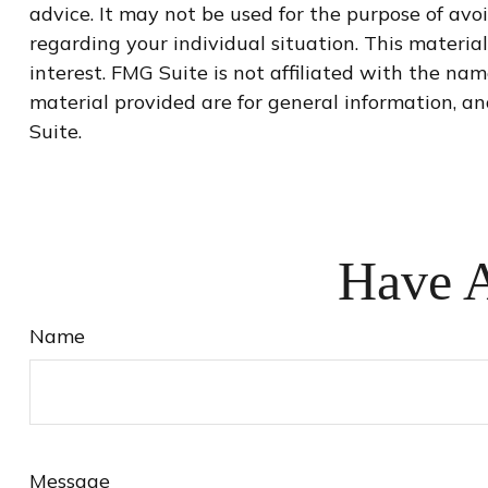
advice. It may not be used for the purpose of avoi
regarding your individual situation. This materi
interest. FMG Suite is not affiliated with the na
material provided are for general information, an
Suite.
Have A
Name
Message