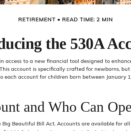
RETIREMENT
READ TIME: 2 MIN
ducing the 530A Ac
in access to a new financial tool designed to enhance
s account is specifically crafted for newborns, but 
to each account for children born between January 1
ount and Who Can Op
g Beautiful Bill Act. Accounts are available for al