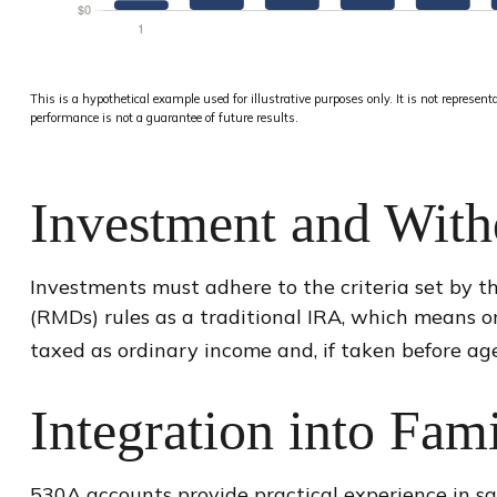
This is a hypothetical example used for illustrative purposes only. It is not represen
performance is not a guarantee of future results.
Investment and With
Investments must adhere to the criteria set by t
(RMDs) rules as a traditional IRA, which means o
taxed as ordinary income and, if taken before ag
Integration into Fam
530A accounts provide practical experience in sa