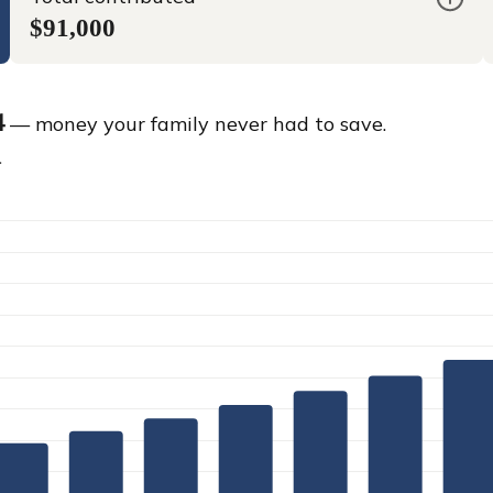
$91,000
4
— money your family never had to save.
.