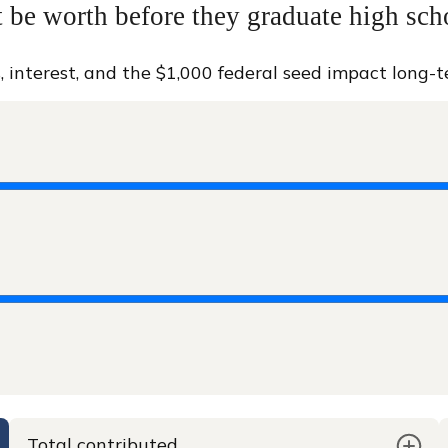
be worth before they graduate high sch
, interest, and the $1,000 federal seed impact long-
Total contributed