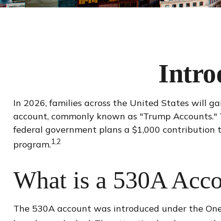
Intro
In 2026, families across the United States will ga
account, commonly known as "Trump Accounts." Thi
federal government plans a $1,000 contribution 
1,2
program.
What is a 530A Acc
The 530A account was introduced under the One Bi