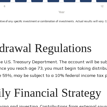
tative of any specific investment or combination of investments. Actual results will vary. C
drawal Regulations
he U.S. Treasury Department. The account will be su
nce you reach age 73, you must begin taking distrib
e 59½, may be subject to a 10% federal income tax p
ily Financial Strategy
ving and investing. Contributions from external sou