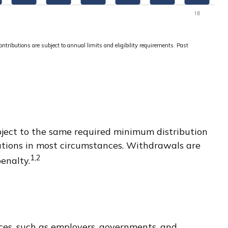
ontributions are subject to annual limits and eligibility requirements. Past
bject to the same required minimum distribution
utions in most circumstances. Withdrawals are
1,2
enalty.
rces, such as employers, governments, and