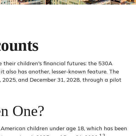
counts
 their children's financial futures: the 530A
it also has another, lesser-known feature. The
, 2025, and December 31, 2028, through a pilot
en One?
l American children under age 18, which has been
1,2