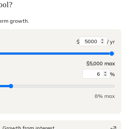
ool?
term growth.
$
/ yr
$5,000 max
%
8% max
Growth from interest