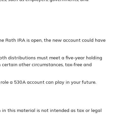
 the Roth IRA is open, the new account could have
th distributions must meet a five-year holding
n certain other circumstances, tax-free and
role a 530A account can play in your future.
n this material is not intended as tax or legal