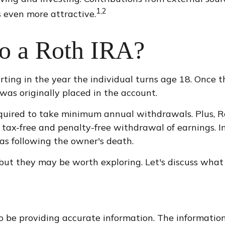
1,2
 even more attractive.
to a Roth IRA?
arting in the year the individual turns age 18. Once
as originally placed in the account.
quired to take minimum annual withdrawals. Plus, Ro
 tax-free and penalty-free withdrawal of earnings. I
as following the owner's death.
but they may be worth exploring. Let's discuss what 
 be providing accurate information. The information i