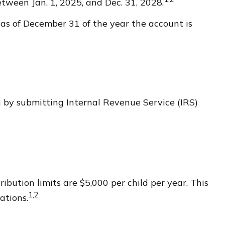
tween Jan. 1, 2025, and Dec. 31, 2028.
 as of December 31 of the year the account is
en by submitting Internal Revenue Service (IRS)
bution limits are $5,000 per child per year. This
1,2
ations.