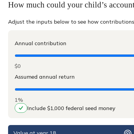
How much could your child’s account 
Adjust the inputs below to see how contributions
Annual contribution
$0
Assumed annual return
1%
Include $1,000 federal seed money
Value at year 18