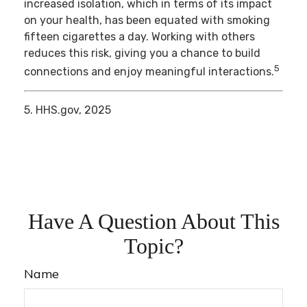
increased isolation, which in terms of its impact
on your health, has been equated with smoking
fifteen cigarettes a day. Working with others
reduces this risk, giving you a chance to build
5
connections and enjoy meaningful interactions.
5. HHS.gov, 2025
Have A Question About This
Topic?
Name