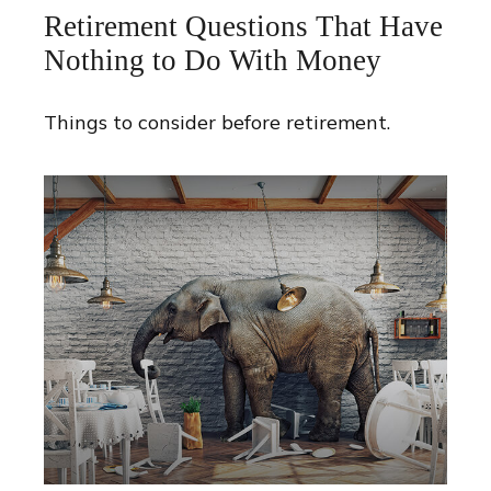
Retirement Questions That Have
Nothing to Do With Money
Things to consider before retirement.