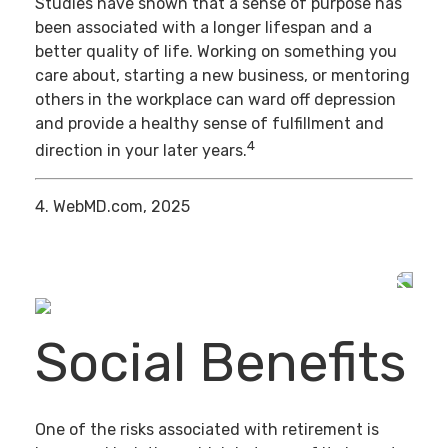
Studies have shown that a sense of purpose has
been associated with a longer lifespan and a
better quality of life. Working on something you
care about, starting a new business, or mentoring
others in the workplace can ward off depression
and provide a healthy sense of fulfillment and
4
direction in your later years.
4. WebMD.com, 2025
Social Benefits
One of the risks associated with retirement is