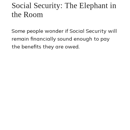
Social Security: The Elephant in
the Room
Some people wonder if Social Security will
remain financially sound enough to pay
the benefits they are owed.