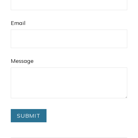
Email
Message