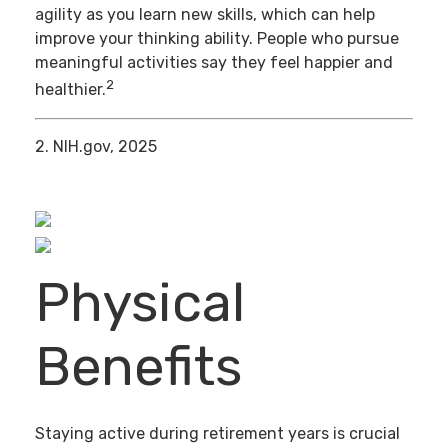
agility as you learn new skills, which can help
improve your thinking ability. People who pursue
meaningful activities say they feel happier and
2
healthier.
2. NIH.gov, 2025
Physical
Benefits
Staying active during retirement years is crucial