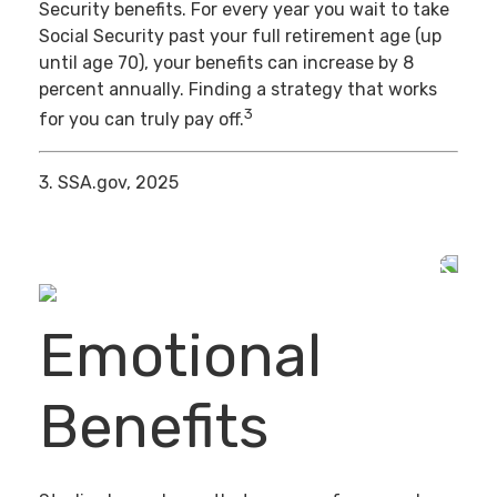
Security benefits. For every year you wait to take
Social Security past your full retirement age (up
until age 70), your benefits can increase by 8
percent annually. Finding a strategy that works
3
for you can truly pay off.
3. SSA.gov, 2025
Emotional
Benefits