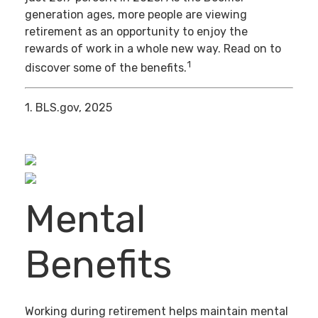
generation ages, more people are viewing
retirement as an opportunity to enjoy the
rewards of work in a whole new way. Read on to
1
discover some of the benefits.
1. BLS.gov, 2025
Mental
Benefits
Working during retirement helps maintain mental