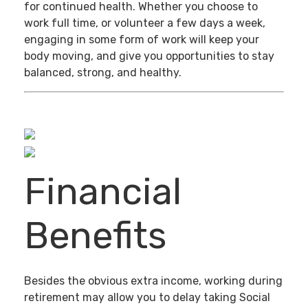
for continued health. Whether you choose to
work full time, or volunteer a few days a week,
engaging in some form of work will keep your
body moving, and give you opportunities to stay
balanced, strong, and healthy.
Financial
Benefits
Besides the obvious extra income, working during
retirement may allow you to delay taking Social