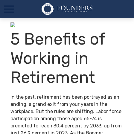
5 Benefits of
Working in
Retirement
In the past, retirement has been portrayed as an
ending, a grand exit from your years in the
workplace. But the rules are shifting. Labor force
participation among those aged 65-74 is
predicted to reach 30.4 percent by 2033, up from
just 26.9 percent in 2023. As the Boomer