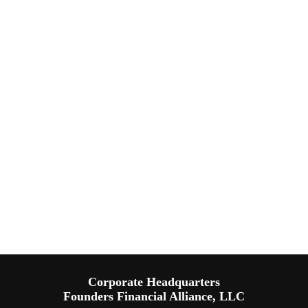
Corporate Headquarters
Founders Financial Alliance, LLC