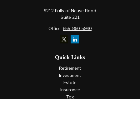
9212 Falls of Neuse Road
Suite 221
Office:
855-860-5940
Quick Links
Retirement
Investment
Estate
Insurance
Tax
Money
Lifestyle
Latest Articles
All Videos
All Calculators