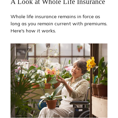
A Look at Whole Life Insurance
Whole life insurance remains in force as
long as you remain current with premiums.
Here's how it works.