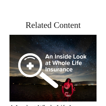
Related Content