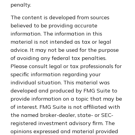
penalty.
The content is developed from sources
believed to be providing accurate
information. The information in this
material is not intended as tax or legal
advice. It may not be used for the purpose
of avoiding any federal tax penalties.
Please consult legal or tax professionals for
specific information regarding your
individual situation. This material was
developed and produced by FMG Suite to
provide information on a topic that may be
of interest. FMG Suite is not affiliated with
the named broker-dealer, state- or SEC-
registered investment advisory firm. The
opinions expressed and material provided