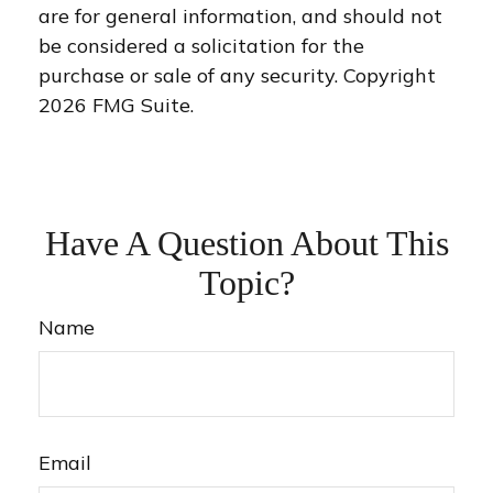
are for general information, and should not
be considered a solicitation for the
purchase or sale of any security. Copyright
2026 FMG Suite.
Have A Question About This
Topic?
Name
Email