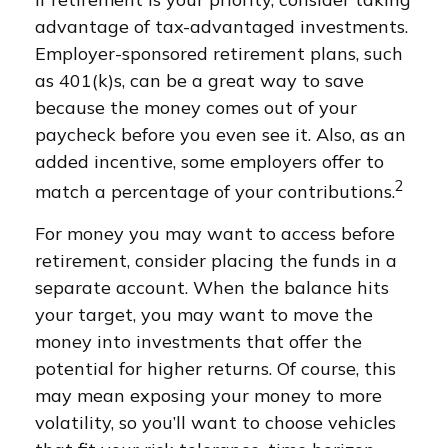
advantage of tax-advantaged investments.
Employer-sponsored retirement plans, such
as 401(k)s, can be a great way to save
because the money comes out of your
paycheck before you even see it. Also, as an
added incentive, some employers offer to
2
match a percentage of your contributions.
For money you may want to access before
retirement, consider placing the funds in a
separate account. When the balance hits
your target, you may want to move the
money into investments that offer the
potential for higher returns. Of course, this
may mean exposing your money to more
volatility, so you’ll want to choose vehicles