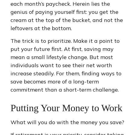
each month’s paycheck. Herein lies the
genius of paying yourself first: you get the
cream at the top of the bucket, and not the
leftovers at the bottom.
The trick is to prioritize. Make it a point to
put your future first. At first, saving may
mean a small lifestyle change. But most
individuals want to see their net worth
increase steadily. For them, finding ways to
save becomes more of a long-term
commitment than a short-term challenge.
Putting Your Money to Work
What will you do with the money you save?
If retirement is your priority, consider taking