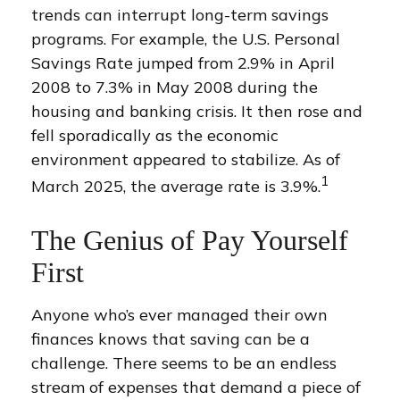
trends can interrupt long-term savings
programs. For example, the U.S. Personal
Savings Rate jumped from 2.9% in April
2008 to 7.3% in May 2008 during the
housing and banking crisis. It then rose and
fell sporadically as the economic
environment appeared to stabilize. As of
1
March 2025, the average rate is 3.9%.
The Genius of Pay Yourself
First
Anyone who’s ever managed their own
finances knows that saving can be a
challenge. There seems to be an endless
stream of expenses that demand a piece of