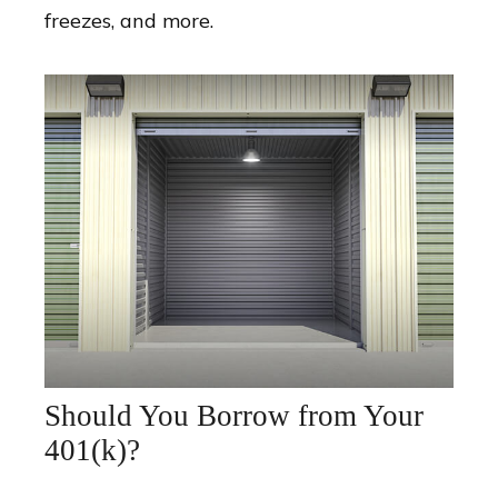
freezes, and more.
Should You Borrow from Your
401(k)?