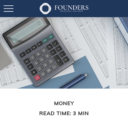
MONEY
READ TIME: 3 MIN