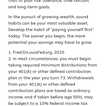
that fit your risk tolerance, time horizon,
and long-term goals.
In the pursuit of growing wealth, sound
habits can be your most valuable asset.
Develop the habit of “paying yourself first”
today. The sooner you begin, the more
potential your savings may have to grow.
1. Fred.StLouisFed.org, 2025
2. In most circumstances, you must begin
taking required minimum distributions from
your 401(k) or other defined contribution
plan in the year you turn 73. Withdrawals
from your 401(k) or other defined
contribution plans are taxed as ordinary
income, and if taken before age 59½, may
be subject to a 10% federal income tax