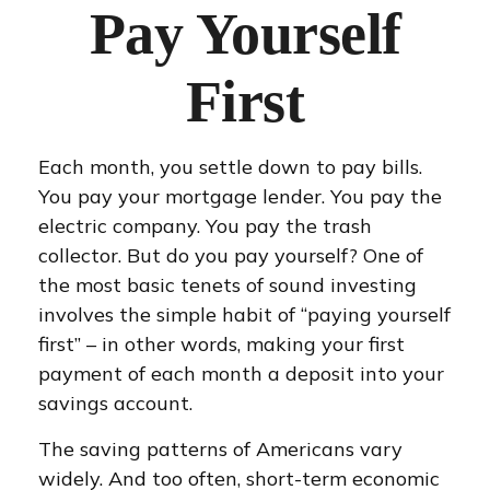
Pay Yourself
First
Each month, you settle down to pay bills.
You pay your mortgage lender. You pay the
electric company. You pay the trash
collector. But do you pay yourself? One of
the most basic tenets of sound investing
involves the simple habit of “paying yourself
first” – in other words, making your first
payment of each month a deposit into your
savings account.
The saving patterns of Americans vary
widely. And too often, short-term economic