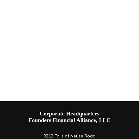
Corporate Headquarters
Founders Financial Alliance, LLC
9212 Falls of Neuse Road