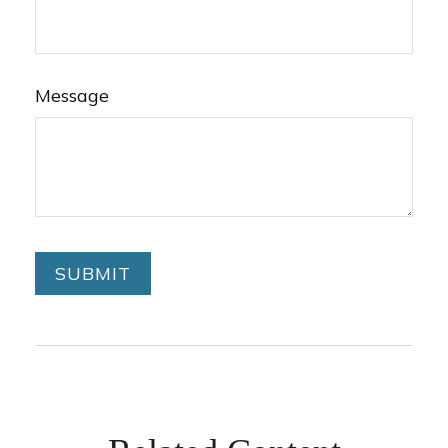
Message