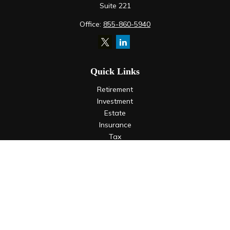
Suite 221
Office:
855-860-5940
Quick Links
Retirement
Investment
Estate
Insurance
Tax
Money
Lifestyle
Latest Articles
All Videos
All Calculators
LPL
Financial Form CRS