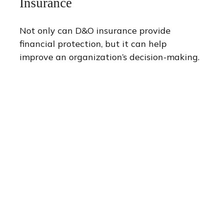
Insurance
Not only can D&O insurance provide
financial protection, but it can help
improve an organization’s decision-making.