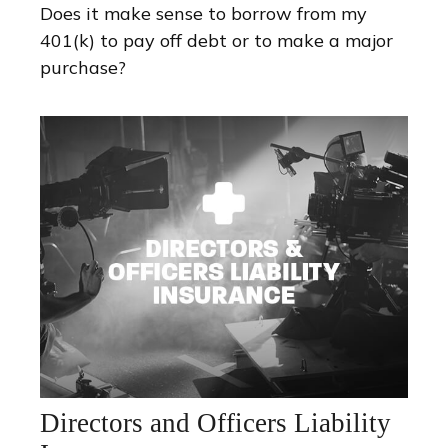
Does it make sense to borrow from my
401(k) to pay off debt or to make a major
purchase?
Directors and Officers Liability