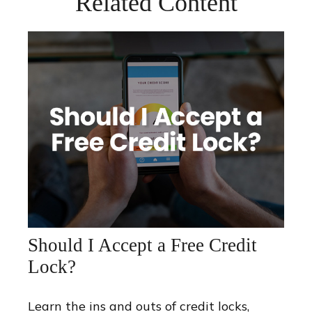
Related Content
Should I Accept a Free Credit
Lock?
Learn the ins and outs of credit locks,