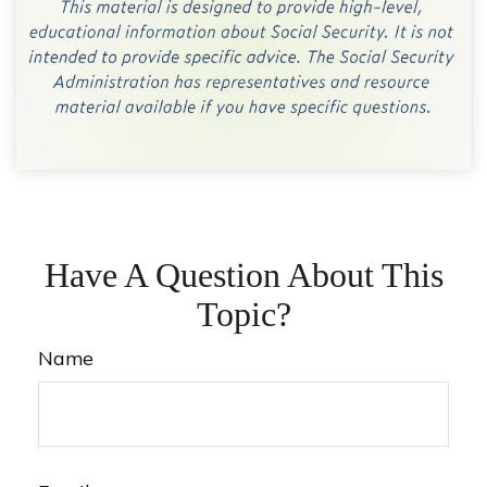
Have A Question About This
Topic?
Name