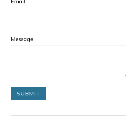
Email
Message