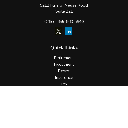
9212 Falls of Neuse Road
Suite 221
Office:
855-860-5940
Quick Links
Retirement
Investment
Estate
Insurance
Tax
Money
Lifestyle
Latest Articles
All Videos
All Calculators