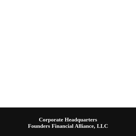
Corporate Headquarters
Founders Financial Alliance, LLC