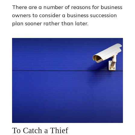
There are a number of reasons for business
owners to consider a business succession
plan sooner rather than later.
To Catch a Thief