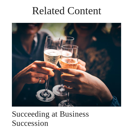
Related Content
Succeeding at Business
Succession