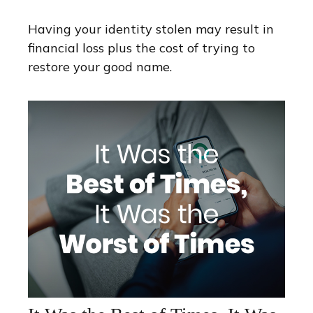
Having your identity stolen may result in
financial loss plus the cost of trying to
restore your good name.