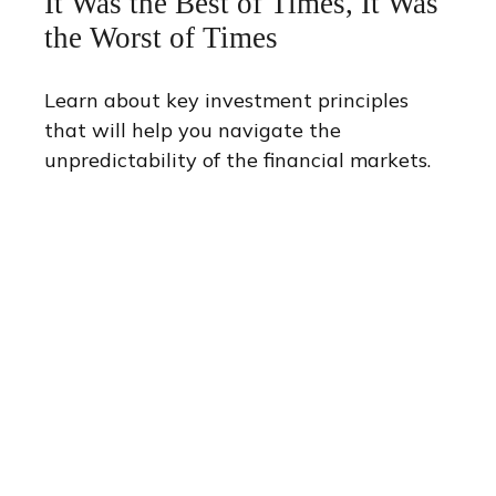
It Was the Best of Times, It Was
the Worst of Times
Learn about key investment principles
that will help you navigate the
unpredictability of the financial markets.