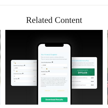
Related Content