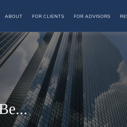
ABOUT
FOR CLIENTS
FOR ADVISORS
RE
Be...