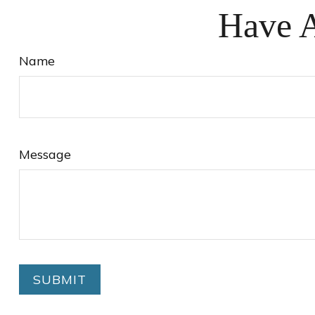
Have A
Name
Message