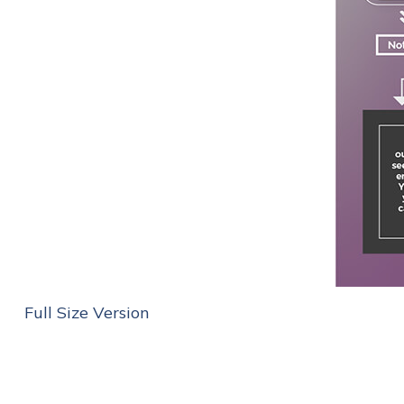
Full Size Version