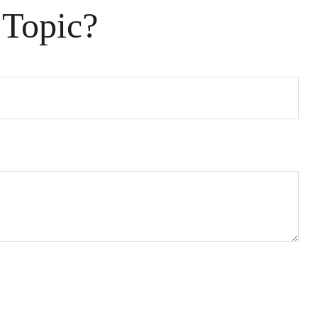
 Topic?