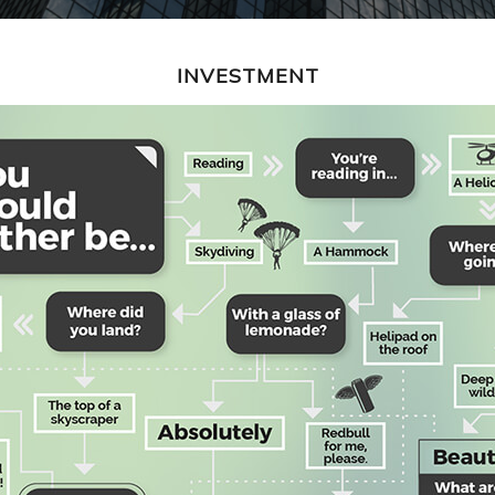
INVESTMENT