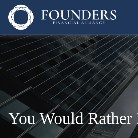
You Would Rather 