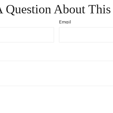
 Question About This
Email