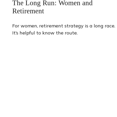
The Long Run: Women and
Retirement
For women, retirement strategy is a long race.
It’s helpful to know the route.