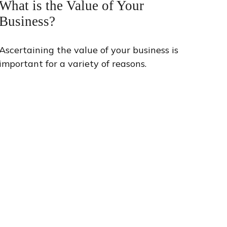
What is the Value of Your
Business?
Ascertaining the value of your business is
important for a variety of reasons.