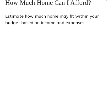
How Much Home Can I Afford?
Estimate how much home may fit within your
budget based on income and expenses.