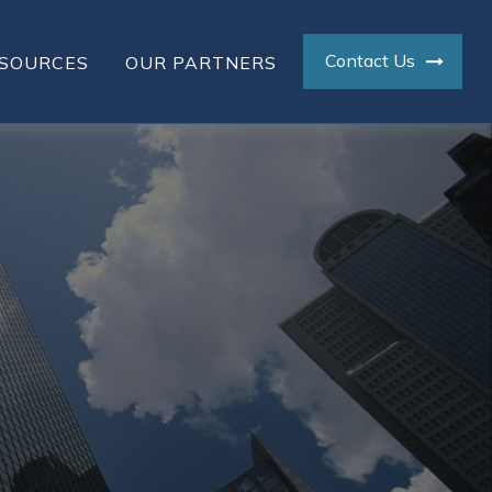
Contact Us
SOURCES
OUR PARTNERS