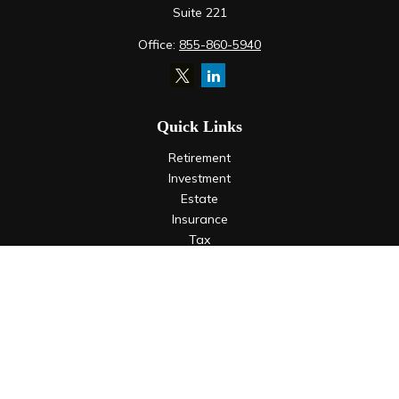
Suite 221
Office:
855-860-5940
Quick Links
Retirement
Investment
Estate
Insurance
Tax
Money
Lifestyle
Latest Articles
All Videos
All Calculators
LPL
Financial Form CRS