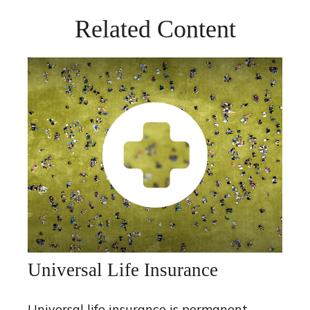
Related Content
Universal Life Insurance
Universal life insurance is permanent