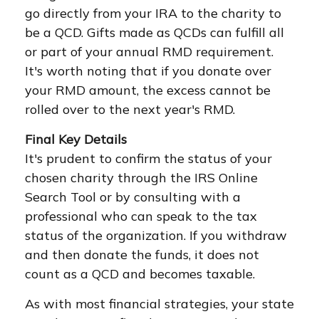
go directly from your IRA to the charity to
be a QCD. Gifts made as QCDs can fulfill all
or part of your annual RMD requirement.
It's worth noting that if you donate over
your RMD amount, the excess cannot be
rolled over to the next year's RMD.
Final Key Details
It's prudent to confirm the status of your
chosen charity through the IRS Online
Search Tool or by consulting with a
professional who can speak to the tax
status of the organization. If you withdraw
and then donate the funds, it does not
count as a QCD and becomes taxable.
As with most financial strategies, your state