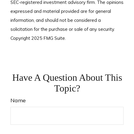
SEC-registered investment advisory firm. The opinions
expressed and material provided are for general
information, and should not be considered a
solicitation for the purchase or sale of any security.
Copyright 2025 FMG Suite.
Have A Question About This
Topic?
Name