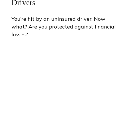
Drivers
You’re hit by an uninsured driver. Now
what? Are you protected against financial
losses?