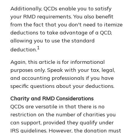
Additionally, QCDs enable you to satisfy
your RMD requirements. You also benefit
from the fact that you don't need to itemize
deductions to take advantage of a QCD,
allowing you to use the standard
1
deduction.
Again, this article is for informational
purposes only. Speak with your tax, legal,
and accounting professionals if you have
specific questions about your deductions.
Charity and RMD Considerations
QCDs are versatile in that there is no
restriction on the number of charities you
can support, provided they qualify under
IRS guidelines. However, the donation must