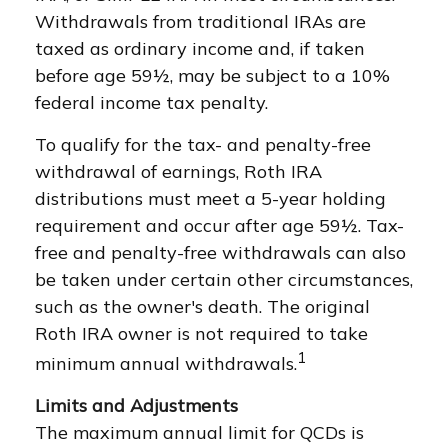
Withdrawals from traditional IRAs are
taxed as ordinary income and, if taken
before age 59½, may be subject to a 10%
federal income tax penalty.
To qualify for the tax- and penalty-free
withdrawal of earnings, Roth IRA
distributions must meet a 5-year holding
requirement and occur after age 59½. Tax-
free and penalty-free withdrawals can also
be taken under certain other circumstances,
such as the owner's death. The original
Roth IRA owner is not required to take
1
minimum annual withdrawals.
Limits and Adjustments
The maximum annual limit for QCDs is