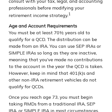
consult with your tax, legal, and accounting
professionals before modifying your
1
retirement income strategy.
Age and Account Requirements
You must be at least 70½ years old to
qualify for a QCD. The distribution can be
made from an IRA. You can use SEP IRAs or
SIMPLE IRAs so long as they are inactive,
meaning that you’ve made no contributions
to the account in the year the QCD is taken.
However, keep in mind that 401(k)s and
other non-IRA retirement vehicles do not
qualify for QCDs.
Once you reach age 73, you must begin
taking RMDs from a traditional IRA, SEP
IRA, or SIMPLE IRA in most circumstances.