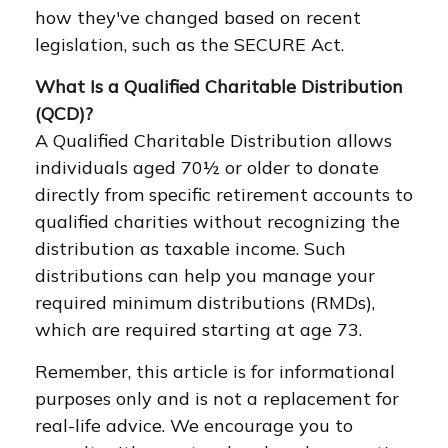
how they've changed based on recent
legislation, such as the SECURE Act.
What Is a Qualified Charitable Distribution
(QCD)?
A Qualified Charitable Distribution allows
individuals aged 70½ or older to donate
directly from specific retirement accounts to
qualified charities without recognizing the
distribution as taxable income. Such
distributions can help you manage your
required minimum distributions (RMDs),
which are required starting at age 73.
Remember, this article is for informational
purposes only and is not a replacement for
real-life advice. We encourage you to