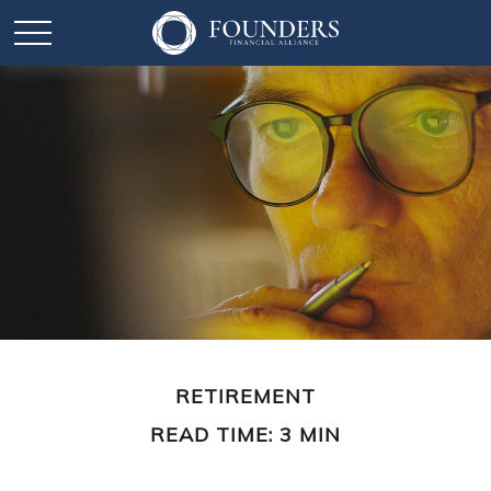
RETIREMENT
READ TIME: 3 MIN