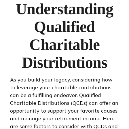
Understanding
Qualified
Charitable
Distributions
As you build your legacy, considering how
to leverage your charitable contributions
can be a fulfilling endeavor. Qualified
Charitable Distributions (QCDs) can offer an
opportunity to support your favorite causes
and manage your retirement income. Here
are some factors to consider with QCDs and