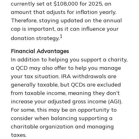
currently set at $108,000 for 2025, an
amount that adjusts for inflation yearly.
Therefore, staying updated on the annual
cap is important, as it can influence your
1
donation strategy.
Financial Advantages
In addition to helping you support a charity,
a QCD may also offer to help you manage
your tax situation. IRA withdrawals are
generally taxable, but QCDs are excluded
from taxable income, meaning they don’t
increase your adjusted gross income (AGI).
For some, this may be an opportunity to
consider when balancing supporting a
charitable organization and managing
taxes.