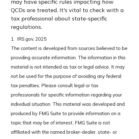
may have specific rules impacting how
QCDs are treated. It's vital to check with a
tax professional about state-specific
regulations.
1. IRS.gov, 2025
The content is developed from sources believed to be
providing accurate information. The information in this
material is not intended as tax or legal advice. It may
not be used for the purpose of avoiding any federal
tax penalties. Please consult legal or tax
professionals for specific information regarding your
individual situation. This material was developed and
produced by FMG Suite to provide information on a
topic that may be of interest. FMG Suite is not
affiliated with the named broker-dealer, state- or