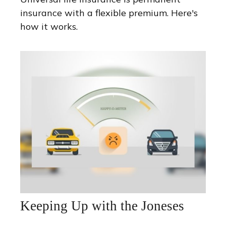
insurance with a flexible premium. Here's
how it works.
Keeping Up with the Joneses