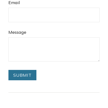
Email
Message