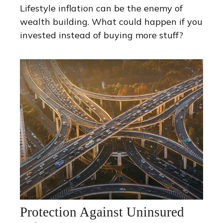
Lifestyle inflation can be the enemy of
wealth building. What could happen if you
invested instead of buying more stuff?
Protection Against Uninsured