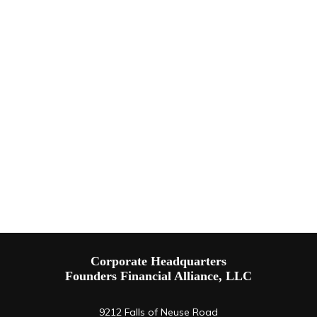
Corporate Headquarters
Founders Financial Alliance, LLC
9212 Falls of Neuse Road