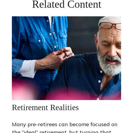
Related Content
Retirement Realities
Many pre-retirees can become focused on
the “ideal” retirement, but turning that