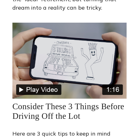
dream into a reality can be tricky.
Consider These 3 Things Before
Driving Off the Lot
Here are 3 quick tips to keep in mind