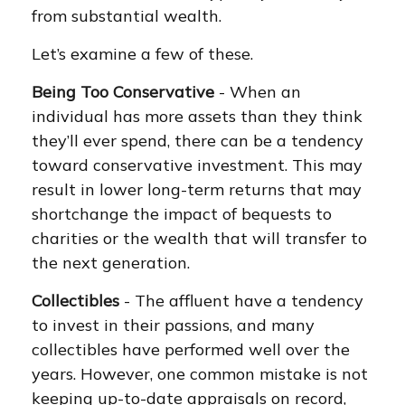
from substantial wealth.
Let’s examine a few of these.
Being Too Conservative
- When an
individual has more assets than they think
they’ll ever spend, there can be a tendency
toward conservative investment. This may
result in lower long-term returns that may
shortchange the impact of bequests to
charities or the wealth that will transfer to
the next generation.
Collectibles
- The affluent have a tendency
to invest in their passions, and many
collectibles have performed well over the
years. However, one common mistake is not
keeping up-to-date appraisals on record,