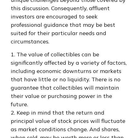
this discussion. Consequently, affluent
investors are encouraged to seek
professional guidance that may be best
suited for their particular needs and
circumstances.
1. The value of collectibles can be
significantly affected by a variety of factors,
including economic downturns or markets
that have little or no liquidity. There is no
guarantee that collectibles will maintain
their value or purchasing power in the
future.
2. Keep in mind that the return and
principal value of stock prices will fluctuate
as market conditions change. And shares,
when sold, may be worth more or less than