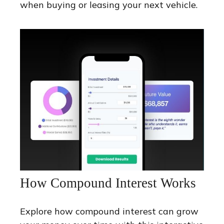
when buying or leasing your next vehicle.
How Compound Interest Works
Explore how compound interest can grow