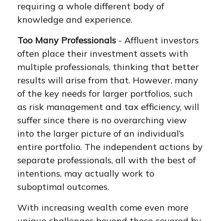
requiring a whole different body of
knowledge and experience.
Too Many Professionals
- Affluent investors
often place their investment assets with
multiple professionals, thinking that better
results will arise from that. However, many
of the key needs for larger portfolios, such
as risk management and tax efficiency, will
suffer since there is no overarching view
into the larger picture of an individual’s
entire portfolio. The independent actions by
separate professionals, all with the best of
intentions, may actually work to
suboptimal outcomes.
With increasing wealth come even more
unique challenges beyond those covered by