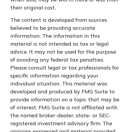
their original cost.
The content is developed from sources
believed to be providing accurate
information. The information in this
material is not intended as tax or legal
advice. It may not be used for the purpose
of avoiding any federal tax penalties.
Please consult legal or tax professionals for
specific information regarding your
individual situation. This material was
developed and produced by FMG Suite to
provide information on a topic that may be
of interest. FMG Suite is not affiliated with
the named broker-dealer, state- or SEC-
registered investment advisory firm. The
opinions expressed and material provided