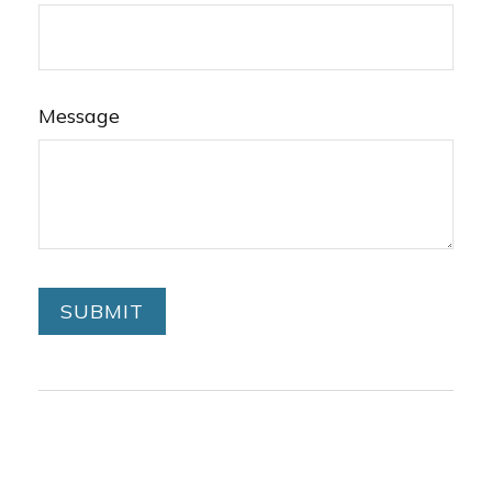
Message