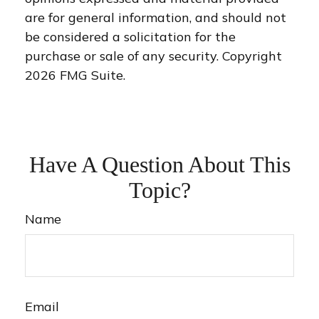
are for general information, and should not
be considered a solicitation for the
purchase or sale of any security. Copyright
2026 FMG Suite.
Have A Question About This
Topic?
Name
Email