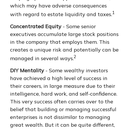
which may have adverse consequences
1
with regard to estate liquidity and taxes.
Concentrated Equity
- Some senior
executives accumulate large stock positions
in the company that employs them. This
creates a unique risk and potentially can be
2
managed in several ways.
DIY Mentality
- Some wealthy investors
have achieved a high level of success in
their careers, in large measure due to their
intelligence, hard work, and self-confidence.
This very success often carries over to the
belief that building or managing successful
enterprises is not dissimilar to managing
great wealth. But it can be quite different,