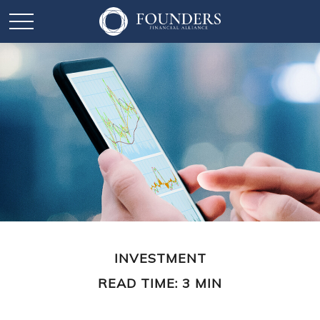
INVESTMENT
READ TIME: 3 MIN