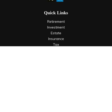
Quick Links
Retirement
Investment
Estate
Insurance
Tax
Money
Lifestyle
Latest Articles
All Videos
All Calculators
LPL
Financial Form CRS
Check the background of your financial professional on
FINRA's
BrokerCheck
.
The content is developed from sources believed to be
providing accurate information. The information in this