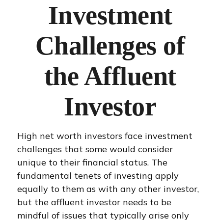
Investment
Challenges of
the Affluent
Investor
High net worth investors face investment
challenges that some would consider
unique to their financial status. The
fundamental tenets of investing apply
equally to them as with any other investor,
but the affluent investor needs to be
mindful of issues that typically arise only