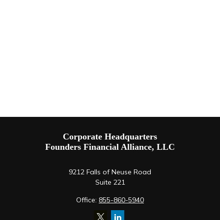
Corporate Headquarters
Founders Financial Alliance, LLC
9212 Falls of Neuse Road
Suite 221
Office:
855-860-5940