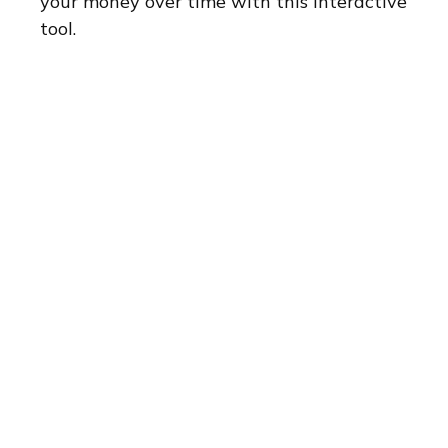
your money over time with this interactive
tool.