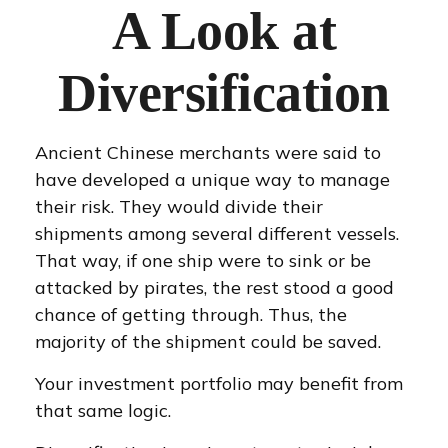
A Look at
Diversification
Ancient Chinese merchants were said to
have developed a unique way to manage
their risk. They would divide their
shipments among several different vessels.
That way, if one ship were to sink or be
attacked by pirates, the rest stood a good
chance of getting through. Thus, the
majority of the shipment could be saved.
Your investment portfolio may benefit from
that same logic.