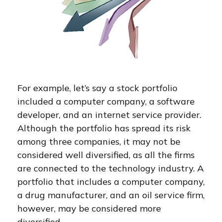
For example, let’s say a stock portfolio
included a computer company, a software
developer, and an internet service provider.
Although the portfolio has spread its risk
among three companies, it may not be
considered well diversified, as all the firms
are connected to the technology industry. A
portfolio that includes a computer company,
a drug manufacturer, and an oil service firm,
however, may be considered more
diversified.