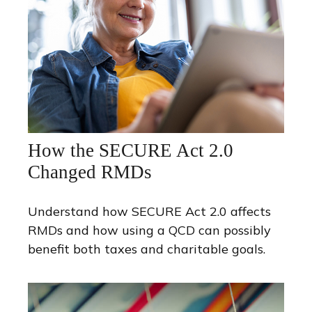
How the SECURE Act 2.0
Changed RMDs
Understand how SECURE Act 2.0 affects
RMDs and how using a QCD can possibly
benefit both taxes and charitable goals.