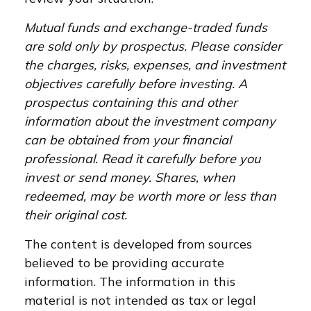
Mutual funds and exchange-traded funds
are sold only by prospectus. Please consider
the charges, risks, expenses, and investment
objectives carefully before investing. A
prospectus containing this and other
information about the investment company
can be obtained from your financial
professional. Read it carefully before you
invest or send money. Shares, when
redeemed, may be worth more or less than
their original cost.
The content is developed from sources
believed to be providing accurate
information. The information in this
material is not intended as tax or legal