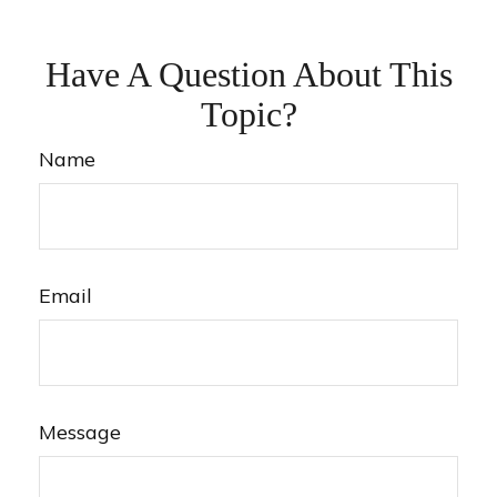
Have A Question About This
Topic?
Name
Email
Message