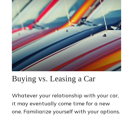
Buying vs. Leasing a Car
Whatever your relationship with your car,
it may eventually come time for a new
one. Familiarize yourself with your options.