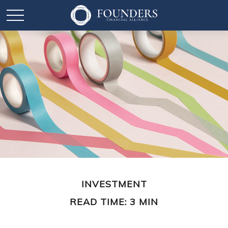
INVESTMENT
READ TIME: 3 MIN