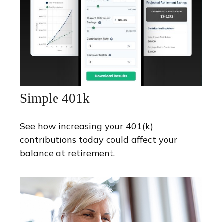
Simple 401k
See how increasing your 401(k)
contributions today could affect your
balance at retirement.