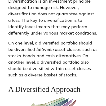
Diversification is an investment principle
designed to manage risk. However,
diversification does not guarantee against
a loss. The key to diversification is to
identify investments that may perform
differently under various market conditions.
On one level, a diversified portfolio should
be diversified
between
asset classes, such as
stocks, bonds, and cash alternatives. On
another level, a diversified portfolio also
should be diversified within asset classes,
such as a diverse basket of stocks.
A Diversified Approach