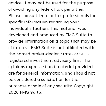
advice. It may not be used for the purpose
of avoiding any federal tax penalties.
Please consult legal or tax professionals for
specific information regarding your
individual situation. This material was
developed and produced by FMG Suite to
provide information on a topic that may be
of interest. FMG Suite is not affiliated with
the named broker-dealer, state- or SEC-
registered investment advisory firm. The
opinions expressed and material provided
are for general information, and should not
be considered a solicitation for the
purchase or sale of any security. Copyright
2026 FMG Suite.