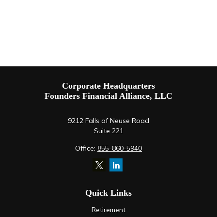
Corporate Headquarters
Founders Financial Alliance, LLC
9212 Falls of Neuse Road
Suite 221
Office:
855-860-5940
Quick Links
Retirement