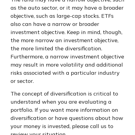
as the auto sector, or it may have a broader
objective, such as large-cap stocks. ETFs
also can have a narrow or broader
investment objective. Keep in mind, though,
the more narrow an investment objective,
the more limited the diversification.
Furthermore, a narrow investment objective
may result in more volatility and additional
risks associated with a particular industry
or sector.
The concept of diversification is critical to
understand when you are evaluating a
portfolio. If you want more information on
diversification or have questions about how
your money is invested, please call us to
review your situation.