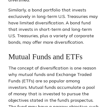
Similarly, a bond portfolio that invests
exclusively in long-term U.S. Treasuries may
have limited diversification. A bond fund
that invests in short-term and long-term
U.S. Treasuries, plus a variety of corporate
bonds, may offer more diversification.
Mutual Funds and ETFs
The concept of diversification is one reason
why mutual funds and Exchange Traded
Funds (ETFs) are so popular among
investors. Mutual funds accumulate a pool
of money that is invested to pursue the
objectives stated in the fund’s prospectus.
The fund may have a narrow objective, such