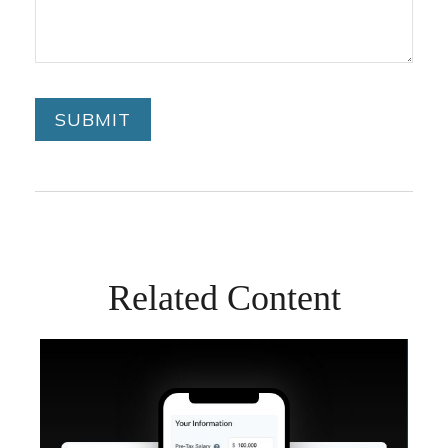
Related Content