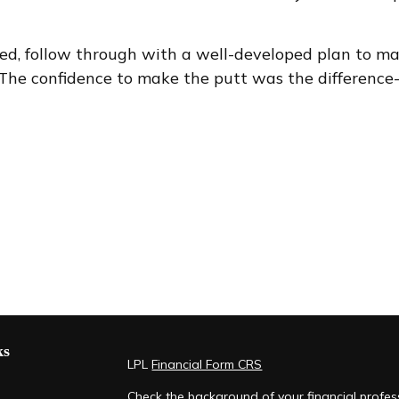
leted, follow through with a well-developed plan to m
 The confidence to make the putt was the difference-m
ks
LPL
Financial Form CRS
Check the background of your financial profe