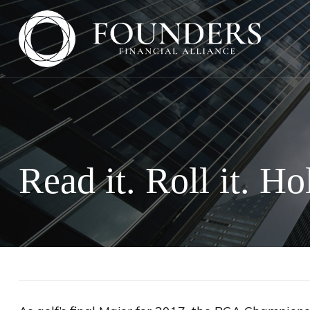
Read it. Roll it. Hol