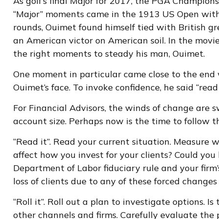
As golf’s final Major for 2017, the PGA Champion
“Major” moments came in the 1913 US Open with th
rounds, Ouimet found himself tied with British gr
an American victor on American soil. In the movi
the right moments to steady his man, Ouimet.
One moment in particular came close to the end
Ouimet’s face. To invoke confidence, he said “read it
For Financial Advisors, the winds of change are 
account size. Perhaps now is the time to follow th
“Read it”. Read your current situation. Measure w
affect how you invest for your clients? Could yo
Department of Labor fiduciary rule and your firm’
loss of clients due to any of these forced changes
“Roll it”. Roll out a plan to investigate options. 
other channels and firms. Carefully evaluate the