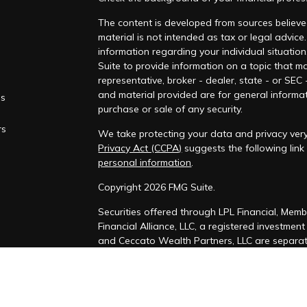
The content is developed from sources believed
material is not intended as tax or legal advice.
information regarding your individual situati
Suite to provide information on a topic that ma
representative, broker - dealer, state - or SEC
and material provided are for general informat
es
purchase or sale of any security.
rs
We take protecting your data and privacy very
Privacy Act (CCPA)
suggests the following lin
personal information
.
Copyright 2026 FMG Suite.
Securities offered through LPL Financial, Mem
Financial Alliance, LLC, a registered investmen
and Ceccato Wealth Partners, LLC are separate
The LPL Financial Registered Representatives a
securities business with residents of the follo
Colorado, Connecticut, District of Columbia, Del