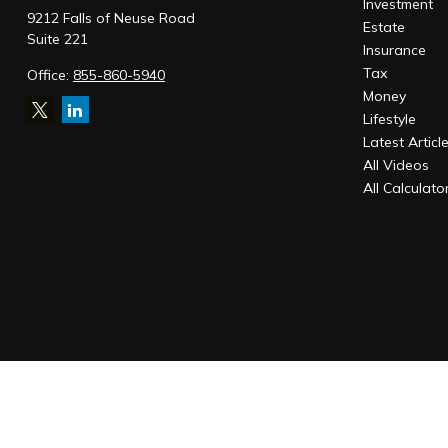
Investment
9212 Falls of Neuse Road
Estate
Suite 221
Insurance
Tax
Office:
855-860-5940
Money
Lifestyle
Latest Articl
All Videos
All Calculato