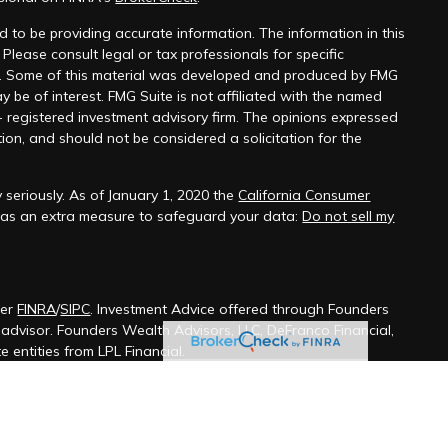
 to be providing accurate information. The information in this
 Please consult legal or tax professionals for specific
on. Some of this material was developed and produced by FMG
y be of interest. FMG Suite is not affiliated with the named
 - registered investment advisory firm. The opinions expressed
ion, and should not be considered a solicitation for the
 seriously. As of January 1, 2020 the
California Consumer
k as an extra measure to safeguard your data:
Do not sell my
ber
FINRA
/
SIPC
. Investment Advice offered through Founders
t advisor. Founders Wealth Advisors, LLC, DeFranco Financial,
 entities from LPL Financial.
ssociated with this site may only discuss and/or transact
wing states: Alabama, Alaska, Arizona, Arkansas, California,
aware, Florida, Georgia, Hawaii, Idaho, Illinois, Indiana, Iowa,