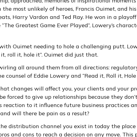
ship, approached, memories of inspirational moments
e most unlikely of heroes, Francis Ouimet, and his 
eats, Harry Vardon and Ted Ray. He won in a playoff t
e “The Greatest Game Ever Played”, Lowery’s charact
 with Ouimet needing to hole a challenging putt. L
, roll it, hole it”. Ouimet did just that.
swirling all around them from all directions: regulat
e counsel of Eddie Lowery and “Read it, Roll it, Hole i
hat changes will affect you, your clients and your pr
u be forced to give up relationships because they do
s reaction to it influence future business practices 
 and will there be pain as a result?
Is the distribution channel you exist in today the pla
 pros and cons to reach a decision on any move. This 