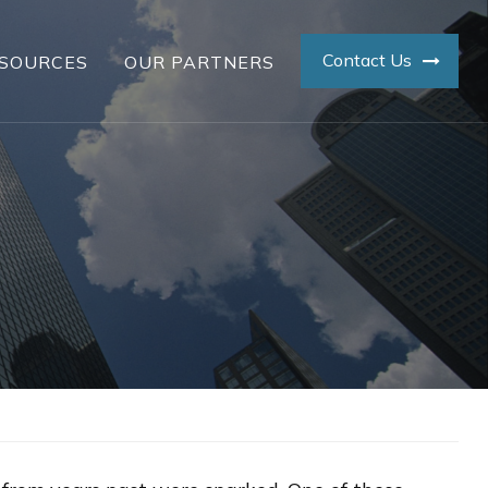
Contact Us
SOURCES
OUR PARTNERS