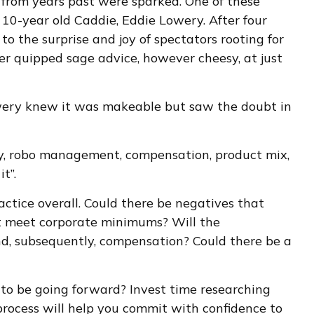
 from years past were sparked. One of these
10-year old Caddie, Eddie Lowery. After four
o the surprise and joy of spectators rooting for
er quipped sage advice, however cheesy, at just
owery knew it was makeable but saw the doubt in
ory, robo management, compensation, product mix,
t”.
actice overall. Could there be negatives that
n’t meet corporate minimums? Will the
and, subsequently, compensation? Could there be a
ce to be going forward? Invest time researching
process will help you commit with confidence to