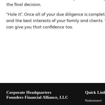
the final decision.
“Hole it”. Once all of your due diligence is comp
and the best interests of your family and clients.
can give you that confidence too.
Corporate Headquarters
Quick Lin
Founders Financial Alliance, LLC
Retirement