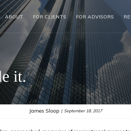
ABOUT
FOR CLIENTS
FOR ADVISORS
RE
e it.
James Sloop
September 18, 2017