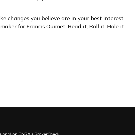
ake changes you believe are in your best interest
aker for Francis Ouimet. Read it, Roll it, Hole it
ssional on FINRA's
BrokerCheck
.