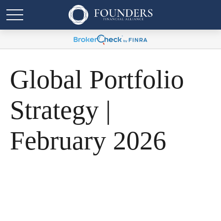
Global Portfolio
Strategy |
February 2026