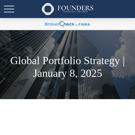
Global Portfolio Strategy |
January 8, 2025