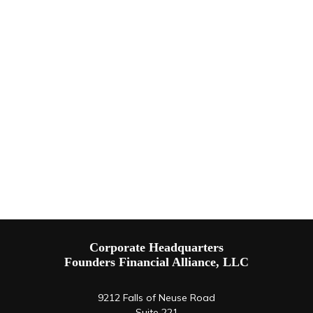
Corporate Headquarters
Founders Financial Alliance, LLC
9212 Falls of Neuse Road
Suite 221