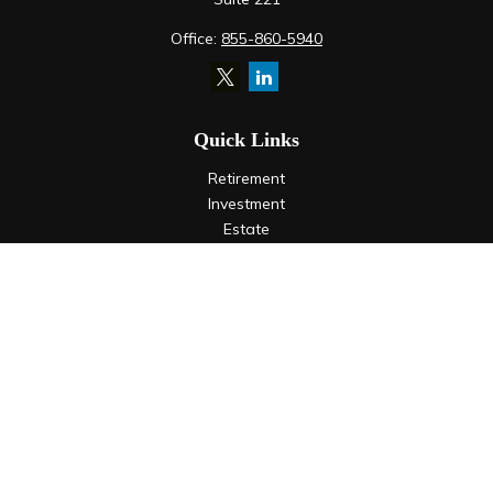
Office:
855-860-5940
Quick Links
Retirement
Investment
Estate
Insurance
Tax
Money
Lifestyle
Latest Articles
All Videos
All Calculators
LPL
Financial Form CRS
Check the background of your financial professional on