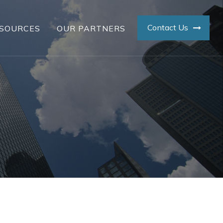
Contact Us
SOURCES
OUR PARTNERS