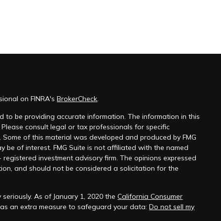
ssional on FINRA's
BrokerCheck
.
 to be providing accurate information. The information in this
 Please consult legal or tax professionals for specific
on. Some of this material was developed and produced by FMG
y be of interest. FMG Suite is not affiliated with the named
 - registered investment advisory firm. The opinions expressed
ion, and should not be considered a solicitation for the
 seriously. As of January 1, 2020 the
California Consumer
k as an extra measure to safeguard your data:
Do not sell my