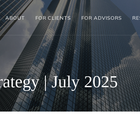
ABOUT
FOR CLIENTS
FOR ADVISORS
RE
rategy | July 2025