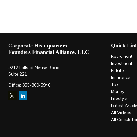
Corporate Headquarters
Quick Lin
Founders Financial Alliance, LLC
Retirement
Investment
9212 Falls of Neuse Road
Estate
Suite 221
Insurance
Tax
Office:
855-860-5940
Money
Lifestyle
Latest Articl
All Videos
All Calculato