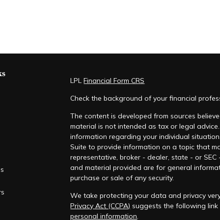
ks
LPL
Financial Form CRS
Check the background of your financial profe
The content is developed from sources believed
material is not intended as tax or legal advice.
information regarding your individual situati
Suite to provide information on a topic that ma
representative, broker - dealer, state - or SEC
and material provided are for general informat
es
purchase or sale of any security.
rs
We take protecting your data and privacy very
Privacy Act (CCPA)
suggests the following lin
personal information
.