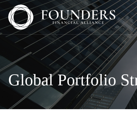
Global Portfolio St