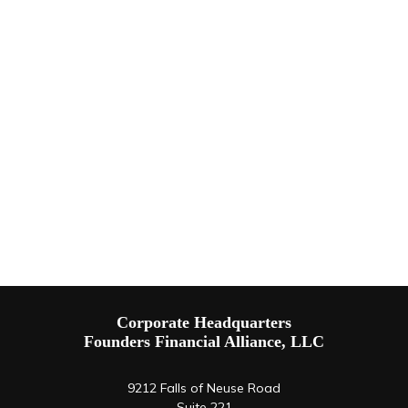
Corporate Headquarters
Founders Financial Alliance, LLC
9212 Falls of Neuse Road
Suite 221