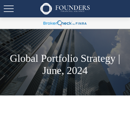
Global Portfolio Strategy |
June, 2024