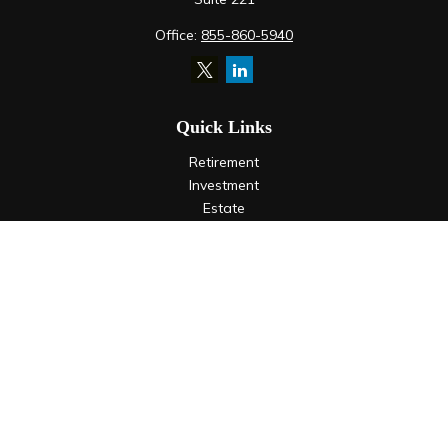
Office:
855-860-5940
Quick Links
Retirement
Investment
Estate
Insurance
Tax
Money
Lifestyle
Latest Articles
All Videos
All Calculators
LPL
Financial Form CRS
Check the background of your financial professional on