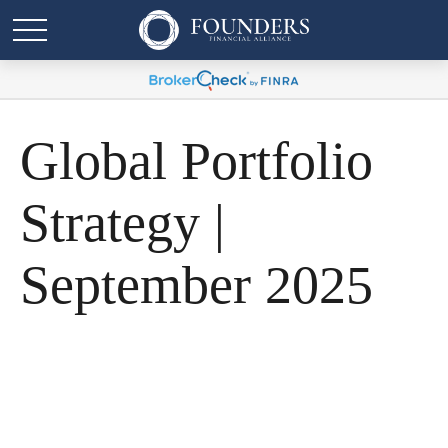
Global Portfolio
Strategy |
September 2025