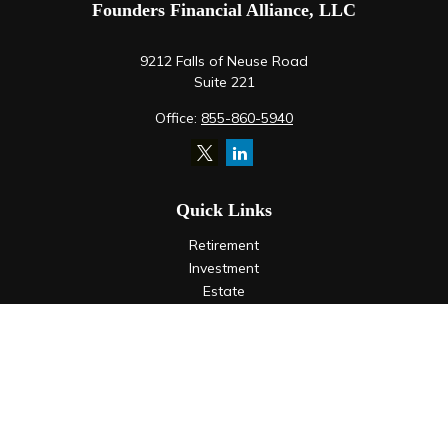
Founders Financial Alliance, LLC
9212 Falls of Neuse Road
Suite 221
Office:
855-860-5940
Quick Links
Retirement
Investment
Estate
Insurance
Tax
Money
Lifestyle
Latest Articles
All Videos