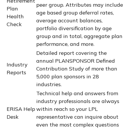
Retirement
peer group. Attributes may include
Plan
age based group deferral rates,
Health
average account balances,
Check
portfolio diversification by age
group and in total, aggregate plan
performance, and more.
Detailed report covering the
annual PLANSPONSOR Defined
Industry
Contribution Study of more than
Reports
5,000 plan sponsors in 28
industries.
Technical help and answers from
industry professionals are always
ERISA Help
within reach so your LPL
Desk
representative
can inquire about
even the most complex questions