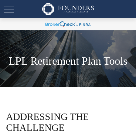
LPL Retirement Plan Tools
ADDRESSING THE
CHALLENGE