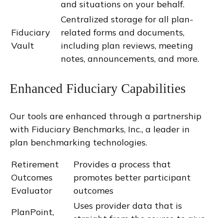
and situations on your behalf.
Centralized storage for all plan-
Fiduciary
related forms and documents,
Vault
including plan reviews, meeting
notes, announcements, and more.
Enhanced Fiduciary Capabilities
Our tools are enhanced through a partnership
with Fiduciary Benchmarks, Inc., a leader in
plan benchmarking technologies.
Retirement
Provides a process that
Outcomes
promotes better participant
Evaluator
outcomes
Uses provider data that is
PlanPoint,