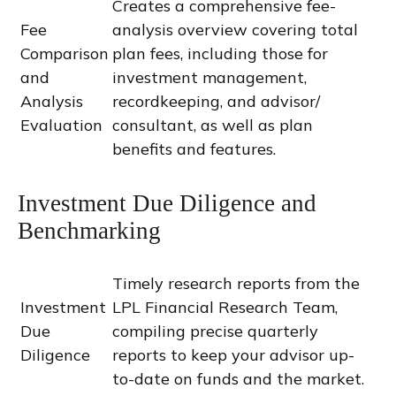
Creates a comprehensive fee-
Fee
analysis overview covering total
Comparison
plan fees, including those for
and
investment management,
Analysis
recordkeeping, and advisor/
Evaluation
consultant, as well as plan
benefits and features.
Investment Due Diligence and
Benchmarking
Timely research reports from the
Investment
LPL Financial Research Team,
Due
compiling precise quarterly
Diligence
reports to keep your advisor up-
to-date on funds and the market.