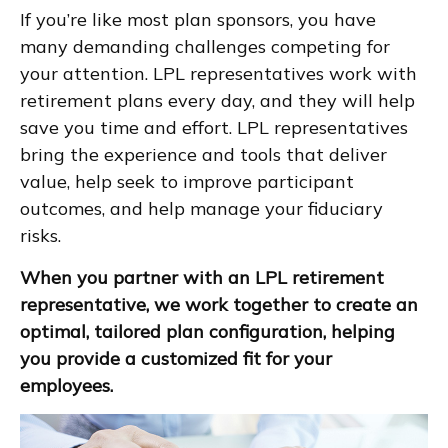
If you’re like most plan sponsors, you have
many demanding challenges competing for
your attention. LPL representatives work with
retirement plans every day, and they will help
save you time and effort. LPL
representatives
bring the experience and tools that deliver
value, help seek to improve participant
outcomes, and help manage your fiduciary
risks.
When you partner with an LPL retirement
representative
, we work together to create an
optimal, tailored plan configuration, helping
you provide a customized fit for your
employees.