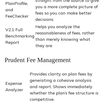
straight from the source to give
PlanProfile,
you a more complete picture of
and
fees so you can make better
FeeChecker
decisions
Helps you analyze the
V2.1 Full
reasonableness of fees, rather
Benchmarking
than merely knowing what
Report
they are
Prudent Fee Management
Provides clarity on plan fees by
generating a cohesive analysis
Expense
and report. Shows immediately
Analyzer
whether the plan’s fee structure is
competitive.