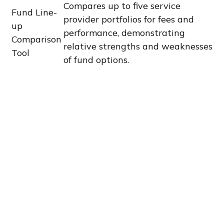
Compares up to five service
Fund Line-
provider portfolios for fees and
up
performance, demonstrating
Comparison
relative strengths and weaknesses
Tool
of fund options.