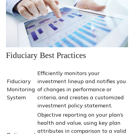
Fiduciary Best Practices
Efficiently monitors your
Fiduciary
investment lineup and notifies you
Monitoring
of changes in performance or
System
criteria, and creates a customized
investment policy statement.
Objective reporting on your plan’s
health and value, using key plan
attributes in comparison to a valid