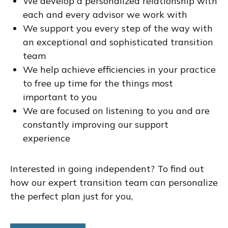
We develop a personalized relationship with
each and every advisor we work with
We support you every step of the way with
an exceptional and sophisticated transition
team
We help achieve efficiencies in your practice
to free up time for the things most
important to you
We are focused on listening to you and are
constantly improving our support
experience
Interested in going independent? To find out
how our expert transition team can personalize
the perfect plan just for you,