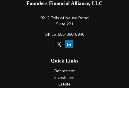
Founders Financial Alliance, LLC
9212 Falls of Neuse Road
Suite 221
Office:
855-860-5940
Quick Links
Retirement
Investment
Estate
Insurance
Tax
Money
Lifestyle
Latest Articles
All Videos