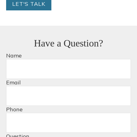
LET'S TALK
Have a Question?
Name
Email
Phone
Question