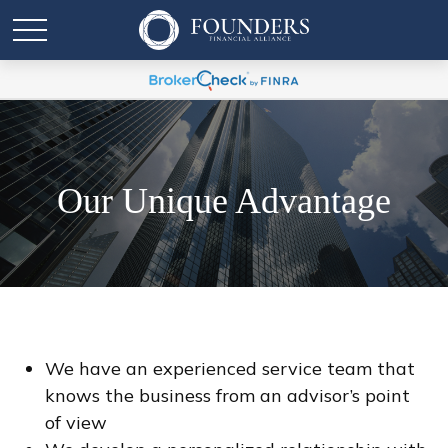
Our Unique Advantage
We have an experienced service team that
knows the business from an advisor’s point
of view