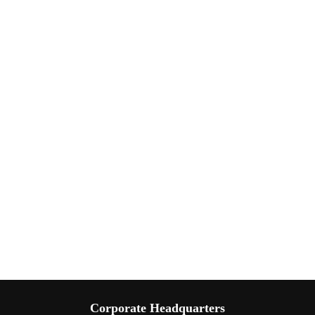
Corporate Headquarters