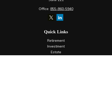
Office:
855-860-5940
Quick Links
Retirement
Investment
Estate
Insurance
Tax
Money
Lifestyle
Latest Articles
All Videos
All Calculators
LPL
Financial Form CRS
Check the background of your financial professional on