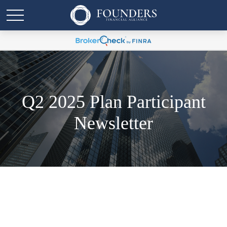
Q2 2025 Plan Participant
Newsletter