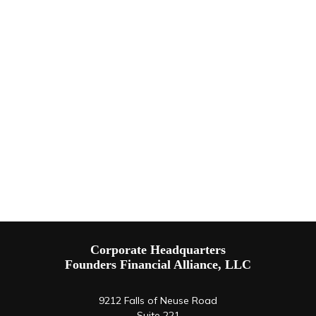
Corporate Headquarters
Founders Financial Alliance, LLC
9212 Falls of Neuse Road
Suite 221