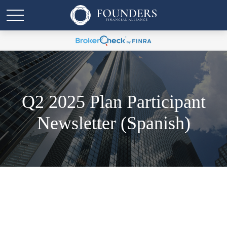
Q2 2025 Plan Participant
Newsletter (Spanish)