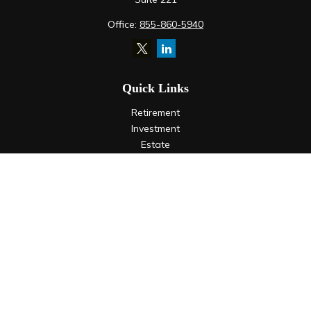
Office:
855-860-5940
Quick Links
Retirement
Investment
Estate
Insurance
Tax
Money
Lifestyle
Latest Articles
All Videos
All Calculators
LPL
Financial Form CRS
Check the background of your financial professional on