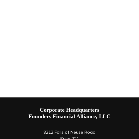
Corporate Headquarters
Founders Financial Alliance, LLC
9212 Falls of Neuse Road
Suite 221