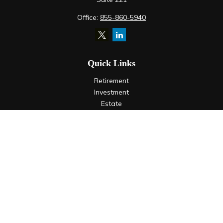
Office:
855-860-5940
Quick Links
Retirement
Investment
Estate
Insurance
Tax
Money
Lifestyle
Latest Articles
All Videos
All Calculators
LPL
Financial Form CRS
Check the background of your financial professional on