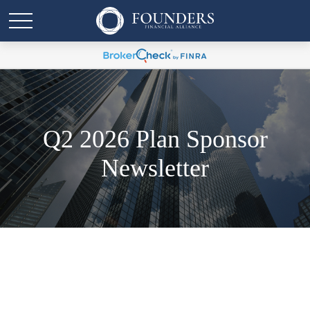
Q2 2026 Plan Sponsor
Newsletter