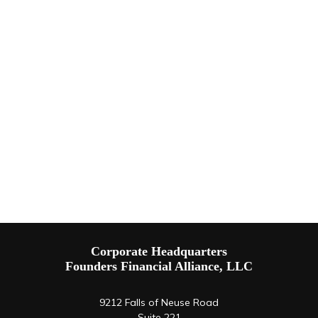
Corporate Headquarters
Founders Financial Alliance, LLC
9212 Falls of Neuse Road
Suite 221