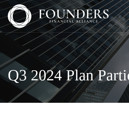
Q3 2024 Plan Parti