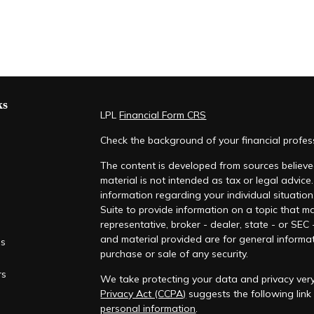
ks
LPL
Financial Form CRS
Check the background of your financial profe
The content is developed from sources believed
material is not intended as tax or legal advice.
information regarding your individual situati
Suite to provide information on a topic that ma
representative, broker - dealer, state - or SEC
and material provided are for general informat
es
purchase or sale of any security.
rs
We take protecting your data and privacy very
Privacy Act (CCPA)
suggests the following lin
personal information
.