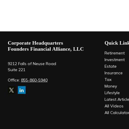
Corporate Headquarters
Quick Lin
Founders Financial Alliance, LLC
Retirement
Investment
9212 Falls of Neuse Road
Estate
Suite 221
Insurance
Tax
Office:
855-860-5940
Money
Lifestyle
Latest Articl
All Videos
All Calculato