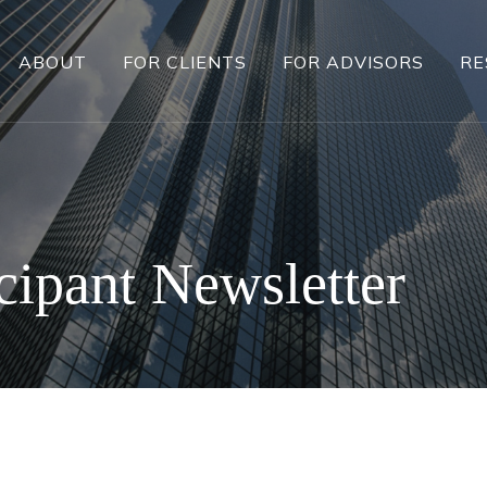
ABOUT
FOR CLIENTS
FOR ADVISORS
RE
cipant Newsletter