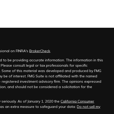
ssional on FINRA's
BrokerCheck
.
 to be providing accurate information. The information in this
 Please consult legal or tax professionals for specific
on. Some of this material was developed and produced by FMG
y be of interest. FMG Suite is not affiliated with the named
 - registered investment advisory firm. The opinions expressed
ion, and should not be considered a solicitation for the
 seriously. As of January 1, 2020 the
California Consumer
k as an extra measure to safeguard your data:
Do not sell my