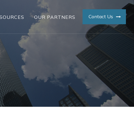
Contact Us
SOURCES
OUR PARTNERS