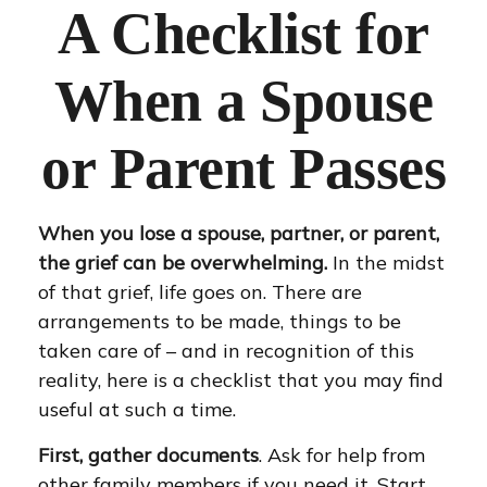
A Checklist for
When a Spouse
or Parent Passes
When you lose a spouse, partner, or parent,
the grief can be overwhelming.
In the midst
of that grief, life goes on. There are
arrangements to be made, things to be
taken care of – and in recognition of this
reality, here is a checklist that you may find
useful at such a time.
First, gather documents
. Ask for help from
other family members if you need it. Start