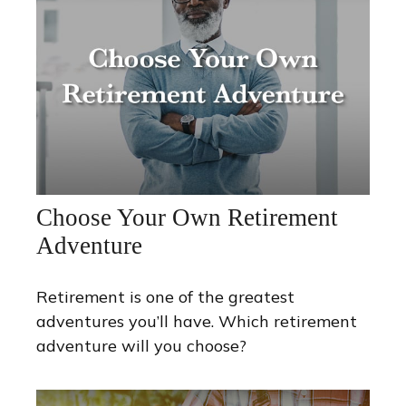
Choose Your Own Retirement
Adventure
Retirement is one of the greatest
adventures you’ll have. Which retirement
adventure will you choose?