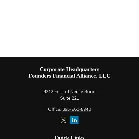
Corporate Headquarters
Founders Financial Alliance, LLC
9212 Falls of Neuse Road
Suite 221
Office:
855-860-5940
Quick Links