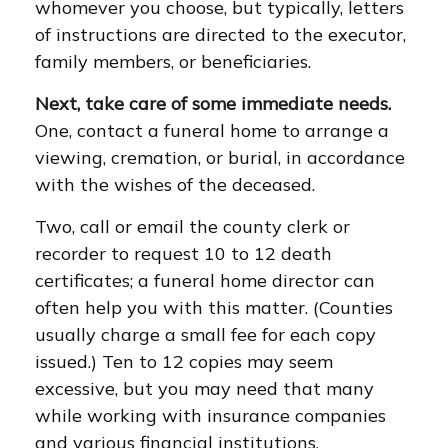
whomever you choose, but typically, letters
of instructions are directed to the executor,
family members, or beneficiaries.
Next, take care of some immediate needs.
One, contact a funeral home to arrange a
viewing, cremation, or burial, in accordance
with the wishes of the deceased.
Two, call or email the county clerk or
recorder to request 10 to 12 death
certificates; a funeral home director can
often help you with this matter. (Counties
usually charge a small fee for each copy
issued.) Ten to 12 copies may seem
excessive, but you may need that many
while working with insurance companies
and various financial institutions.