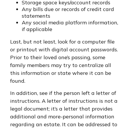
Storage space keys/account records
Any bills due or records of credit card
statements
Any social media platform information,
if applicable
Last, but not least, look for a computer file
or printout with digital account passwords.
Prior to their loved one’s passing, some
family members may try to centralize all
this information or state where it can be
found.
In addition, see if the person left a letter of
instructions. A letter of instructions is not a
legal document; it’s a letter that provides
additional and more-personal information
regarding an estate. It can be addressed to