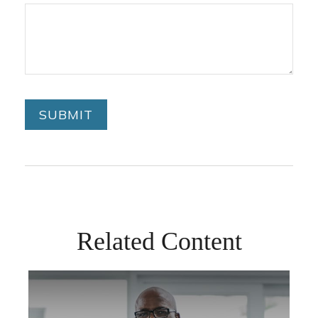
Related Content