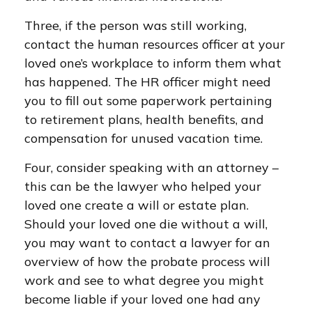
Three, if the person was still working,
contact the human resources officer at your
loved one’s workplace to inform them what
has happened. The HR officer might need
you to fill out some paperwork pertaining
to retirement plans, health benefits, and
compensation for unused vacation time.
Four, consider speaking with an attorney –
this can be the lawyer who helped your
loved one create a will or estate plan.
Should your loved one die without a will,
you may want to contact a lawyer for an
overview of how the probate process will
work and see to what degree you might
become liable if your loved one had any