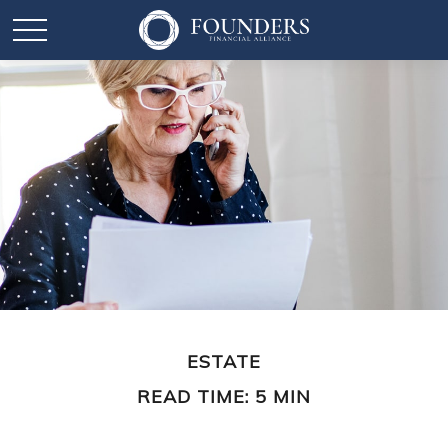
ESTATE
READ TIME: 5 MIN