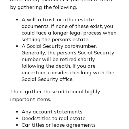
by gathering the following.
A will, a trust, or other estate
documents. If none of these exist, you
could face a longer legal process when
settling the person’s estate.
A Social Security card/number.
Generally, the person’s Social Security
number will be retired shortly
following the death. If you are
uncertain, consider checking with the
Social Security office.
Then, gather these additional highly
important items.
Any account statements
Deeds/titles to real estate
Car titles or lease agreements