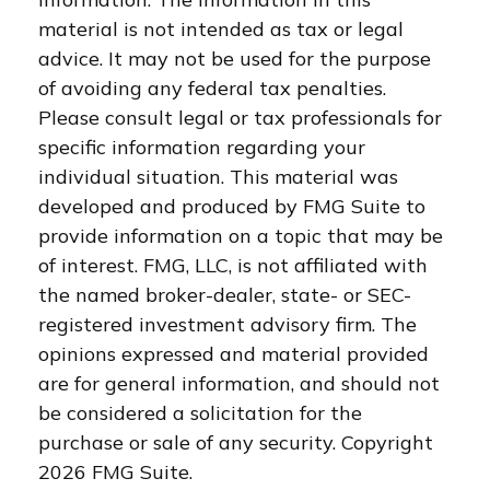
material is not intended as tax or legal
advice. It may not be used for the purpose
of avoiding any federal tax penalties.
Please consult legal or tax professionals for
specific information regarding your
individual situation. This material was
developed and produced by FMG Suite to
provide information on a topic that may be
of interest. FMG, LLC, is not affiliated with
the named broker-dealer, state- or SEC-
registered investment advisory firm. The
opinions expressed and material provided
are for general information, and should not
be considered a solicitation for the
purchase or sale of any security. Copyright
2026 FMG Suite.