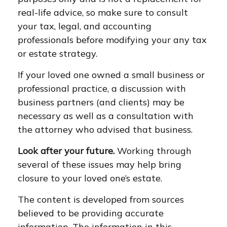
real-life advice, so make sure to consult
your tax, legal, and accounting
professionals before modifying your any tax
or estate strategy.
If your loved one owned a small business or
professional practice, a discussion with
business partners (and clients) may be
necessary as well as a consultation with
the attorney who advised that business.
Look after your future.
Working through
several of these issues may help bring
closure to your loved one’s estate.
The content is developed from sources
believed to be providing accurate
information. The information in this