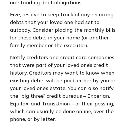
outstanding debt obligations.
Five, resolve to keep track of any recurring
debts that your loved one had set to
autopay. Consider placing the monthly bills
for these debts in your name (or another
family member or the executor).
Notify creditors and credit card companies
that were part of your loved one’s credit
history. Creditors may want to know when
existing debts will be paid, either by you or
your loved one’s estate. You can also notify
the “big three” credit bureaus – Experian,
Equifax, and TransUnion – of their passing,
which can usually be done online, over the
phone, or by letter.