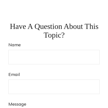
Have A Question About This
Topic?
Name
Email
Message