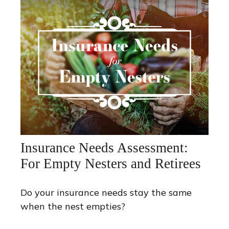
Insurance Needs Assessment:
For Empty Nesters and Retirees
Do your insurance needs stay the same
when the nest empties?