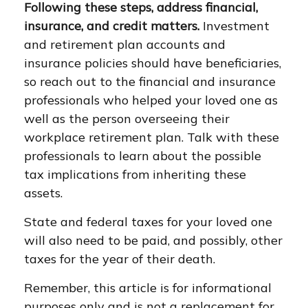
Following these steps, address financial,
insurance, and credit matters.
Investment
and retirement plan accounts and
insurance policies should have beneficiaries,
so reach out to the financial and insurance
professionals who helped your loved one as
well as the person overseeing their
workplace retirement plan. Talk with these
professionals to learn about the possible
tax implications from inheriting these
assets.
State and federal taxes for your loved one
will also need to be paid, and possibly, other
taxes for the year of their death.
Remember, this article is for informational
purposes only and is not a replacement for