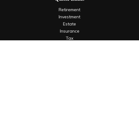
Retirement
Investment
Estate
Insurance
Tax
Money
Lifestyle
Latest Articles
All Videos
All Calculators
LPL
Financial Form CRS
Check the background of your financial professional on
FINRA's
BrokerCheck
.
The content is developed from sources believed to be
providing accurate information. The information in this
material is not intended as tax or legal advice. Please consult
legal or tax professionals for specific information regarding