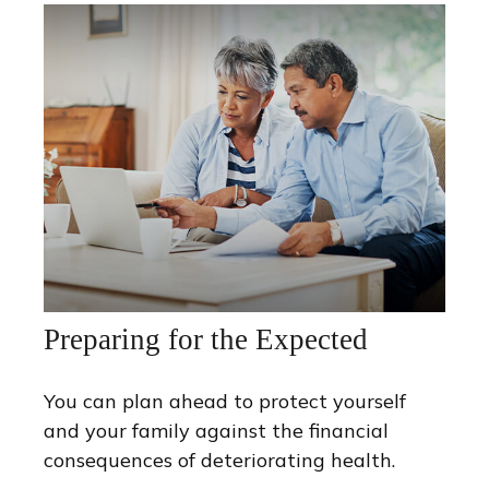
Preparing for the Expected
You can plan ahead to protect yourself
and your family against the financial
consequences of deteriorating health.