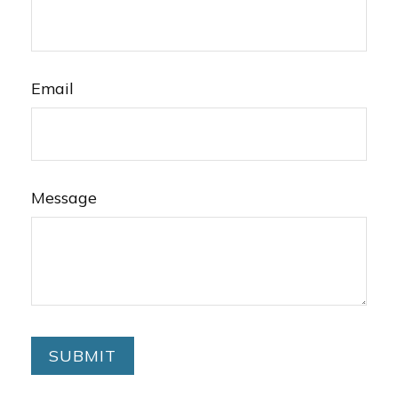
Email
Message