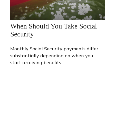
When Should You Take Social
Security
Monthly Social Security payments differ
substantially depending on when you
start receiving benefits.