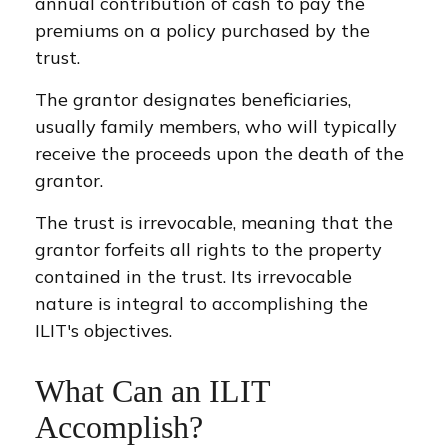
annual contribution of cash to pay the
premiums on a policy purchased by the
trust.
The grantor designates beneficiaries,
usually family members, who will typically
receive the proceeds upon the death of the
grantor.
The trust is irrevocable, meaning that the
grantor forfeits all rights to the property
contained in the trust. Its irrevocable
nature is integral to accomplishing the
ILIT's objectives.
What Can an ILIT
Accomplish?