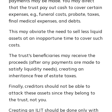
payments may be made. You may direct
that the trust pay out cash to cover certain
expenses, e.g., funeral costs, probate, taxes,
final medical expenses, and debts.
This may obviate the need to sell less liquid
assets at an inopportune time to cover such
costs.
The trust's beneficiaries may receive the
proceeds (after any payments are made to
satisfy liquidity needs), creating an
inheritance free of estate taxes.
Finally, creditors should not be able to
attack these assets since they belong to
the trust, not you.
Creating an ILIT should be done only with