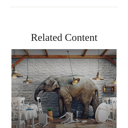
Related Content