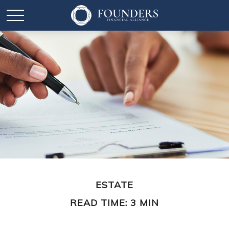
ESTATE
READ TIME: 3 MIN