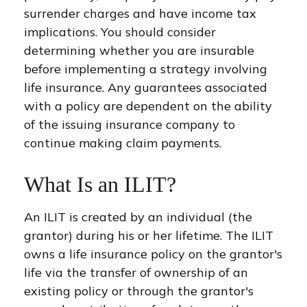
surrender charges and have income tax
implications. You should consider
determining whether you are insurable
before implementing a strategy involving
life insurance. Any guarantees associated
with a policy are dependent on the ability
of the issuing insurance company to
continue making claim payments.
What Is an ILIT?
An ILIT is created by an individual (the
grantor) during his or her lifetime. The ILIT
owns a life insurance policy on the grantor's
life via the transfer of ownership of an
existing policy or through the grantor's