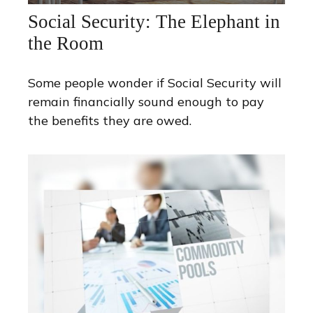
Social Security: The Elephant in
the Room
Some people wonder if Social Security will
remain financially sound enough to pay
the benefits they are owed.