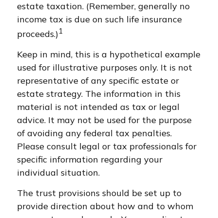
estate taxation. (Remember, generally no
income tax is due on such life insurance
1
proceeds.)
Keep in mind, this is a hypothetical example
used for illustrative purposes only. It is not
representative of any specific estate or
estate strategy. The information in this
material is not intended as tax or legal
advice. It may not be used for the purpose
of avoiding any federal tax penalties.
Please consult legal or tax professionals for
specific information regarding your
individual situation.
The trust provisions should be set up to
provide direction about how and to whom