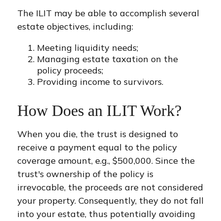
The ILIT may be able to accomplish several
estate objectives, including:
Meeting liquidity needs;
Managing estate taxation on the
policy proceeds;
Providing income to survivors.
How Does an ILIT Work?
When you die, the trust is designed to
receive a payment equal to the policy
coverage amount, e.g., $500,000. Since the
trust's ownership of the policy is
irrevocable, the proceeds are not considered
your property. Consequently, they do not fall
into your estate, thus potentially avoiding