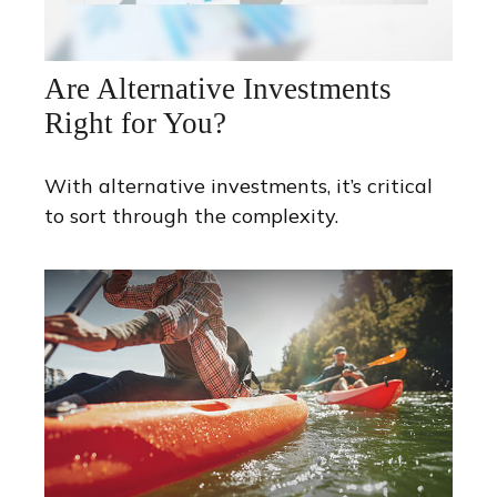
Are Alternative Investments
Right for You?
With alternative investments, it’s critical
to sort through the complexity.