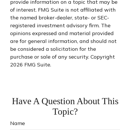
provide information on a topic that may be
of interest. FMG Suite is not affiliated with
the named broker-dealer, state- or SEC-
registered investment advisory firm. The
opinions expressed and material provided
are for general information, and should not
be considered a solicitation for the
purchase or sale of any security. Copyright
2026 FMG Suite.
Have A Question About This
Topic?
Name