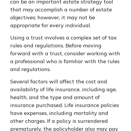
can be an important estate strategy tool
that may accomplish a number of estate
objectives; however, it may not be
appropriate for every individual.
Using a trust involves a complex set of tax
rules and regulations. Before moving
forward with a trust, consider working with
a professional who is familiar with the rules
and regulations.
Several factors will affect the cost and
availability of life insurance, including age,
health, and the type and amount of
insurance purchased. Life insurance policies
have expenses, including mortality and
other charges. If a policy is surrendered
prematurely, the policyholder also may pay