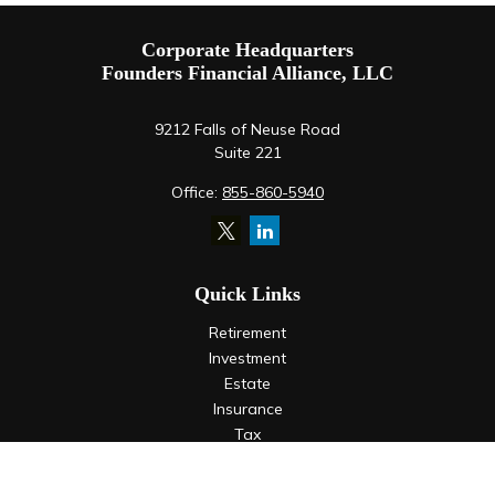
Corporate Headquarters
Founders Financial Alliance, LLC
9212 Falls of Neuse Road
Suite 221
Office:
855-860-5940
Quick Links
Retirement
Investment
Estate
Insurance
Tax
Money
Lifestyle