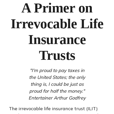
A Primer on
Irrevocable Life
Insurance
Trusts
"I'm proud to pay taxes in
the United States; the only
thing is, I could be just as
proud for half the money."
Entertainer Arthur Godfrey
The irrevocable life insurance trust (ILIT)