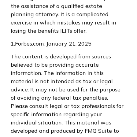
the assistance of a qualified estate
planning attorney. It is a complicated
exercise in which mistakes may result in
losing the benefits ILITs offer.
1.Forbes.com, January 21, 2025
The content is developed from sources
believed to be providing accurate
information. The information in this
material is not intended as tax or legal
advice. It may not be used for the purpose
of avoiding any federal tax penalties.
Please consult legal or tax professionals for
specific information regarding your
individual situation. This material was
developed and produced by FMG Suite to