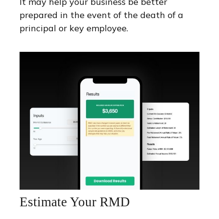
It may help your business be better
prepared in the event of the death of a
principal or key employee.
Estimate Your RMD