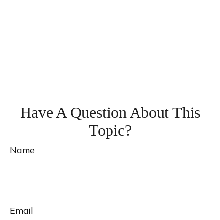
Have A Question About This
Topic?
Name
Email