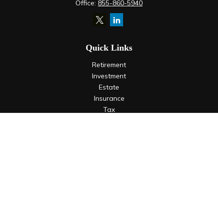
Office:
855-860-5940
Quick Links
Retirement
Investment
Estate
Insurance
Tax
Money
Lifestyle
Latest Articles
All Videos
All Calculators
LPL
Financial Form CRS
Check the background of your financial professional on
FINRA's
BrokerCheck
.