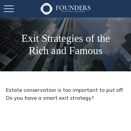
Exit Strategies of the
Rich and Famous
Estate conservation is too important to put off.
Do you have a smart exit strategy?