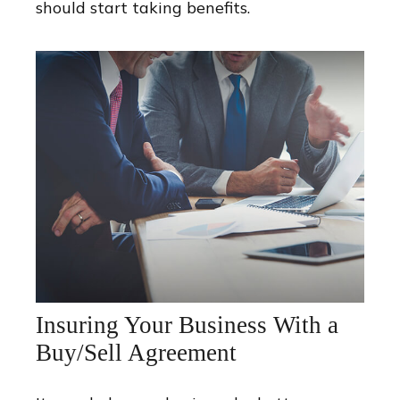
should start taking benefits.
Insuring Your Business With a
Buy/Sell Agreement