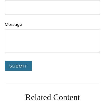
Message
Related Content