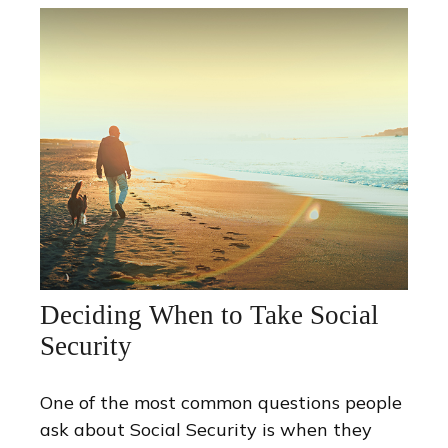
Deciding When to Take Social
Security
One of the most common questions people
ask about Social Security is when they