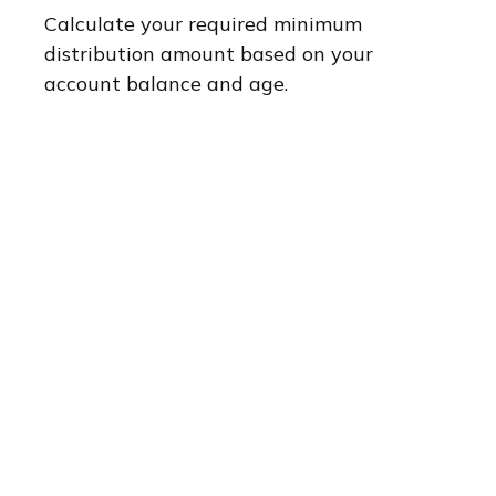
Calculate your required minimum
distribution amount based on your
account balance and age.