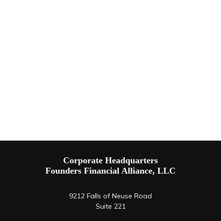
Corporate Headquarters
Founders Financial Alliance, LLC
9212 Falls of Neuse Road
Suite 221