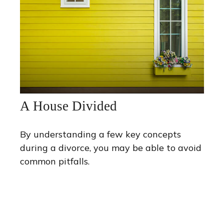
A House Divided
By understanding a few key concepts
during a divorce, you may be able to avoid
common pitfalls.