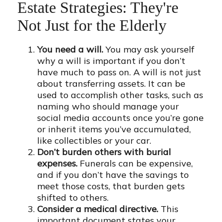
Estate Strategies: They're
Not Just for the Elderly
You need a will.
You may ask yourself
why a will is important if you don’t
have much to pass on. A will is not just
about transferring assets. It can be
used to accomplish other tasks, such as
naming who should manage your
social media accounts once you’re gone
or inherit items you’ve accumulated,
like collectibles or your car.
Don’t burden others with burial
expenses.
Funerals can be expensive,
and if you don’t have the savings to
meet those costs, that burden gets
shifted to others.
Consider a medical directive.
This
important document states your