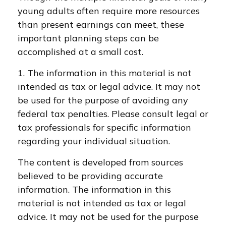
young adults often require more resources
than present earnings can meet, these
important planning steps can be
accomplished at a small cost.
1. The information in this material is not
intended as tax or legal advice. It may not
be used for the purpose of avoiding any
federal tax penalties. Please consult legal or
tax professionals for specific information
regarding your individual situation.
The content is developed from sources
believed to be providing accurate
information. The information in this
material is not intended as tax or legal
advice. It may not be used for the purpose