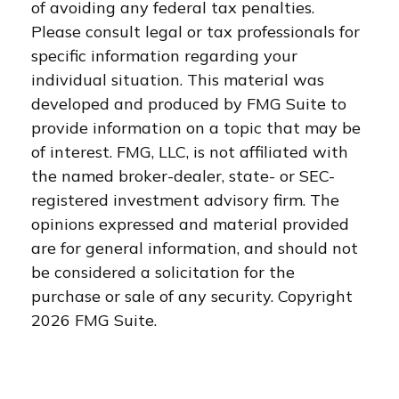
of avoiding any federal tax penalties.
Please consult legal or tax professionals for
specific information regarding your
individual situation. This material was
developed and produced by FMG Suite to
provide information on a topic that may be
of interest. FMG, LLC, is not affiliated with
the named broker-dealer, state- or SEC-
registered investment advisory firm. The
opinions expressed and material provided
are for general information, and should not
be considered a solicitation for the
purchase or sale of any security. Copyright
2026 FMG Suite.