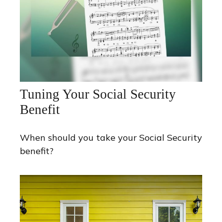
Tuning Your Social Security
Benefit
When should you take your Social Security
benefit?