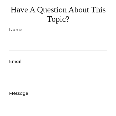
Have A Question About This
Topic?
Name
Email
Message