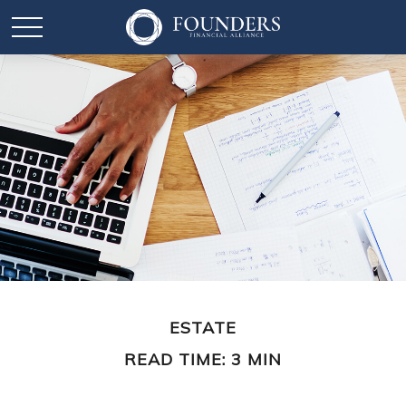
ESTATE
READ TIME: 3 MIN