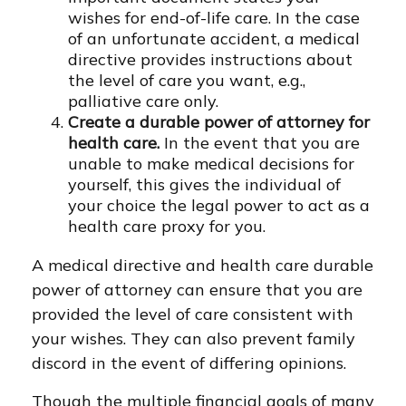
wishes for end-of-life care. In the case
of an unfortunate accident, a medical
directive provides instructions about
the level of care you want, e.g.,
palliative care only.
Create a durable power of attorney for
health care.
In the event that you are
unable to make medical decisions for
yourself, this gives the individual of
your choice the legal power to act as a
health care proxy for you.
A medical directive and health care durable
power of attorney can ensure that you are
provided the level of care consistent with
your wishes. They can also prevent family
discord in the event of differing opinions.
Though the multiple financial goals of many