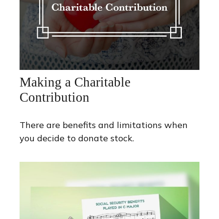
Making a Charitable
Contribution
There are benefits and limitations when
you decide to donate stock.