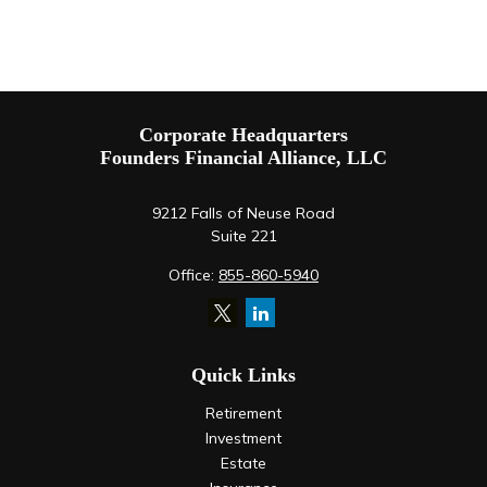
Corporate Headquarters
Founders Financial Alliance, LLC
9212 Falls of Neuse Road
Suite 221
Office:
855-860-5940
Quick Links
Retirement
Investment
Estate