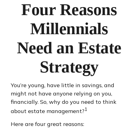
Four Reasons
Millennials
Need an Estate
Strategy
You’re young, have little in savings, and
might not have anyone relying on you,
financially. So, why do you need to think
1
about estate management?
Here are four great reasons: