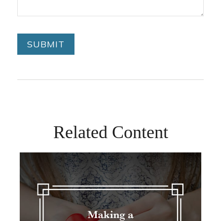
Related Content