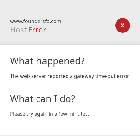
www.foundersfa.com
Host
Error
What happened?
The web server reported a gateway time-out error.
What can I do?
Please try again in a few minutes.